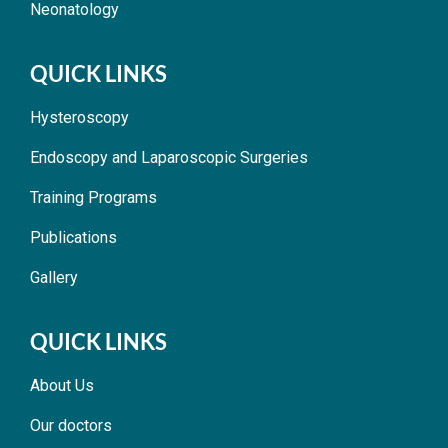
Neonatology
QUICK LINKS
Hysteroscopy
Endoscopy and Laparoscopic Surgeries
Training Programs
Publications
Gallery
QUICK LINKS
About Us
Our doctors