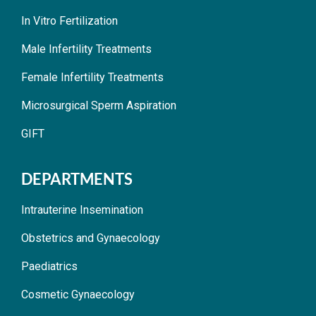
In Vitro Fertilization
Male Infertility Treatments
Female Infertility Treatments
Microsurgical Sperm Aspiration
GIFT
DEPARTMENTS
Intrauterine Insemination
Obstetrics and Gynaecology
Paediatrics
Cosmetic Gynaecology