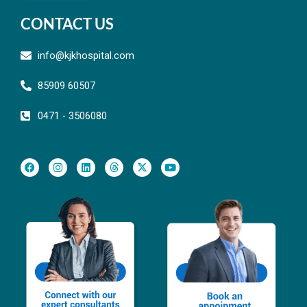
CONTACT US
info@kjkhospital.com
85909 60507
0471 - 3506080
F
I
L
T
X
Y
a
n
i
h
-
o
c
s
n
r
t
u
e
t
k
e
w
t
b
a
e
a
i
u
o
g
d
d
t
b
o
r
i
s
t
e
k
a
n
e
m
r