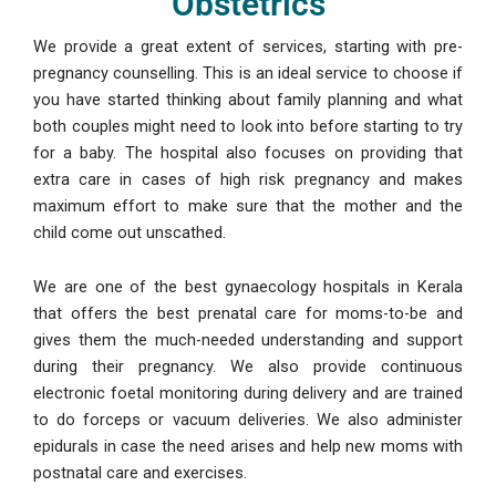
Obstetrics
We provide a great extent of services, starting with pre-
pregnancy counselling. This is an ideal service to choose if
you have started thinking about family planning and what
both couples might need to look into before starting to try
for a baby. The hospital also focuses on providing that
extra care in cases of high risk pregnancy and makes
maximum effort to make sure that the mother and the
child come out unscathed.
We are one of the best gynaecology hospitals in Kerala
that offers the best prenatal care for moms-to-be and
gives them the much-needed understanding and support
during their pregnancy. We also provide continuous
electronic foetal monitoring during delivery and are trained
to do forceps or vacuum deliveries. We also administer
epidurals in case the need arises and help new moms with
postnatal care and exercises.