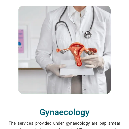
Gynaecology
The services provided under gynaecology are pap smear