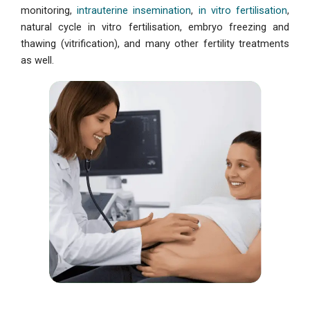
monitoring,
intrauterine insemination
,
in vitro fertilisation
,
natural cycle in vitro fertilisation, embryo freezing and
thawing (vitrification), and many other fertility treatments
as well.