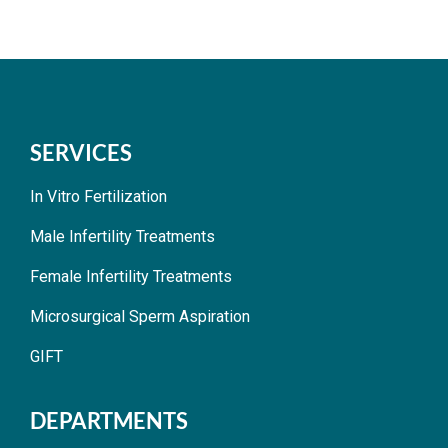
SERVICES
In Vitro Fertilization
Male Infertility Treatments
Female Infertility Treatments
Microsurgical Sperm Aspiration
GIFT
DEPARTMENTS