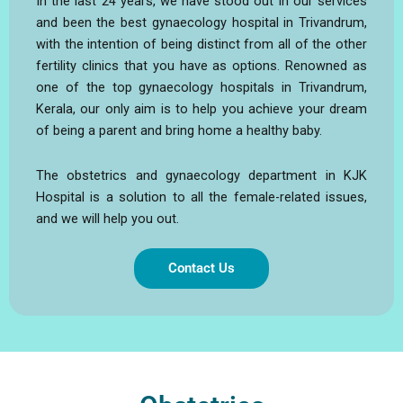
In the last 24 years, we have stood out in our services
and been the best gynaecology hospital in Trivandrum,
with the intention of being distinct from all of the other
fertility clinics that you have as options. Renowned as
one of the top gynaecology hospitals in Trivandrum,
Kerala, our only aim is to help you achieve your dream
of being a parent and bring home a healthy baby.
The obstetrics and gynaecology department in KJK
Hospital is a solution to all the female-related issues,
and we will help you out.
Contact Us