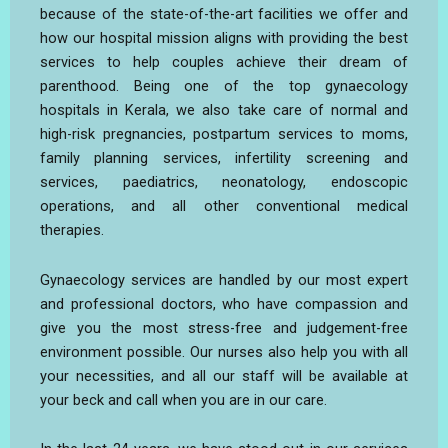
because of the state-of-the-art facilities we offer and
how our hospital mission aligns with providing the best
services to help couples achieve their dream of
parenthood. Being one of the top gynaecology
hospitals in Kerala, we also take care of normal and
high-risk pregnancies, postpartum services to moms,
family planning services, infertility screening and
services, paediatrics, neonatology, endoscopic
operations, and all other conventional medical
therapies.
Gynaecology services are handled by our most expert
and professional doctors, who have compassion and
give you the most stress-free and judgement-free
environment possible. Our nurses also help you with all
your necessities, and all our staff will be available at
your beck and call when you are in our care.