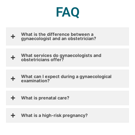
FAQ
What is the difference between a
gynaecologist and an obstetrician?
What services do gynaecologists and
obstetricians offer?
What can I expect during a gynaecological
examination?
What is prenatal care?
What is a high-risk pregnancy?