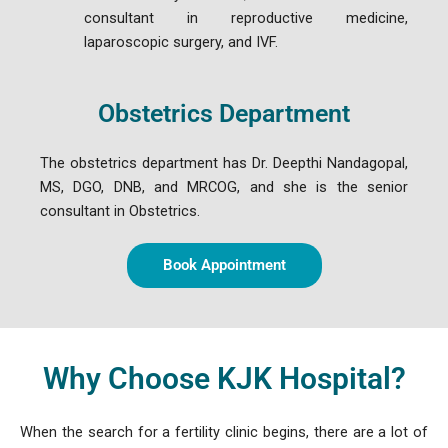
consultant in reproductive medicine,
laparoscopic surgery, and IVF.
Obstetrics Department
The obstetrics department has Dr. Deepthi Nandagopal,
MS, DGO, DNB, and MRCOG, and she is the senior
consultant in Obstetrics.
Book Appointment
Why Choose KJK Hospital?
When the search for a fertility clinic begins, there are a lot of