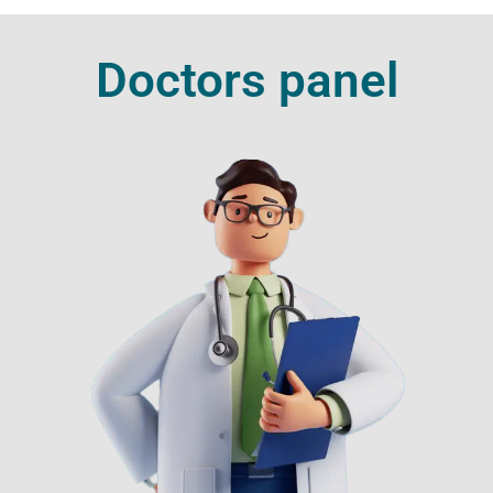
Doctors panel