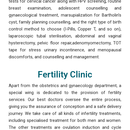
tests for cervical cancer along with HPV screening, routine
breast examination, adolescent counselling and
gynaecological treatment, marsupialization for Bartholin’s
cyst, family planning counselling, and the right type of birth
control method to choose (I-Pills, Copper T, and so on),
laparoscopic tubal sterilisation, abdominal and vaginal
hysterectomy, pelvic floor repair,adenomyomectomy, TOT
tape for stress urinary incontinence, and menopausal
discomforts, and counselling and management.
Fertility Clinic
Apart from the obstetrics and gynaecology department, a
special wing is dedicated to the provision of fertility
services. Our best doctors oversee the entire process,
giving you the assurance of conception and a safe delivery
journey. We take care of all kinds of infertility treatments,
including specialised treatment for both men and women.
The other treatments are ovulation induction and cycle