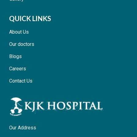
QUICK LINKS
About Us
Our doctors
Blogs
Careers
Contact Us
Our Address