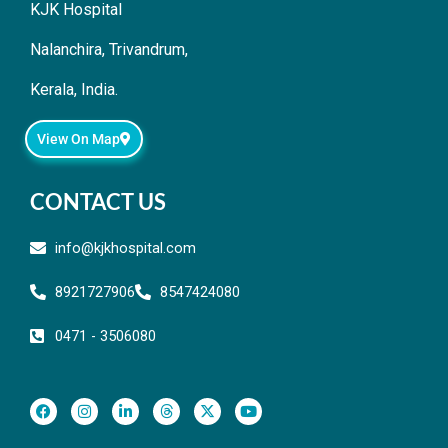
KJK Hospital
Nalanchira, Trivandrum,
Kerala, India.
View On Map
CONTACT US
info@kjkhospital.com
8921727906
8547424080
0471 - 3506080
F
I
L
T
X
Y
a
n
i
h
-
o
c
s
n
r
t
u
e
t
k
e
w
t