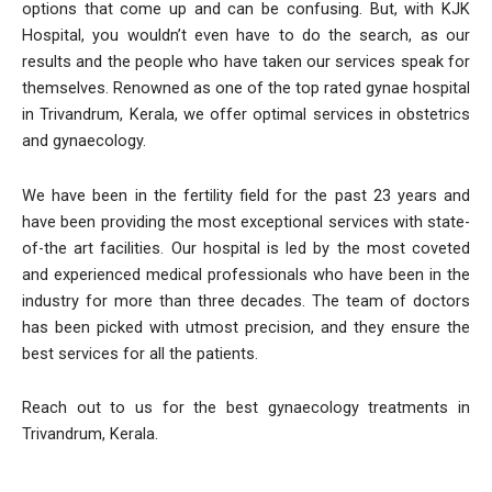
options that come up and can be confusing. But, with KJK
Hospital, you wouldn’t even have to do the search, as our
results and the people who have taken our services speak for
themselves. Renowned as one of the top rated gynae hospital
in Trivandrum, Kerala, we offer optimal services in obstetrics
and gynaecology.
We have been in the fertility field for the past 23 years and
have been providing the most exceptional services with state-
of-the art facilities. Our hospital is led by the most coveted
and experienced medical professionals who have been in the
industry for more than three decades. The team of doctors
has been picked with utmost precision, and they ensure the
best services for all the patients.
Reach out to us for the best gynaecology treatments in
Trivandrum, Kerala.