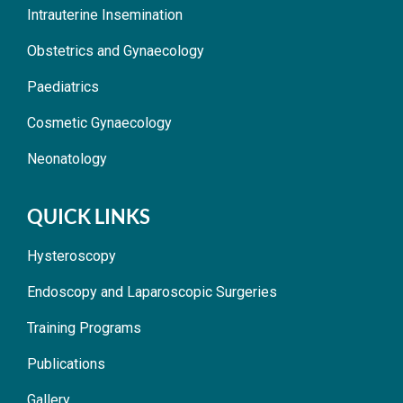
Intrauterine Insemination
Obstetrics and Gynaecology
Paediatrics
Cosmetic Gynaecology
Neonatology
QUICK LINKS
Hysteroscopy
Endoscopy and Laparoscopic Surgeries
Training Programs
Publications
Gallery