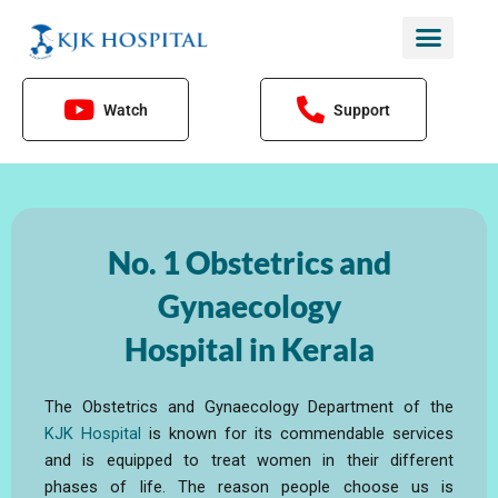
Skip
to
content
Watch
Support
No. 1 Obstetrics and
Gynaecology
Hospital in Kerala
The Obstetrics and Gynaecology Department of the
KJK Hospital
is known for its commendable services
and is equipped to treat women in their different
phases of life. The reason people choose us is