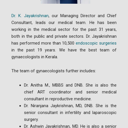
Dr. K. Jayakrishnan
, our Managing Director and Chief
Consultant, leads our medical team. He has been
working in the medical sector for the past 31 years,
both in the public and private sectors. Dr. Jayakrishnan
has performed more than 10,500
endoscopic surgeries
in the past 19 years. We have the best team of
gynaecologists in Kerala.
The team of gynaecologists further includes:
Dr. Anitha M., MBBS and DNB. She is also the
chief ART coordinator and senior medical
consultant in reproductive medicine.
Dr. Niranjana Jaykrishnan, MD, DNB. She is the
senior consultant in infertility and laparoscopic
surgery.
Dr. Ashwin Jayakrishnan, MD. He is also a senior