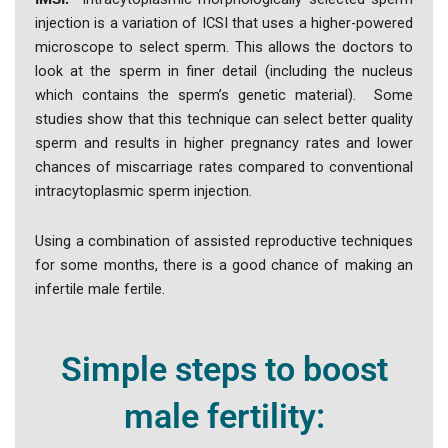
injection is a variation of ICSI that uses a higher-powered
microscope to select sperm. This allows the doctors to
look at the sperm in finer detail (including the nucleus
which contains the sperm’s genetic material). Some
studies show that this technique can select better quality
sperm and results in higher pregnancy rates and lower
chances of miscarriage rates compared to conventional
intracytoplasmic sperm injection.
Using a combination of assisted reproductive techniques
for some months, there is a good chance of making an
infertile male fertile.
Simple steps to boost
male fertility: