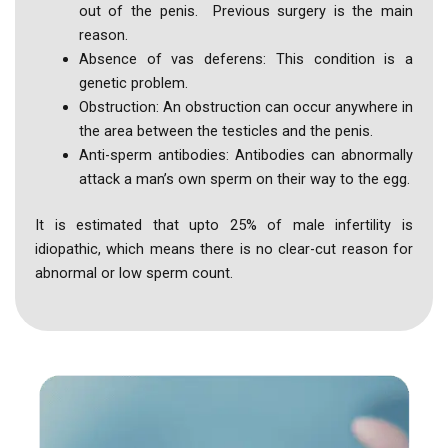
out of the penis. Previous surgery is the main
reason.
Absence of vas deferens: This condition is a
genetic problem.
Obstruction: An obstruction can occur anywhere in
the area between the testicles and the penis.
Anti-sperm antibodies: Antibodies can abnormally
attack a man’s own sperm on their way to the egg.
It is estimated that upto 25% of male infertility is
idiopathic, which means there is no clear-cut reason for
abnormal or low sperm count.