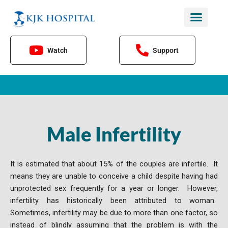
Skip
to
content
Watch
Support
Male Infertility
It is estimated that about 15% of the couples are infertile. It
means they are unable to conceive a child despite having had
unprotected sex frequently for a year or longer. However,
infertility has historically been attributed to woman.
Sometimes, infertility may be due to more than one factor, so
instead of blindly assuming that the problem is with the