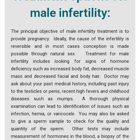
male infertility:
The principal objective of male infertility treatment is to
provide pregnancy. Ideally, the cause of the infertility is
reversible and in most cases conception is made
possible through natural sex. Treatment for male
infertility includes looking for signs of hormone
deficiency such as increased body fat, decreased muscle
mass and decreased facial and body hair. Doctor may
ask about your past medical history, including past injury
to the testicles or penis, recent high fevers and childhood
diseases such as mumps. A thorough physical
examination can lead to identification of issues such as
infection, hernia, or varicocele. You may also be asked
to give a sperm sample to check for the quality and
quantity of the sperm. Other tests may include
measurement of hormones in the blood, a biopsy of the