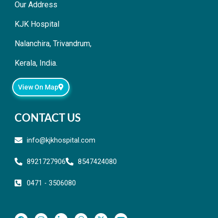
Our Address
KJK Hospital
Nalanchira, Trivandrum,
Kerala, India.
View On Map
CONTACT US
info@kjkhospital.com
8921727906
8547424080
0471 - 3506080
F
I
L
T
X
Y