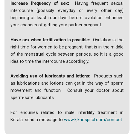
Increase frequency of sex:
Having frequent sexual
intercourse (possibly everyday or every other day)
beginning at least four days before ovulation enhances
your chances of getting your partner pregnant.
Have sex when fertilization is possible:
Ovulation is the
right time for women to be pregnant, that is in the middle
of the menstrual cycle between periods, so it is a good
idea to time the intercourse accordingly.
Avoiding use of lubricants and lotions:
Products such
as lubrications and lotions can get in the way of sperm
movement and function. Consult your doctor about
sperm-safe lubricants.
For enquiries related to male infertility treatment in
Kerala, send a message to
www.kjkhospital.com/contact