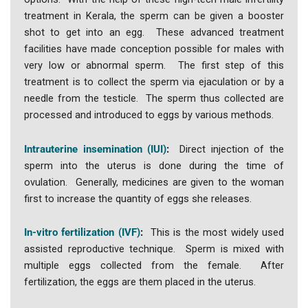
treatment in Kerala, the sperm can be given a booster
shot to get into an egg. These advanced treatment
facilities have made conception possible for males with
very low or abnormal sperm. The first step of this
treatment is to collect the sperm via ejaculation or by a
needle from the testicle. The sperm thus collected are
processed and introduced to eggs by various methods.
Intrauterine insemination (IUI)
:
Direct injection of the
sperm into the uterus is done during the time of
ovulation. Generally, medicines are given to the woman
first to increase the quantity of eggs she releases.
In-vitro fertilization (IVF)
:
This is the most widely used
assisted reproductive technique. Sperm is mixed with
multiple eggs collected from the female. After
fertilization, the eggs are them placed in the uterus.