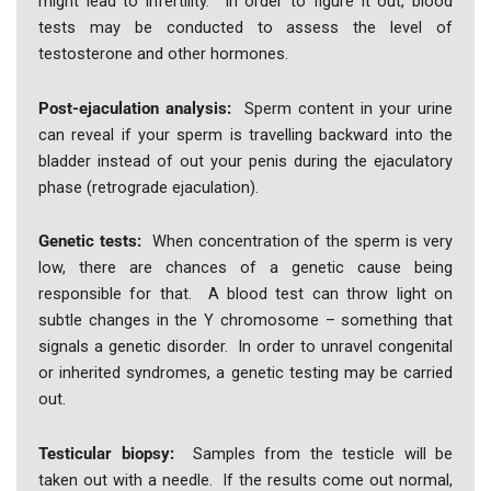
might lead to infertility. In order to figure it out, blood
tests may be conducted to assess the level of
testosterone and other hormones.
Post-ejaculation analysis:
Sperm content in your urine
can reveal if your sperm is travelling backward into the
bladder instead of out your penis during the ejaculatory
phase (retrograde ejaculation).
Genetic tests:
When concentration of the sperm is very
low, there are chances of a genetic cause being
responsible for that. A blood test can throw light on
subtle changes in the Y chromosome – something that
signals a genetic disorder. In order to unravel congenital
or inherited syndromes, a genetic testing may be carried
out.
Testicular biopsy:
Samples from the testicle will be
taken out with a needle. If the results come out normal,