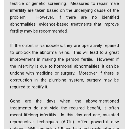
testicle or genetic screening. Measures to repair male
infertility are taken based on the underlying cause of the
problem. However, if there are no identified
abnormalities, evidence-based treatments that improve
fertility may be recommended.
If the culprit is varicoceles, they are operatively repaired
to unblock the abnormal veins. This will lead to a great
improvement in making the person fertile. However, if
the infertility is due to hormonal abnormalities, it can be
undone with medicine or surgery. Moreover, if there is
obstruction in the plumbing system, surgery may be
required to rectify it.
Gone are the days when the above-mentioned
treatments do not yield the required benefit, it often
meant lifelong infertility. In this day and age, assisted
reproductive techniques (ARTs) offer powerful new
options. With the help of these high-tech male infertility