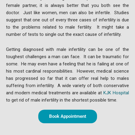
female partner, it is always better that you both see the
doctor. Just like women, men can also be infertile. Studies
suggest that one out of every three cases of infertility is due
to the problems related to male fertility. It might take a
number of tests to single out the exact cause of infertility.
Getting diagnosed with male infertility can be one of the
toughest challenges a man can face. It can be traumatic for
some. He may even have a feeling that he is failing at one of
his most cardinal responsibilities. However, medical science
has progressed so far that it can offer real help to males
suffering from infertility. A wide variety of both conservative
and modern medical treatments are available at
KJK Hospital
to get rid of male infertility in the shortest possible time.
Book Appointment