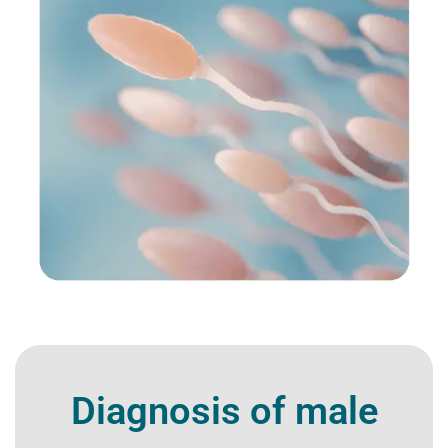
Diagnosis of male