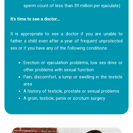
sperm count of less than 39 million per ejaculate)
It’s time to see a doctor…
It is appropriate to see a doctor if you are unable to
father a child even after a year of frequent unprotected
sex or if you have any of the following conditions:
Erection or ejaculation problems, low sex drive or
other problems with sexual function
Pain, discomfort, a lump or swelling in the testicle
area
A history of testicle, prostate or sexual problems
A groin, testicle, penis or scrotum surgery