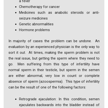
a fever
Chemotherapy for cancer
Medicines such as anabolic steroids or anti-
seizure medicines
Genetic abnormalities
Hormone problems
In majority of cases the problem can be undone. An
evaluation by an experienced physician is the only way to
sort it out. At times, making the sperm problem is not
the real issue, but getting the sperm where they need to
go. Men suffering from this type of infertility have
normal sperm in their testicle, but sperm in the semen
are either abnormal, very low in count or complete
absence of sperm (azoospermia). This type of infertility
can be the result of one of the following factors:
Retrograde ejaculation: In this condition, semen
ejaculates backwards into the bladder instead of