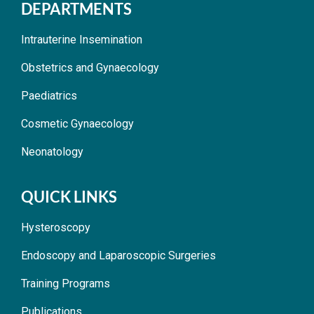
DEPARTMENTS
Intrauterine Insemination
Obstetrics and Gynaecology
Paediatrics
Cosmetic Gynaecology
Neonatology
QUICK LINKS
Hysteroscopy
Endoscopy and Laparoscopic Surgeries
Training Programs
Publications