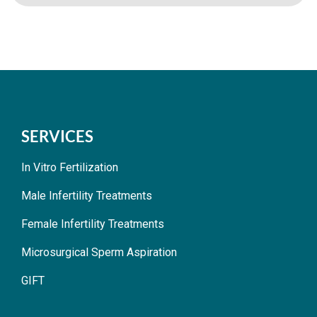
SERVICES
In Vitro Fertilization
Male Infertility Treatments
Female Infertility Treatments
Microsurgical Sperm Aspiration
GIFT