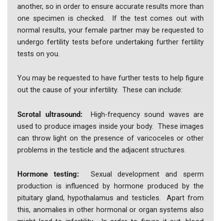
another, so in order to ensure accurate results more than
one specimen is checked. If the test comes out with
normal results, your female partner may be requested to
undergo fertility tests before undertaking further fertility
tests on you.
You may be requested to have further tests to help figure
out the cause of your infertility. These can include:
Scrotal ultrasound:
High-frequency sound waves are
used to produce images inside your body. These images
can throw light on the presence of varicoceles or other
problems in the testicle and the adjacent structures.
Hormone testing:
Sexual development and sperm
production is influenced by hormone produced by the
pituitary gland, hypothalamus and testicles. Apart from
this, anomalies in other hormonal or organ systems also