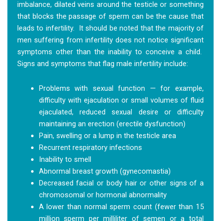
imbalance, dilated veins around the testicle or something
that blocks the passage of sperm can be the cause that
leads to infertility. It should be noted that the majority of
men suffering from infertility does not notice significant
symptoms other than the inability to conceive a child.
Signs and symptoms that flag male infertility include:
Problems with sexual function — for example,
difficulty with ejaculation or small volumes of fluid
ejaculated, reduced sexual desire or difficulty
maintaining an erection (erectile dysfunction)
Pain, swelling or a lump in the testicle area
Recurrent respiratory infections
Inability to smell
Abnormal breast growth (gynecomastia)
Decreased facial or body hair or other signs of a
chromosomal or hormonal abnormality
A lower than normal sperm count (fewer than 15
million sperm per milliliter of semen or a total