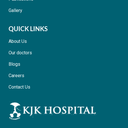
Gallery
QUICK LINKS
About Us
Our doctors
Blogs
Careers
Contact Us