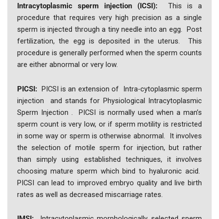
Intracytoplasmic sperm injection (ICSI):
This is a
procedure that requires very high precision as a single
sperm is injected through a tiny needle into an egg. Post
fertilization, the egg is deposited in the uterus. This
procedure is generally performed when the sperm counts
are either abnormal or very low.
PICSI:
PICSI is an extension of Intra-cytoplasmic sperm
injection and stands for Physiological Intracytoplasmic
Sperm Injection . PICSI is normally used when a man’s
sperm count is very low, or if sperm motility is restricted
in some way or sperm is otherwise abnormal. It involves
the selection of motile sperm for injection, but rather
than simply using established techniques, it involves
choosing mature sperm which bind to hyaluronic acid.
PICSI can lead to improved embryo quality and live birth
rates as well as decreased miscarriage rates.
IMSI:
Intracytoplasmic morphologically selected sperm