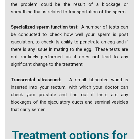
the problem could be the result of a blockage or
something that is related to transportation of the sperm.
Specialized sperm function test:
A number of tests can
be conducted to check how well your sperm is post
ejaculation, to check its ability to penetrate an egg and if
there is any issue in mating to the egg. These tests are
not routinely performed as it does not lead to any
significant change to the treatment.
Transrectal ultrasound:
A small lubricated wand is
inserted into your rectum, with which your doctor can
check your prostate and find out if there are any
blockages of the ejaculatory ducts and seminal vesicles
that carry semen.
Treatment options for