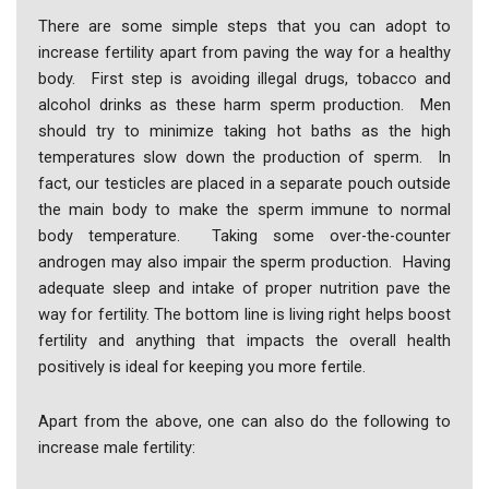
There are some simple steps that you can adopt to
increase fertility apart from paving the way for a healthy
body. First step is avoiding illegal drugs, tobacco and
alcohol drinks as these harm sperm production. Men
should try to minimize taking hot baths as the high
temperatures slow down the production of sperm. In
fact, our testicles are placed in a separate pouch outside
the main body to make the sperm immune to normal
body temperature. Taking some over-the-counter
androgen may also impair the sperm production. Having
adequate sleep and intake of proper nutrition pave the
way for fertility. The bottom line is living right helps boost
fertility and anything that impacts the overall health
positively is ideal for keeping you more fertile.
Apart from the above, one can also do the following to
increase male fertility: