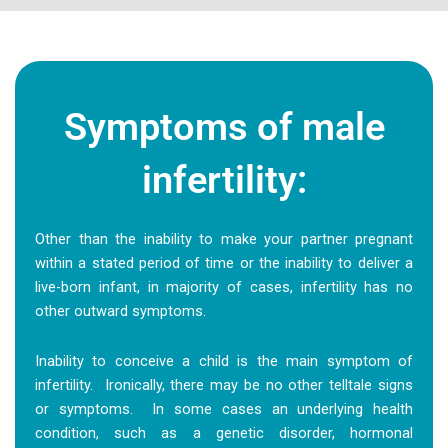
Symptoms of male
infertility:
Other than the inability to make your partner pregnant
within a stated period of time or the inability to deliver a
live-born infant, in majority of cases, infertility has no
other outward symptoms.
Inability to conceive a child is the main symptom of
infertility. Ironically, there may be no other telltale signs
or symptoms. In some cases an underlying health
condition, such as a genetic disorder, hormonal