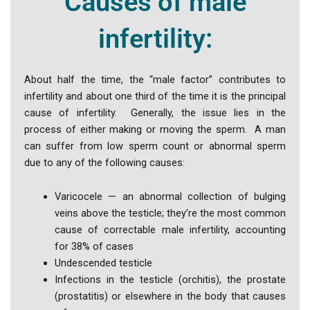
Causes of male
infertility:
About half the time, the “male factor” contributes to
infertility and about one third of the time it is the principal
cause of infertility. Generally, the issue lies in the
process of either making or moving the sperm. A man
can suffer from low sperm count or abnormal sperm
due to any of the following causes:
Varicocele — an abnormal collection of bulging
veins above the testicle; they’re the most common
cause of correctable male infertility, accounting
for 38% of cases
Undescended testicle
Infections in the testicle (orchitis), the prostate
(prostatitis) or elsewhere in the body that causes