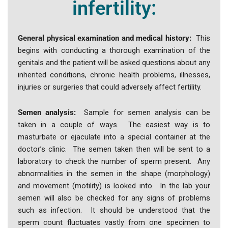
infertility:
General physical examination and medical history:
This
begins with conducting a thorough examination of the
genitals and the patient will be asked questions about any
inherited conditions, chronic health problems, illnesses,
injuries or surgeries that could adversely affect fertility.
Semen analysis:
Sample for semen analysis can be
taken in a couple of ways. The easiest way is to
masturbate or ejaculate into a special container at the
doctor’s clinic. The semen taken then will be sent to a
laboratory to check the number of sperm present. Any
abnormalities in the semen in the shape (morphology)
and movement (motility) is looked into. In the lab your
semen will also be checked for any signs of problems
such as infection. It should be understood that the
sperm count fluctuates vastly from one specimen to