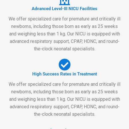
Advanced Level-III NICU Facilities
We offer specialized care for premature and critically ill
newborns, including those born as early as 25 weeks
and weighing less than 1 kg. Our NICU is equipped with
advanced respiratory support, CPAP, HDNC, and round-
the-clock neonatal specialists.
High Success Rates in Treatment
We offer specialized care for premature and critically ill
newborns, including those born as early as 25 weeks
and weighing less than 1 kg. Our NICU is equipped with
advanced respiratory support, CPAP, HDNC, and round-
the-clock neonatal specialists.