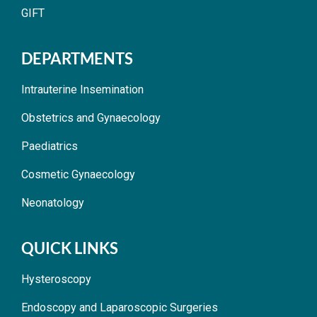
GIFT
DEPARTMENTS
Intrauterine Insemination
Obstetrics and Gynaecology
Paediatrics
Cosmetic Gynaecology
Neonatology
QUICK LINKS
Hysteroscopy
Endoscopy and Laparoscopic Surgeries