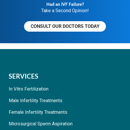
Had an IVF Failure?
Take a Second Opinion!
CONSULT OUR DOCTORS TODAY
SERVICES
In Vitro Fertilization
Male Infertility Treatments
Female Infertility Treatments
Microsurgical Sperm Aspiration