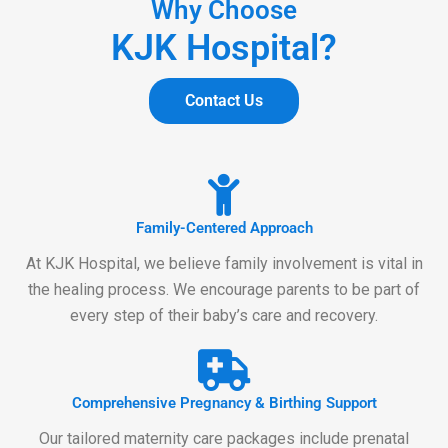
Why Choose
KJK Hospital?
Contact Us
Family-Centered Approach
At KJK Hospital, we believe family involvement is vital in
the healing process. We encourage parents to be part of
every step of their baby’s care and recovery.
Comprehensive Pregnancy & Birthing Support
Our tailored maternity care packages include prenatal