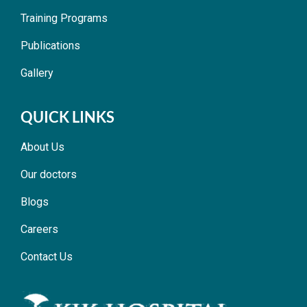
Training Programs
Publications
Gallery
QUICK LINKS
About Us
Our doctors
Blogs
Careers
Contact Us