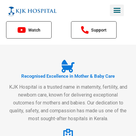
Skip
to
content
Watch
Support
Recognised Excellence in Mother & Baby Care
KJK Hospital is a trusted name in maternity, fertility, and
newborn care, known for delivering exceptional
outcomes for mothers and babies. Our dedication to
quality, safety, and compassion has made us one of the
most sought-after hospitals in Kerala.