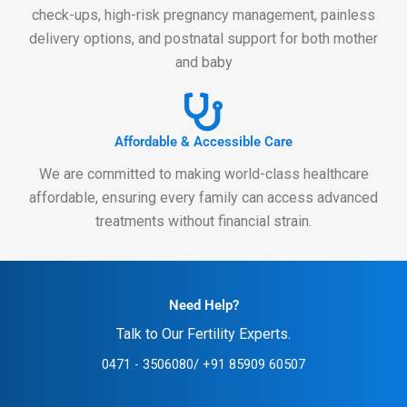
check-ups, high-risk pregnancy management, painless
delivery options, and postnatal support for both mother
and baby
Affordable & Accessible Care
We are committed to making world-class healthcare
affordable, ensuring every family can access advanced
treatments without financial strain.
Need Help?
Talk to Our Fertility Experts.
0471 - 3506080
/ ‪+91 85909 60507‬