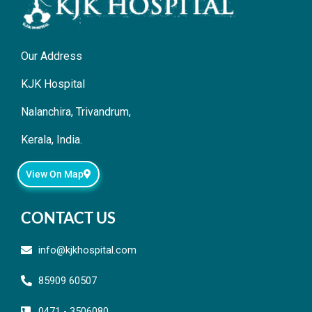
Our Address
KJK Hospital
Nalanchira, Trivandrum,
Kerala, India.
View On Map
CONTACT US
info@kjkhospital.com
85909 60507
0471 - 3506080