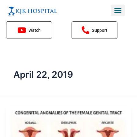
Skip
to
content
Watch
Support
April 22, 2019