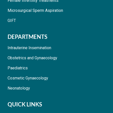
Female Infertility Treatments
Microsurgical Sperm Aspiration
GIFT
DEPARTMENTS
Intrauterine Insemination
Obstetrics and Gynaecology
Paediatrics
Cosmetic Gynaecology
Neonatology
QUICK LINKS