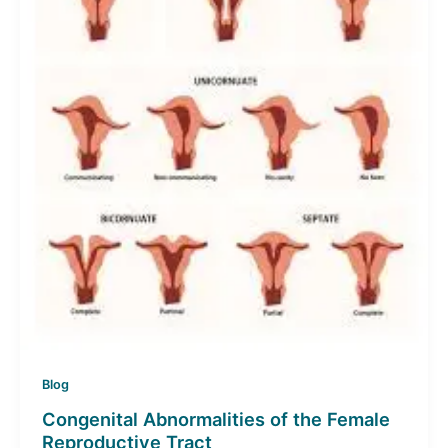
Blog
Congenital Abnormalities of the Female
Reproductive Tract