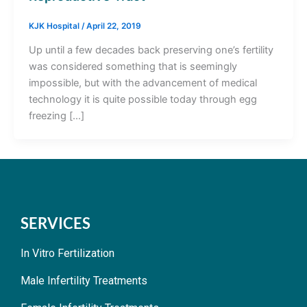
KJK Hospital
/
April 22, 2019
Up until a few decades back preserving one’s fertility
was considered something that is seemingly
impossible, but with the advancement of medical
technology it is quite possible today through egg
freezing […]
SERVICES
In Vitro Fertilization
Male Infertility Treatments