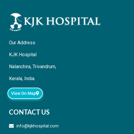
Our Address
KJK Hospital
Nalanchira, Trivandrum,
Kerala, India.
View On Map
CONTACT US
info@kjkhospital.com