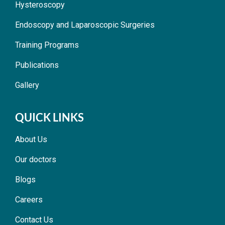
Hysteroscopy
Endoscopy and Laparoscopic Surgeries
Training Programs
Publications
Gallery
QUICK LINKS
About Us
Our doctors
Blogs
Careers
Contact Us