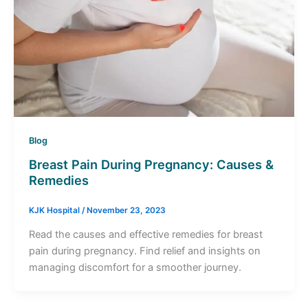
Blog
Breast Pain During Pregnancy: Causes &
Remedies
KJK Hospital
/
November 23, 2023
Read the causes and effective remedies for breast
pain during pregnancy. Find relief and insights on
managing discomfort for a smoother journey.