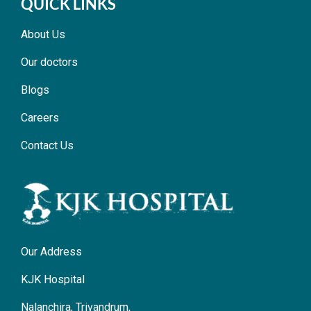
QUICK LINKS
About Us
Our doctors
Blogs
Careers
Contact Us
Our Address
KJK Hospital
Nalanchira, Trivandrum,