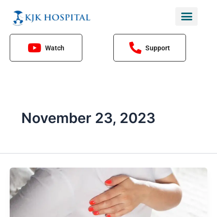
Skip
to
content
Watch
Support
November 23, 2023