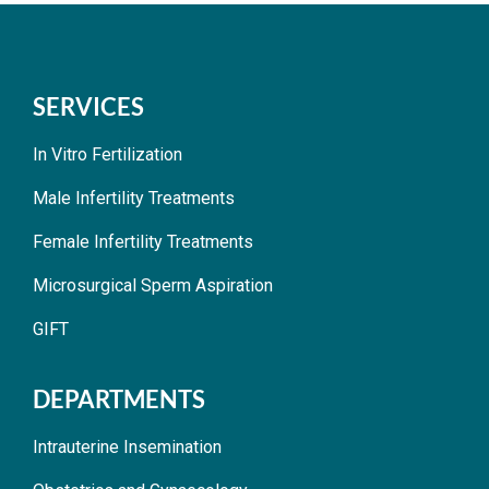
SERVICES
In Vitro Fertilization
Male Infertility Treatments
Female Infertility Treatments
Microsurgical Sperm Aspiration
GIFT
DEPARTMENTS
Intrauterine Insemination