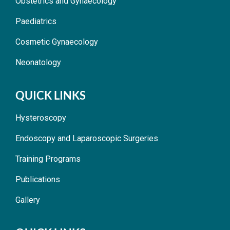
Obstetrics and Gynaecology
Paediatrics
Cosmetic Gynaecology
Neonatology
QUICK LINKS
Hysteroscopy
Endoscopy and Laparoscopic Surgeries
Training Programs
Publications
Gallery