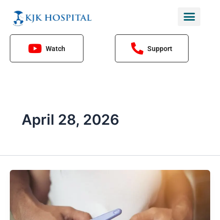
Skip
to
content
Watch
Support
April 28, 2026