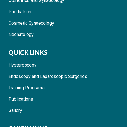
Obstetrics and Gynaecology
Paediatrics
Cosmetic Gynaecology
Neonatology
QUICK LINKS
Hysteroscopy
Endoscopy and Laparoscopic Surgeries
Training Programs
Publications
Gallery