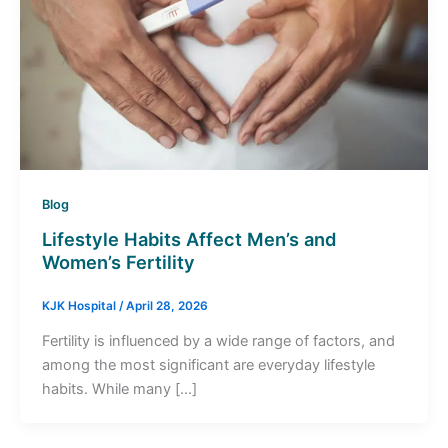
Blog
Lifestyle Habits Affect Men’s and
Women’s Fertility
KJK Hospital
/
April 28, 2026
Fertility is influenced by a wide range of factors, and
among the most significant are everyday lifestyle
habits. While many […]