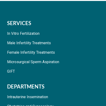
SERVICES
In Vitro Fertilization
Male Infertility Treatments
Female Infertility Treatments
Microsurgical Sperm Aspiration
GIFT
DEPARTMENTS
Intrauterine Insemination