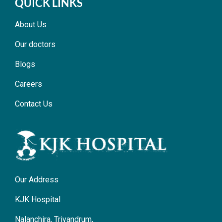
QUICK LINKS
About Us
Our doctors
Blogs
Careers
Contact Us
Our Address
KJK Hospital
Nalanchira, Trivandrum,