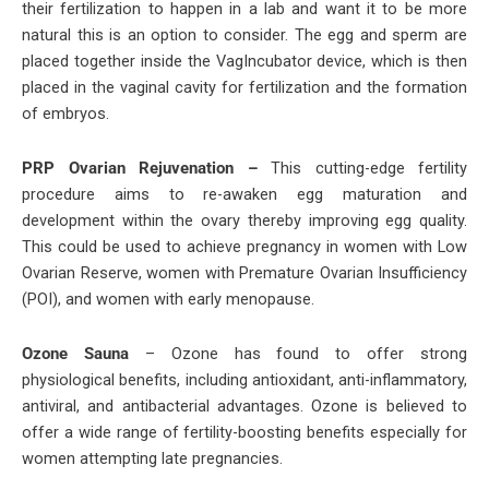
their fertilization to happen in a lab and want it to be more
natural this is an option to consider. The egg and sperm are
placed together inside the VagIncubator device, which is then
placed in the vaginal cavity for fertilization and the formation
of embryos.
PRP Ovarian Rejuvenation –
This cutting-edge fertility
procedure aims to re-awaken egg maturation and
development within the ovary thereby improving egg quality.
This could be used to achieve pregnancy in women with Low
Ovarian Reserve, women with Premature Ovarian Insufficiency
(POI), and women with early menopause.
Ozone Sauna
– Ozone has found to offer strong
physiological benefits, including antioxidant, anti-inflammatory,
antiviral, and antibacterial advantages. Ozone is believed to
offer a wide range of fertility-boosting benefits especially for
women attempting late pregnancies.