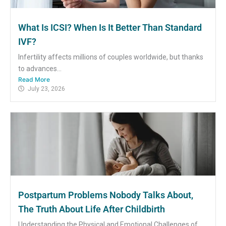
What Is ICSI? When Is It Better Than Standard
IVF?
Infertility affects millions of couples worldwide, but thanks
to advances...
Read More
July 23, 2026
Postpartum Problems Nobody Talks About,
The Truth About Life After Childbirth
Understanding the Physical and Emotional Challenges of