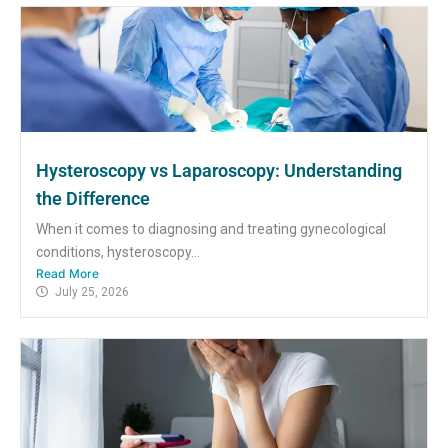
Hysteroscopy vs Laparoscopy: Understanding
the Difference
When it comes to diagnosing and treating gynecological
conditions, hysteroscopy...
Read More
July 25, 2026