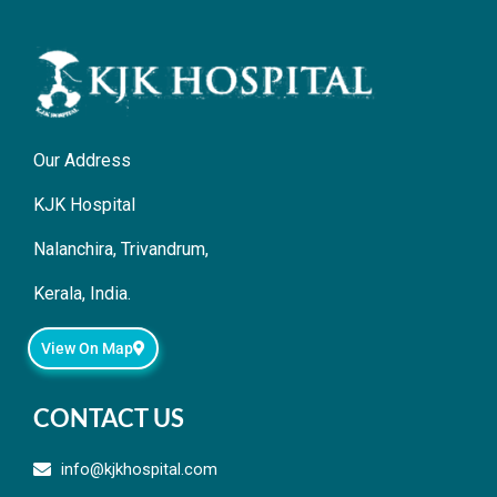
Our Address
KJK Hospital
Nalanchira, Trivandrum,
Kerala, India.
View On Map
CONTACT US
info@kjkhospital.com