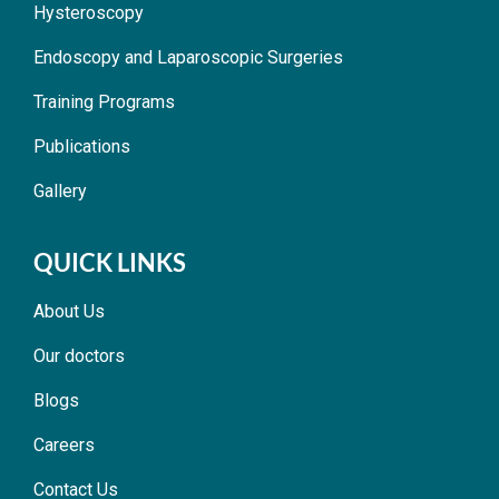
Hysteroscopy
Endoscopy and Laparoscopic Surgeries
Training Programs
Publications
Gallery
QUICK LINKS
About Us
Our doctors
Blogs
Careers
Contact Us