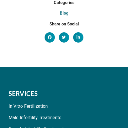
Categories
Blog
Share on Social
SERVICES
In Vitro Fertilization
Male Infertility Treatments