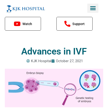
Skip
to
content
Watch
Support
Advances in IVF
KJK Hospital
October 27, 2021