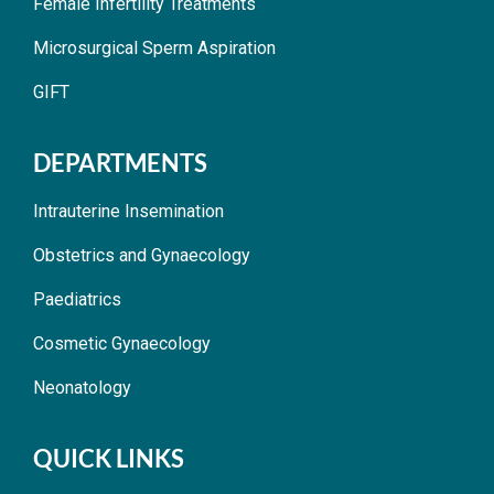
Female Infertility Treatments
Microsurgical Sperm Aspiration
GIFT
DEPARTMENTS
Intrauterine Insemination
Obstetrics and Gynaecology
Paediatrics
Cosmetic Gynaecology
Neonatology
QUICK LINKS