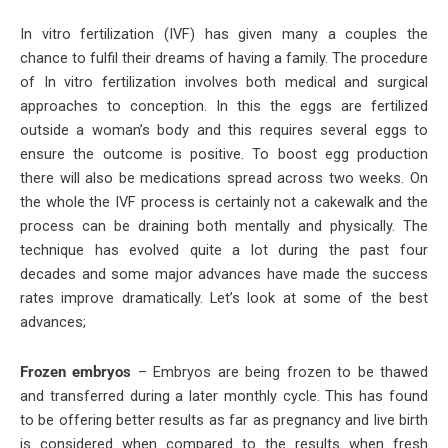
In vitro fertilization (IVF) has given many a couples the
chance to fulfil their dreams of having a family. The procedure
of In vitro fertilization involves both medical and surgical
approaches to conception. In this the eggs are fertilized
outside a woman’s body and this requires several eggs to
ensure the outcome is positive. To boost egg production
there will also be medications spread across two weeks. On
the whole the IVF process is certainly not a cakewalk and the
process can be draining both mentally and physically. The
technique has evolved quite a lot during the past four
decades and some major advances have made the success
rates improve dramatically. Let’s look at some of the best
advances;
Frozen embryos
– Embryos are being frozen to be thawed
and transferred during a later monthly cycle. This has found
to be offering better results as far as pregnancy and live birth
is considered when compared to the results when fresh