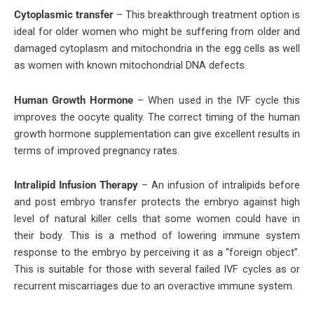
Cytoplasmic transfer
– This breakthrough treatment option is
ideal for older women who might be suffering from older and
damaged cytoplasm and mitochondria in the egg cells as well
as women with known mitochondrial DNA defects.
Human Growth Hormone
– When used in the IVF cycle this
improves the oocyte quality. The correct timing of the human
growth hormone supplementation can give excellent results in
terms of improved pregnancy rates.
Intralipid Infusion Therapy
– An infusion of intralipids before
and post embryo transfer protects the embryo against high
level of natural killer cells that some women could have in
their body. This is a method of lowering immune system
response to the embryo by perceiving it as a “foreign object”.
This is suitable for those with several failed IVF cycles as or
recurrent miscarriages due to an overactive immune system.