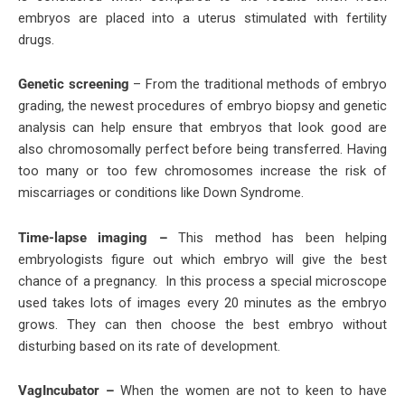
embryos are placed into a uterus stimulated with fertility
drugs.
Genetic screening
– From the traditional methods of embryo
grading, the newest procedures of embryo biopsy and genetic
analysis can help ensure that embryos that look good are
also chromosomally perfect before being transferred. Having
too many or too few chromosomes increase the risk of
miscarriages or conditions like Down Syndrome.
Time-lapse imaging –
This method has been helping
embryologists figure out which embryo will give the best
chance of a pregnancy. In this process a special microscope
used takes lots of images every 20 minutes as the embryo
grows. They can then choose the best embryo without
disturbing based on its rate of development.
VagIncubator –
When the women are not to keen to have