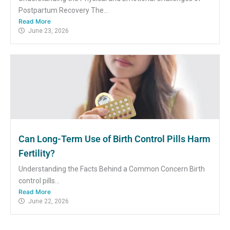
Postpartum Recovery The...
Read More
June 23, 2026
Can Long-Term Use of Birth Control Pills Harm
Fertility?
Understanding the Facts Behind a Common Concern Birth
control pills...
Read More
June 22, 2026