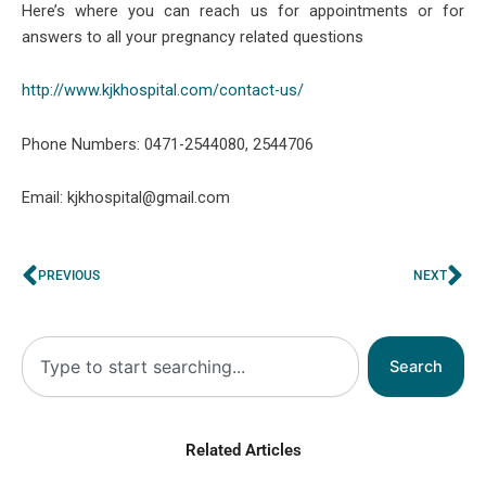
Here’s where you can reach us for appointments or for
answers to all your pregnancy related questions
http://www.kjkhospital.com/contact-us/
Phone Numbers: 0471-2544080, 2544706
Email: kjkhospital@gmail.com
Prev
Ne
PREVIOUS
NEXT
Search
Search
Related Articles