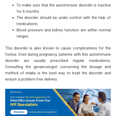
To make sure that the autoimmune disorder is inactive
for 6 months.
The disorder should be under control with the help of
medications.
Blood pressure and kidney function are within normal
ranges.
This disorder is also known to cause complications for the
foetus. Even during pregnancy, patients with this autoimmune
disorder are usually prescribed regular medications.
Consulting the gynaecologist concerning the dosage and
method of intake is the best way to treat the disorder and
ensure a problem-free delivery.