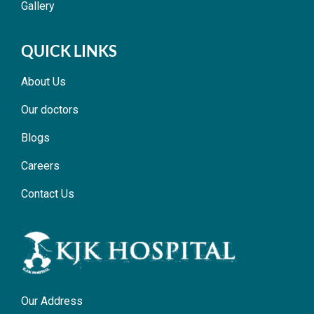
Gallery
QUICK LINKS
About Us
Our doctors
Blogs
Careers
Contact Us
Our Address