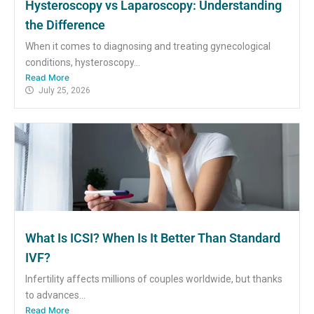
Hysteroscopy vs Laparoscopy: Understanding
the Difference
When it comes to diagnosing and treating gynecological
conditions, hysteroscopy...
Read More
July 25, 2026
What Is ICSI? When Is It Better Than Standard
IVF?
Infertility affects millions of couples worldwide, but thanks
to advances...
Read More