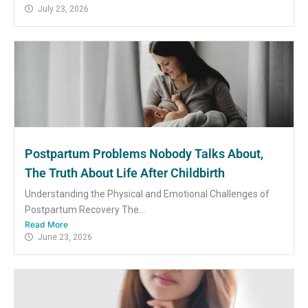
July 23, 2026
Postpartum Problems Nobody Talks About,
The Truth About Life After Childbirth
Understanding the Physical and Emotional Challenges of
Postpartum Recovery The...
Read More
June 23, 2026