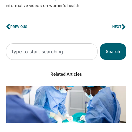
informative videos on women’s health
Prev
Ne
PREVIOUS
NEXT
Search
Search
Related Articles