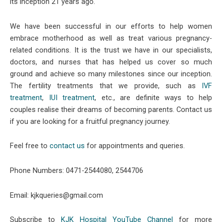
its inception 21 years ago.
We have been successful in our efforts to help women
embrace motherhood as well as treat various pregnancy-
related conditions. It is the trust we have in our specialists,
doctors, and nurses that has helped us cover so much
ground and achieve so many milestones since our inception.
The fertility treatments that we provide, such as
IVF
treatment
,
IUI treatment
, etc., are definite ways to help
couples realise their dreams of becoming parents. Contact us
if you are looking for a fruitful pregnancy journey.
Feel free to
contact us
for appointments and queries.
Phone Numbers: 0471-2544080, 2544706
Email: kjkqueries@gmail.com
Subscribe to
KJK Hospital YouTube Channel
for more