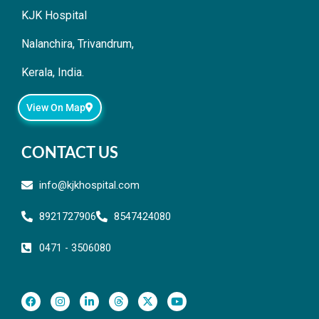
KJK Hospital
Nalanchira, Trivandrum,
Kerala, India.
View On Map
CONTACT US
info@kjkhospital.com
8921727906
8547424080
0471 - 3506080
F
I
L
T
X
Y
a
n
i
h
-
o
c
s
n
r
t
u