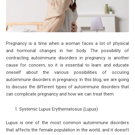
Pregnancy is a time when a woman faces a lot of physical
and hormonal changes in her body. The possibility of
contracting autoimmune disorders in pregnancy is another
cause for concern, so it is essential to learn and educate
oneself about the various possibilities of occuring
autoimmune disorders in pregnancy. In this blog, we are going
to discuss the different types of autoimmune disorders that
can complicate pregnancy and how we can treat them.
Systemic Lupus Erythematosus (Lupus)
Lupus is one of the most common autoimmune disorders
that affects the female population in the world, and it doesn’t