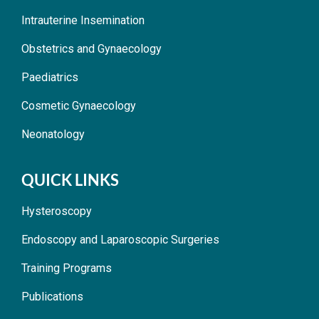
Intrauterine Insemination
Obstetrics and Gynaecology
Paediatrics
Cosmetic Gynaecology
Neonatology
QUICK LINKS
Hysteroscopy
Endoscopy and Laparoscopic Surgeries
Training Programs
Publications