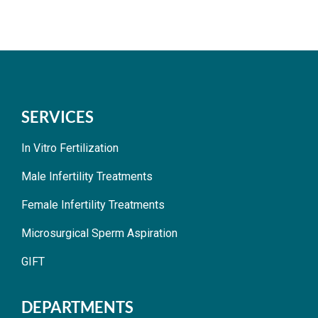
SERVICES
In Vitro Fertilization
Male Infertility Treatments
Female Infertility Treatments
Microsurgical Sperm Aspiration
GIFT
DEPARTMENTS