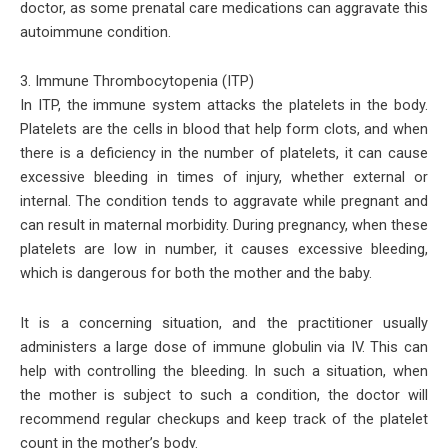
doctor, as some prenatal care medications can aggravate this
autoimmune condition.
3. Immune Thrombocytopenia (ITP)
In ITP, the immune system attacks the platelets in the body.
Platelets are the cells in blood that help form clots, and when
there is a deficiency in the number of platelets, it can cause
excessive bleeding in times of injury, whether external or
internal. The condition tends to aggravate while pregnant and
can result in maternal morbidity. During pregnancy, when these
platelets are low in number, it causes excessive bleeding,
which is dangerous for both the mother and the baby.
It is a concerning situation, and the practitioner usually
administers a large dose of immune globulin via IV. This can
help with controlling the bleeding. In such a situation, when
the mother is subject to such a condition, the doctor will
recommend regular checkups and keep track of the platelet
count in the mother’s body.