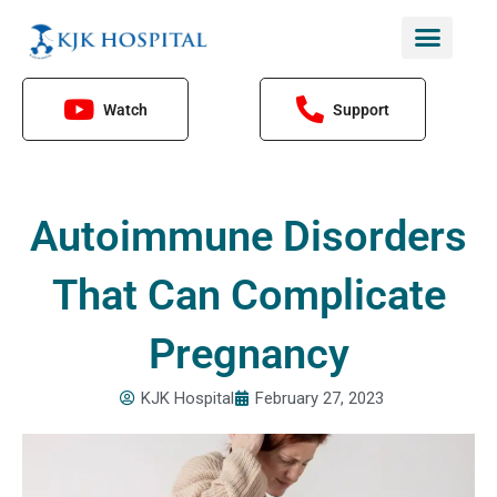
Skip
to
content
Watch
Support
Autoimmune Disorders
That Can Complicate
Pregnancy
KJK Hospital
February 27, 2023