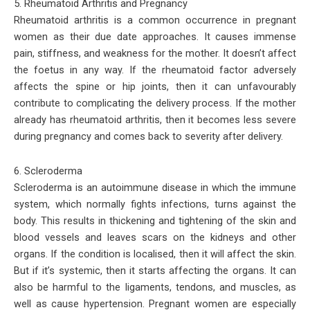
5. Rheumatoid Arthritis and Pregnancy
Rheumatoid arthritis is a common occurrence in pregnant
women as their due date approaches. It causes immense
pain, stiffness, and weakness for the mother. It doesn’t affect
the foetus in any way. If the rheumatoid factor adversely
affects the spine or hip joints, then it can unfavourably
contribute to complicating the delivery process. If the mother
already has rheumatoid arthritis, then it becomes less severe
during pregnancy and comes back to severity after delivery.
6. Scleroderma
Scleroderma is an autoimmune disease in which the immune
system, which normally fights infections, turns against the
body. This results in thickening and tightening of the skin and
blood vessels and leaves scars on the kidneys and other
organs. If the condition is localised, then it will affect the skin.
But if it’s systemic, then it starts affecting the organs. It can
also be harmful to the ligaments, tendons, and muscles, as
well as cause hypertension. Pregnant women are especially