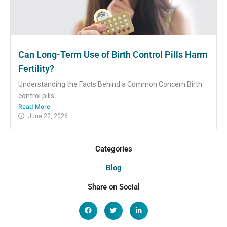
Can Long-Term Use of Birth Control Pills Harm
Fertility?
Understanding the Facts Behind a Common Concern Birth
control pills...
Read More
June 22, 2026
Categories
Blog
Share on Social