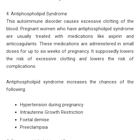
4. Antiphospholipid Syndrome
This autoimmune disorder causes excessive clotting of the
blood. Pregnant women who have antiphospholipid syndrome
are usually treated with medications like aspirin and
anticoagulants. These medications are administered in small
doses for up to six weeks of pregnancy. It supposedly lowers
the risk of excessive clotting and lowers the risk of
complications.
Antiphospholipid syndrome increases the chances of the
following:
Hypertension during pregnancy
Intrauterine Growth Restriction
Foetal demise
Preeclampsia