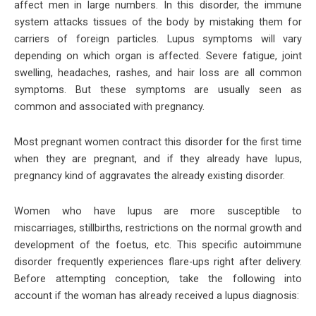
affect men in large numbers. In this disorder, the immune
system attacks tissues of the body by mistaking them for
carriers of foreign particles. Lupus symptoms will vary
depending on which organ is affected. Severe fatigue, joint
swelling, headaches, rashes, and hair loss are all common
symptoms. But these symptoms are usually seen as
common and associated with pregnancy.
Most pregnant women contract this disorder for the first time
when they are pregnant, and if they already have lupus,
pregnancy kind of aggravates the already existing disorder.
Women who have lupus are more susceptible to
miscarriages, stillbirths, restrictions on the normal growth and
development of the foetus, etc. This specific autoimmune
disorder frequently experiences flare-ups right after delivery.
Before attempting conception, take the following into
account if the woman has already received a lupus diagnosis: