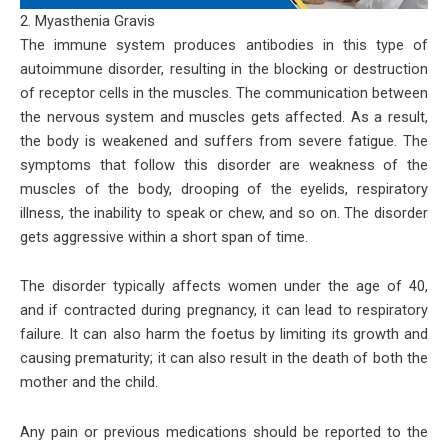
2. Myasthenia Gravis
The immune system produces antibodies in this type of
autoimmune disorder, resulting in the blocking or destruction
of receptor cells in the muscles. The communication between
the nervous system and muscles gets affected. As a result,
the body is weakened and suffers from severe fatigue. The
symptoms that follow this disorder are weakness of the
muscles of the body, drooping of the eyelids, respiratory
illness, the inability to speak or chew, and so on. The disorder
gets aggressive within a short span of time.
The disorder typically affects women under the age of 40,
and if contracted during pregnancy, it can lead to respiratory
failure. It can also harm the foetus by limiting its growth and
causing prematurity; it can also result in the death of both the
mother and the child.
Any pain or previous medications should be reported to the