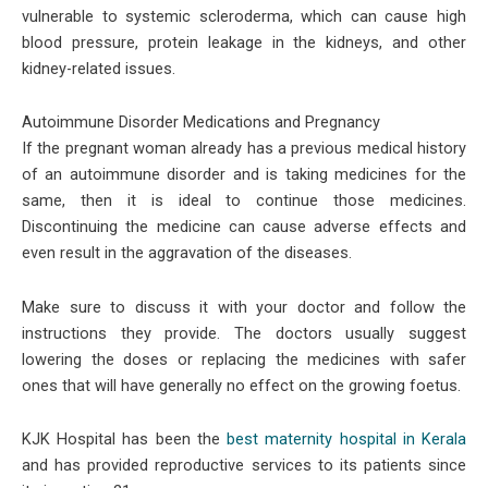
vulnerable to systemic scleroderma, which can cause high
blood pressure, protein leakage in the kidneys, and other
kidney-related issues.
Autoimmune Disorder Medications and Pregnancy
If the pregnant woman already has a previous medical history
of an autoimmune disorder and is taking medicines for the
same, then it is ideal to continue those medicines.
Discontinuing the medicine can cause adverse effects and
even result in the aggravation of the diseases.
Make sure to discuss it with your doctor and follow the
instructions they provide. The doctors usually suggest
lowering the doses or replacing the medicines with safer
ones that will have generally no effect on the growing foetus.
KJK Hospital has been the
best maternity hospital in Kerala
and has provided reproductive services to its patients since