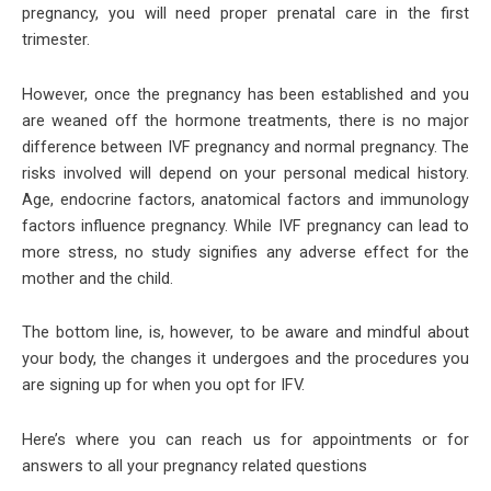
pregnancy, you will need proper prenatal care in the first
trimester.
However, once the pregnancy has been established and you
are weaned off the hormone treatments, there is no major
difference between IVF pregnancy and normal pregnancy. The
risks involved will depend on your personal medical history.
Age, endocrine factors, anatomical factors and immunology
factors influence pregnancy. While IVF pregnancy can lead to
more stress, no study signifies any adverse effect for the
mother and the child.
The bottom line, is, however, to be aware and mindful about
your body, the changes it undergoes and the procedures you
are signing up for when you opt for IFV.
Here’s where you can reach us for appointments or for
answers to all your pregnancy related questions