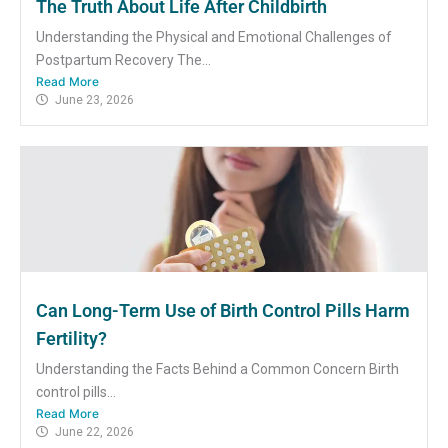
The Truth About Life After Childbirth
Understanding the Physical and Emotional Challenges of
Postpartum Recovery The...
Read More
June 23, 2026
Can Long-Term Use of Birth Control Pills Harm
Fertility?
Understanding the Facts Behind a Common Concern Birth
control pills...
Read More
June 22, 2026