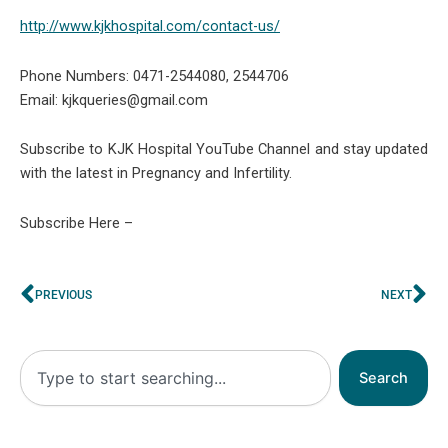
http://www.kjkhospital.com/contact-us/
Phone Numbers: 0471-2544080, 2544706
Email: kjkqueries@gmail.com
Subscribe to KJK Hospital YouTube Channel and stay updated
with the latest in Pregnancy and Infertility.
Subscribe Here –
Prev
Ne
PREVIOUS
NEXT
Search
Search