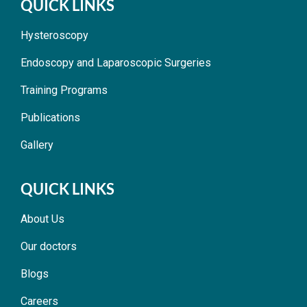
QUICK LINKS
Hysteroscopy
Endoscopy and Laparoscopic Surgeries
Training Programs
Publications
Gallery
QUICK LINKS
About Us
Our doctors
Blogs
Careers