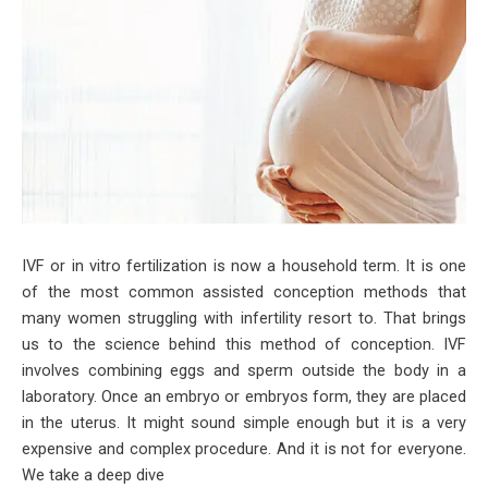
IVF or in vitro fertilization is now a household term. It is one
of the most common assisted conception methods that
many women struggling with infertility resort to. That brings
us to the science behind this method of conception. IVF
involves combining eggs and sperm outside the body in a
laboratory. Once an embryo or embryos form, they are placed
in the uterus. It might sound simple enough but it is a very
expensive and complex procedure. And it is not for everyone.
We take a deep dive