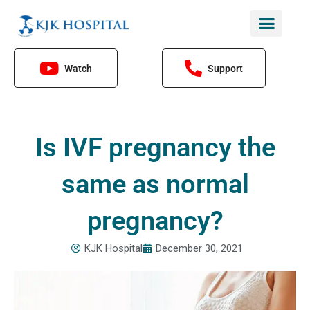
Skip
to
content
Watch
Support
Is IVF pregnancy the
same as normal
pregnancy?
KJK Hospital
December 30, 2021