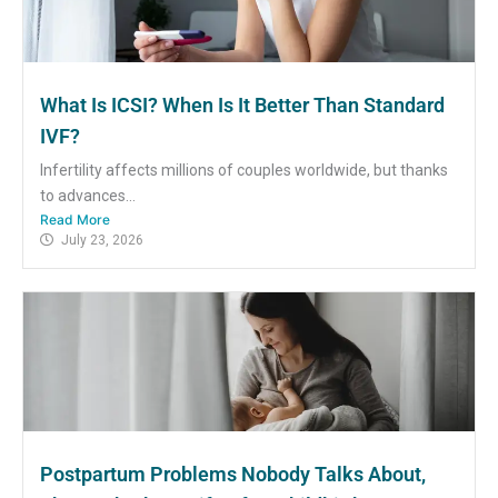
What Is ICSI? When Is It Better Than Standard
IVF?
Infertility affects millions of couples worldwide, but thanks
to advances...
Read More
July 23, 2026
Postpartum Problems Nobody Talks About,