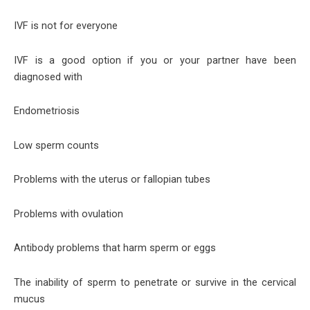
IVF is not for everyone
IVF is a good option if you or your partner have been
diagnosed with
Endometriosis
Low sperm counts
Problems with the uterus or fallopian tubes
Problems with ovulation
Antibody problems that harm sperm or eggs
The inability of sperm to penetrate or survive in the cervical
mucus