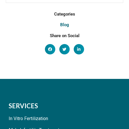
Categories
Blog
Share on Social
SERVICES
In Vitro Fertilization