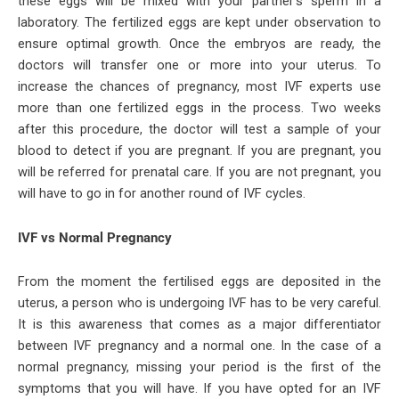
these eggs will be mixed with your partner’s sperm in a
laboratory. The fertilized eggs are kept under observation to
ensure optimal growth. Once the embryos are ready, the
doctors will transfer one or more into your uterus. To
increase the chances of pregnancy, most IVF experts use
more than one fertilized eggs in the process. Two weeks
after this procedure, the doctor will test a sample of your
blood to detect if you are pregnant. If you are pregnant, you
will be referred for prenatal care. If you are not pregnant, you
will have to go in for another round of IVF cycles.
IVF vs Normal Pregnancy
From the moment the fertilised eggs are deposited in the
uterus, a person who is undergoing IVF has to be very careful.
It is this awareness that comes as a major differentiator
between IVF pregnancy and a normal one. In the case of a
normal pregnancy, missing your period is the first of the
symptoms that you will have. If you have opted for an IVF