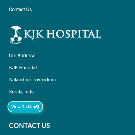
Contact Us
Our Address
KJK Hospital
Nalanchira, Trivandrum,
Kerala, India.
View On Map
CONTACT US