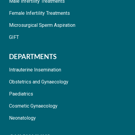
Male Infertility Treatments
Female Infertility Treatments
Microsurgical Sperm Aspiration
GIFT
DEPARTMENTS
Intrauterine Insemination
Obstetrics and Gynaecology
Paediatrics
Cosmetic Gynaecology
Neonatology