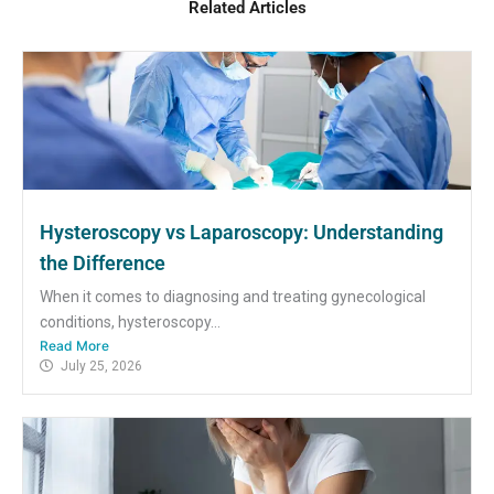
Related Articles
Hysteroscopy vs Laparoscopy: Understanding
the Difference
When it comes to diagnosing and treating gynecological
conditions, hysteroscopy...
Read More
July 25, 2026