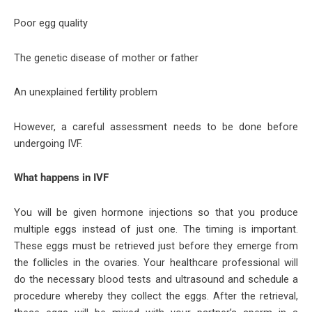
Poor egg quality
The genetic disease of mother or father
An unexplained fertility problem
However, a careful assessment needs to be done before
undergoing IVF.
What happens in IVF
You will be given hormone injections so that you produce
multiple eggs instead of just one. The timing is important.
These eggs must be retrieved just before they emerge from
the follicles in the ovaries. Your healthcare professional will
do the necessary blood tests and ultrasound and schedule a
procedure whereby they collect the eggs. After the retrieval,