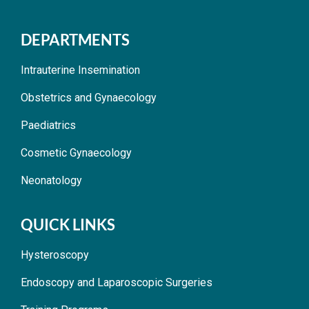
DEPARTMENTS
Intrauterine Insemination
Obstetrics and Gynaecology
Paediatrics
Cosmetic Gynaecology
Neonatology
QUICK LINKS
Hysteroscopy
Endoscopy and Laparoscopic Surgeries