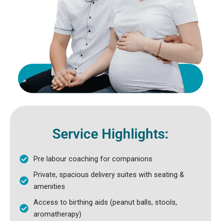
Service Highlights:
Pre labour coaching for companions
Private, spacious delivery suites with seating &
amenities
Access to birthing aids (peanut balls, stools,
aromatherapy)