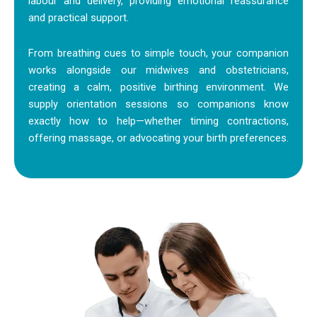
labour and delivery, providing emotional reassurance
and practical support.
From breathing cues to simple touch, your companion
works alongside our midwives and obstetricians,
creating a calm, positive birthing environment. We
supply orientation sessions so companions know
exactly how to help—whether timing contractions,
offering massage, or advocating your birth preferences.