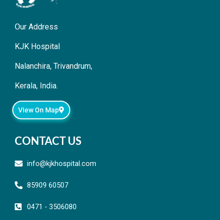
Our Address
KJK Hospital
Nalanchira, Trivandrum,
Kerala, India.
View On Map
CONTACT US
info@kjkhospital.com
85909 60507
0471 - 3506080