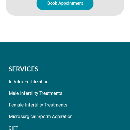
Book Appointment
SERVICES
In Vitro Fertilization
Male Infertility Treatments
Female Infertility Treatments
Microsurgical Sperm Aspiration
GIFT