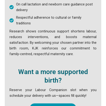
On call lactation and newborn care guidance post
delivery
Respectful adherence to cultural or family
traditions
Research shows continuous support shortens labour,
reduces interventions, and boosts maternal
satisfaction. By welcoming your chosen partner into the
birth room, KJK reinforces our commitment to
family‑centred, respectful maternity care.
Want a more supported
birth?
Reserve your Labour Companion slot when you
schedule your delivery with us—spaces fill quickly!