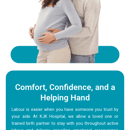
Comfort, Confidence, and a
Helping Hand
Labour is easier when you have someone you trust by
your side. At KJK Hospital, we allow a loved one or
trained birth partner to stay with you throughout active