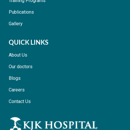
Training Programs
Publications
Gallery
QUICK LINKS
About Us
Our doctors
Blogs
Careers
Contact Us