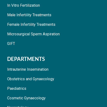
In Vitro Fertilization
Male Infertility Treatments
Female Infertility Treatments
Microsurgical Sperm Aspiration
GIFT
DEPARTMENTS
Intrauterine Insemination
Obstetrics and Gynaecology
Paediatrics
Cosmetic Gynaecology