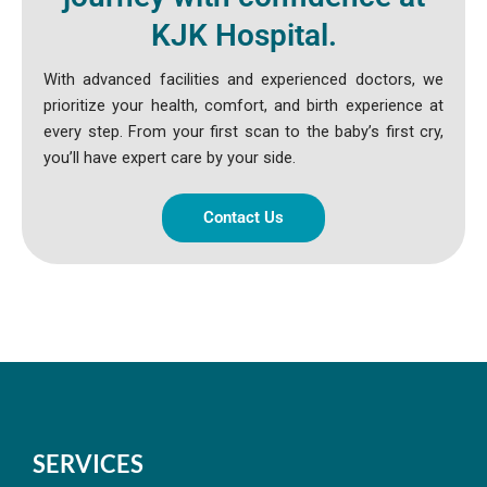
KJK Hospital.
With advanced facilities and experienced doctors, we
prioritize your health, comfort, and birth experience at
every step. From your first scan to the baby’s first cry,
you’ll have expert care by your side.
Contact Us
SERVICES