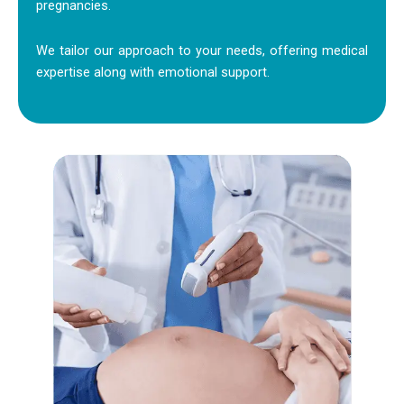
pregnancies.
We tailor our approach to your needs, offering medical
expertise along with emotional support.