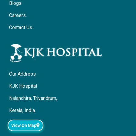
Blogs
Careers
Contact Us
Our Address
KJK Hospital
Nalanchira, Trivandrum,
Kerala, India.
View On Map