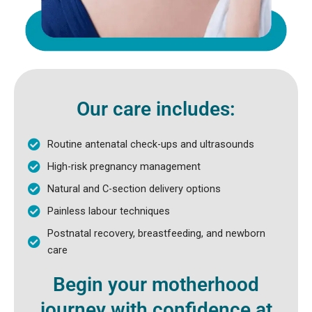
Our care includes:
Routine antenatal check-ups and ultrasounds
High-risk pregnancy management
Natural and C-section delivery options
Painless labour techniques
Postnatal recovery, breastfeeding, and newborn
care
Begin your motherhood
journey with confidence at