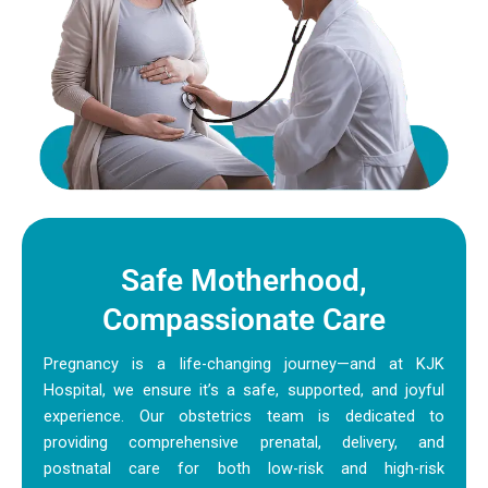
Safe Motherhood,
Compassionate Care
Pregnancy is a life-changing journey—and at KJK
Hospital, we ensure it’s a safe, supported, and joyful
experience. Our obstetrics team is dedicated to
providing comprehensive prenatal, delivery, and
postnatal care for both low-risk and high-risk