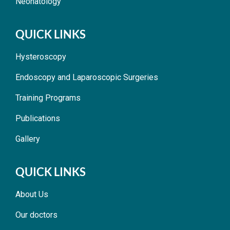
Neonatology
QUICK LINKS
Hysteroscopy
Endoscopy and Laparoscopic Surgeries
Training Programs
Publications
Gallery
QUICK LINKS
About Us
Our doctors