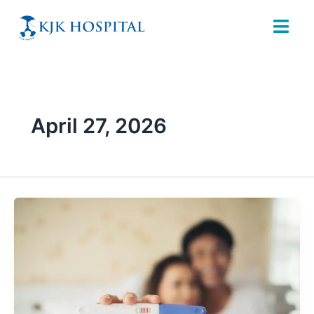
Skip
to
content
April 27, 2026