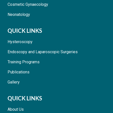
Cosmetic Gynaecology
Neonatology
QUICK LINKS
Hysteroscopy
Endoscopy and Laparoscopic Surgeries
Training Programs
Publications
Gallery
QUICK LINKS
About Us