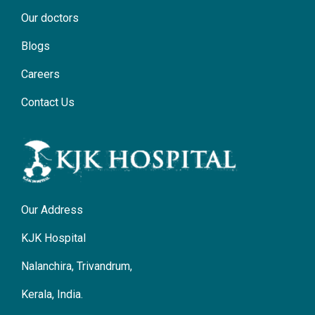
Our doctors
Blogs
Careers
Contact Us
Our Address
KJK Hospital
Nalanchira, Trivandrum,
Kerala, India.