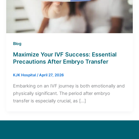
Blog
Maximize Your IVF Success: Essential
Precautions After Embryo Transfer
KJK Hospital
/
April 27, 2026
Embarking on an IVF journey is both emotionally and
physically significant. The period after embryo
transfer is especially crucial, as […]