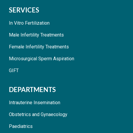
SERVICES
In Vitro Fertilization
Male Infertility Treatments
Female Infertility Treatments
Microsurgical Sperm Aspiration
GIFT
DEPARTMENTS
Intrauterine Insemination
Obstetrics and Gynaecology
Paediatrics