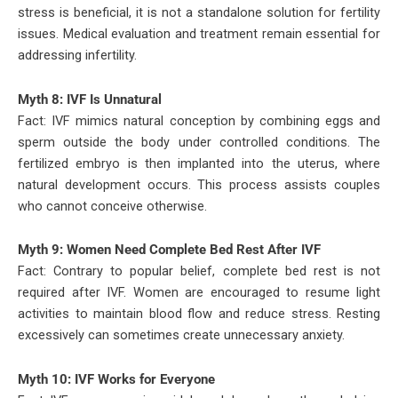
stress is beneficial, it is not a standalone solution for fertility
issues. Medical evaluation and treatment remain essential for
addressing infertility.
Myth 8: IVF Is Unnatural
Fact: IVF mimics natural conception by combining eggs and
sperm outside the body under controlled conditions. The
fertilized embryo is then implanted into the uterus, where
natural development occurs. This process assists couples
who cannot conceive otherwise.
Myth 9: Women Need Complete Bed Rest After IVF
Fact: Contrary to popular belief, complete bed rest is not
required after IVF. Women are encouraged to resume light
activities to maintain blood flow and reduce stress. Resting
excessively can sometimes create unnecessary anxiety.
Myth 10: IVF Works for Everyone