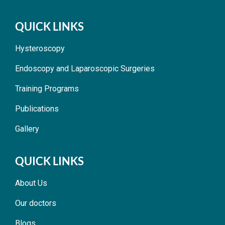
QUICK LINKS
Hysteroscopy
Endoscopy and Laparoscopic Surgeries
Training Programs
Publications
Gallery
QUICK LINKS
About Us
Our doctors
Blogs