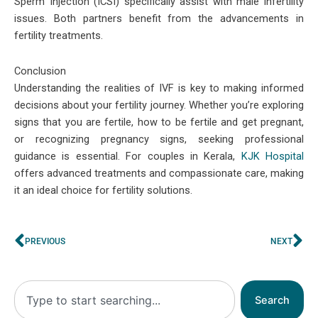
Sperm Injection (ICSI) specifically assist with male infertility
issues. Both partners benefit from the advancements in
fertility treatments.
Conclusion
Understanding the realities of IVF is key to making informed
decisions about your fertility journey. Whether you’re exploring
signs that you are fertile, how to be fertile and get pregnant,
or recognizing pregnancy signs, seeking professional
guidance is essential. For couples in Kerala,
KJK Hospital
offers advanced treatments and compassionate care, making
it an ideal choice for fertility solutions.
Prev
Ne
PREVIOUS
NEXT
Search
Search