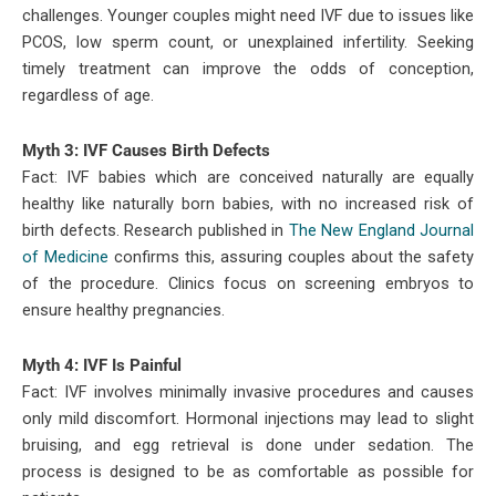
challenges. Younger couples might need IVF due to issues like
PCOS, low sperm count, or unexplained infertility. Seeking
timely treatment can improve the odds of conception,
regardless of age.
Myth 3: IVF Causes Birth Defects
Fact: IVF babies which are conceived naturally are equally
healthy like naturally born babies, with no increased risk of
birth defects. Research published in
The New England Journal
of Medicine
confirms this, assuring couples about the safety
of the procedure. Clinics focus on screening embryos to
ensure healthy pregnancies.
Myth 4: IVF Is Painful
Fact: IVF involves minimally invasive procedures and causes
only mild discomfort. Hormonal injections may lead to slight
bruising, and egg retrieval is done under sedation. The
process is designed to be as comfortable as possible for