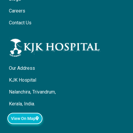
Careers
Contact Us
Our Address
KJK Hospital
Nalanchira, Trivandrum,
Kerala, India.
View On Map