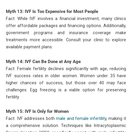
Myth 13: IVF Is Too Expensive for Most People
Fact: While IVF involves a financial investment, many clinics
offer affordable packages and financing options. Additionally,
government programs and insurance coverage make
treatments more accessible. Consult your clinic to explore
available payment plans.
Myth 14: IVF Can Be Done at Any Age
Fact: Female fertility declines significantly with age, reducing
IVF success rates in older women. Women under 35 have
higher chances of success, but those over 40 may face
challenges. Egg freezing is a viable option for preserving
fertility.
Myth 15: IVF Is Only for Women
Fact: IVF addresses both
male and female infertility
, making it
a comprehensive solution. Techniques like Intracytoplasmic