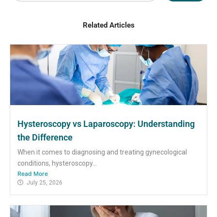
Related Articles
Hysteroscopy vs Laparoscopy: Understanding
the Difference
When it comes to diagnosing and treating gynecological
conditions, hysteroscopy...
Read More
July 25, 2026