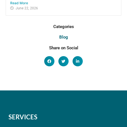
Read More
June 22, 2026
Categories
Blog
Share on Social
SERVICES