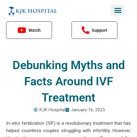
Skip
to
content
Watch
Support
Debunking Myths and
Facts Around IVF
Treatment
KJK Hospital
January 16, 2025
In-vitro fertilization (IVF) is a revolutionary treatment that has
helped countless couples struggling with infertility. However,