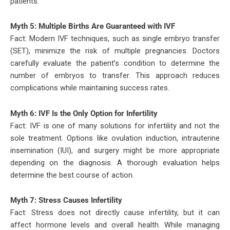
patients.
Myth 5: Multiple Births Are Guaranteed with IVF
Fact: Modern IVF techniques, such as single embryo transfer
(SET), minimize the risk of multiple pregnancies. Doctors
carefully evaluate the patient’s condition to determine the
number of embryos to transfer. This approach reduces
complications while maintaining success rates.
Myth 6: IVF Is the Only Option for Infertility
Fact: IVF is one of many solutions for infertility and not the
sole treatment. Options like ovulation induction, intrauterine
insemination (IUI), and surgery might be more appropriate
depending on the diagnosis. A thorough evaluation helps
determine the best course of action.
Myth 7: Stress Causes Infertility
Fact: Stress does not directly cause infertility, but it can
affect hormone levels and overall health. While managing