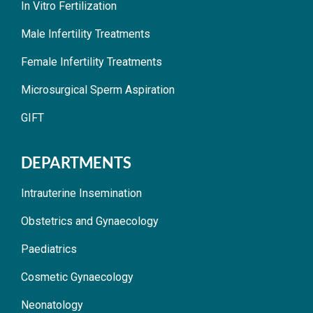
In Vitro Fertilization
Male Infertility Treatments
Female Infertility Treatments
Microsurgical Sperm Aspiration
GIFT
DEPARTMENTS
Intrauterine Insemination
Obstetrics and Gynaecology
Paediatrics
Cosmetic Gynaecology
Neonatology