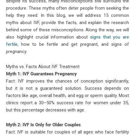
despite its success, many misconceptions still surround the
procedure. These myths often deter people from seeking the
help they need. In this blog, we will address 15 common
myths about IVF, provide the facts, and explain the research
behind some of these misconceptions. Along the way, we will
also highlight crucial information about
signs that you are
fertile
, how to be fertile and get pregnant, and signs of
pregnancy.
Myths vs. Facts About IVF Treatment
Myth 1: IVF Guarantees Pregnancy
Fact: IVF improves the chances of conception significantly,
but it is not a guaranteed solution. Success depends on
factors like age, overall health, and egg or sperm quality. Most
clinics report a 30–50% success rate for women under 35,
but this percentage decreases with age.
Myth 2: IVF Is Only for Older Couples
Fact: IVF is suitable for couples of all ages who face fertility