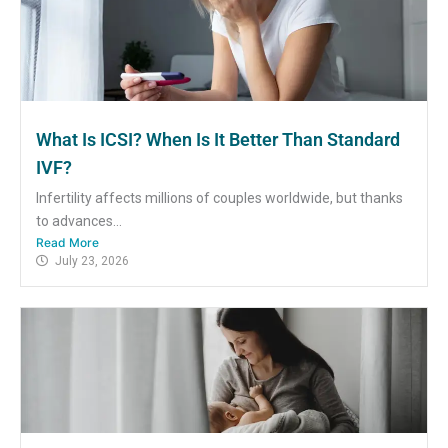
What Is ICSI? When Is It Better Than Standard
IVF?
Infertility affects millions of couples worldwide, but thanks
to advances...
Read More
July 23, 2026