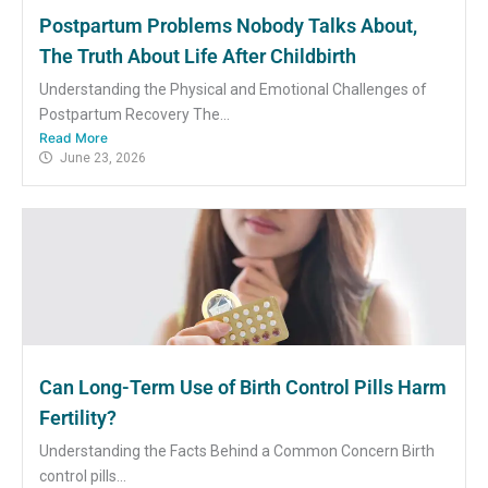
Postpartum Problems Nobody Talks About,
The Truth About Life After Childbirth
Understanding the Physical and Emotional Challenges of
Postpartum Recovery The...
Read More
June 23, 2026
Can Long-Term Use of Birth Control Pills Harm
Fertility?
Understanding the Facts Behind a Common Concern Birth
control pills...