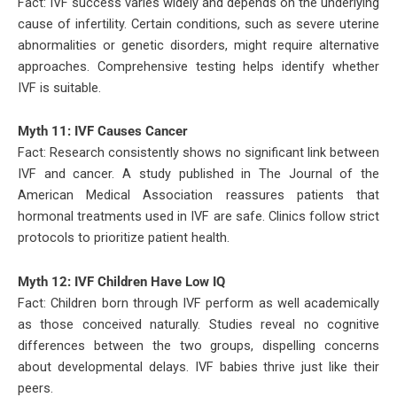
Fact: IVF success varies widely and depends on the underlying
cause of infertility. Certain conditions, such as severe uterine
abnormalities or genetic disorders, might require alternative
approaches. Comprehensive testing helps identify whether
IVF is suitable.
Myth 11: IVF Causes Cancer
Fact: Research consistently shows no significant link between
IVF and cancer. A study published in The Journal of the
American Medical Association reassures patients that
hormonal treatments used in IVF are safe. Clinics follow strict
protocols to prioritize patient health.
Myth 12: IVF Children Have Low IQ
Fact: Children born through IVF perform as well academically
as those conceived naturally. Studies reveal no cognitive
differences between the two groups, dispelling concerns
about developmental delays. IVF babies thrive just like their
peers.