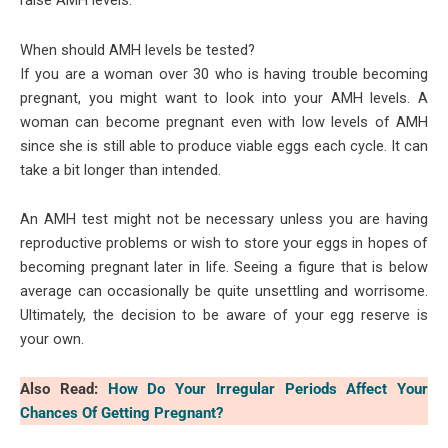
raise AMH levels.
When should AMH levels be tested?
If you are a woman over 30 who is having trouble becoming
pregnant, you might want to look into your AMH levels. A
woman can become pregnant even with low levels of AMH
since she is still able to produce viable eggs each cycle. It can
take a bit longer than intended.
An AMH test might not be necessary unless you are having
reproductive problems or wish to store your eggs in hopes of
becoming pregnant later in life. Seeing a figure that is below
average can occasionally be quite unsettling and worrisome.
Ultimately, the decision to be aware of your egg reserve is
your own.
Also Read:
How Do Your Irregular Periods Affect Your
Chances Of Getting Pregnant?