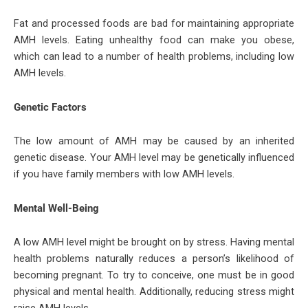
Fat and processed foods are bad for maintaining appropriate
AMH levels. Eating unhealthy food can make you obese,
which can lead to a number of health problems, including low
AMH levels.
Genetic Factors
The low amount of AMH may be caused by an inherited
genetic disease. Your AMH level may be genetically influenced
if you have family members with low AMH levels.
Mental Well-Being
A low AMH level might be brought on by stress. Having mental
health problems naturally reduces a person’s likelihood of
becoming pregnant. To try to conceive, one must be in good
physical and mental health. Additionally, reducing stress might