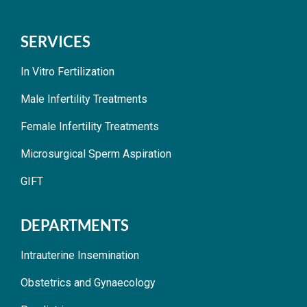
SERVICES
In Vitro Fertilization
Male Infertility Treatments
Female Infertility Treatments
Microsurgical Sperm Aspiration
GIFT
DEPARTMENTS
Intrauterine Insemination
Obstetrics and Gynaecology