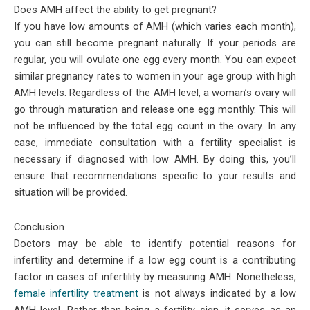
Does AMH affect the ability to get pregnant?
If you have low amounts of AMH (which varies each month),
you can still become pregnant naturally. If your periods are
regular, you will ovulate one egg every month. You can expect
similar pregnancy rates to women in your age group with high
AMH levels. Regardless of the AMH level, a woman’s ovary will
go through maturation and release one egg monthly. This will
not be influenced by the total egg count in the ovary. In any
case, immediate consultation with a fertility specialist is
necessary if diagnosed with low AMH. By doing this, you’ll
ensure that recommendations specific to your results and
situation will be provided.
Conclusion
Doctors may be able to identify potential reasons for
infertility and determine if a low egg count is a contributing
factor in cases of infertility by measuring AMH. Nonetheless,
female infertility treatment
is not always indicated by a low