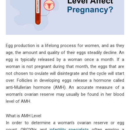
Egg production is a lifelong process for women, and as they
age, the amount and quality of their eggs steadily decline. An
egg is typically released by a woman once a month. If a
woman is not pregnant during that month, the eggs that are
not chosen to ovulate will disintegrate and the cycle will start
over. Follicles in developing eggs release a hormone called
anti-Mullerian hormone (AMH). An accurate measure of a
woman’s ovarian reserve may usually be found in her blood
level of AMH.
What is AMH Level
In order to determine a woman’s ovarian reserve or egg
count, OBGYNs and
infertility specialists
often employ a