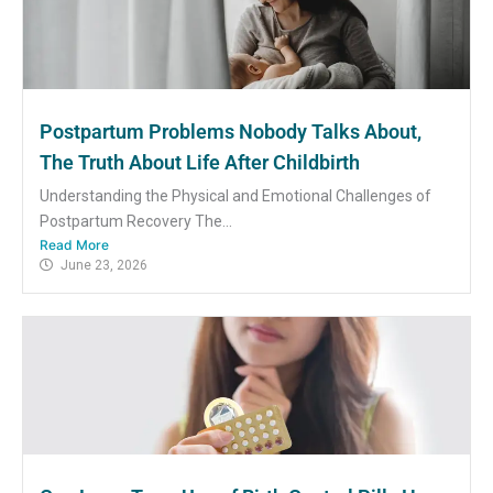
Postpartum Problems Nobody Talks About,
The Truth About Life After Childbirth
Understanding the Physical and Emotional Challenges of
Postpartum Recovery The...
Read More
June 23, 2026