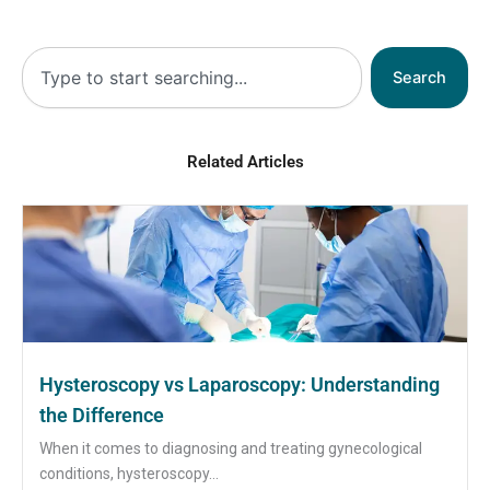
Search
Search
Related Articles
Hysteroscopy vs Laparoscopy: Understanding
the Difference
When it comes to diagnosing and treating gynecological
conditions, hysteroscopy...