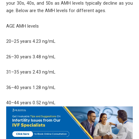
your 30s, 40s, and 50s as AMH levels typically decline as you
age. Below are the AMH levels for different ages.
AGE AMH levels
20–25 years 4.23 ng/mL
26–30 years 3.48 ng/mL
31–35 years 2.43 ng/mL
36–40 years 1.28 ng/mL
40–44 years 0.52 ng/mL