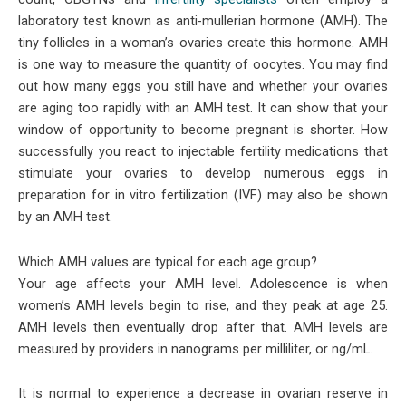
laboratory test known as anti-mullerian hormone (AMH). The
tiny follicles in a woman’s ovaries create this hormone. AMH
is one way to measure the quantity of oocytes. You may find
out how many eggs you still have and whether your ovaries
are aging too rapidly with an AMH test. It can show that your
window of opportunity to become pregnant is shorter. How
successfully you react to injectable fertility medications that
stimulate your ovaries to develop numerous eggs in
preparation for in vitro fertilization (IVF) may also be shown
by an AMH test.
Which AMH values are typical for each age group?
Your age affects your AMH level. Adolescence is when
women’s AMH levels begin to rise, and they peak at age 25.
AMH levels then eventually drop after that. AMH levels are
measured by providers in nanograms per milliliter, or ng/mL.
It is normal to experience a decrease in ovarian reserve in