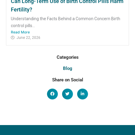
Can Long-Term Use of Birth Control Pills Harm
Fertility?
Understanding the Facts Behind a Common Concern Birth
control pills...
Read More
June 22, 2026
Categories
Blog
Share on Social