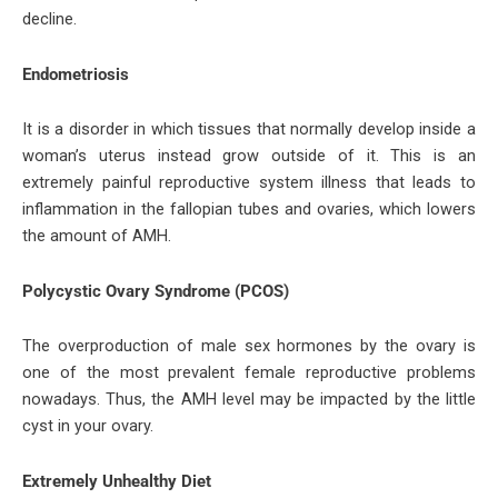
decline.
Endometriosis
It is a disorder in which tissues that normally develop inside a
woman’s uterus instead grow outside of it. This is an
extremely painful reproductive system illness that leads to
inflammation in the fallopian tubes and ovaries, which lowers
the amount of AMH.
Polycystic Ovary Syndrome (PCOS)
The overproduction of male sex hormones by the ovary is
one of the most prevalent female reproductive problems
nowadays. Thus, the AMH level may be impacted by the little
cyst in your ovary.
Extremely Unhealthy Diet