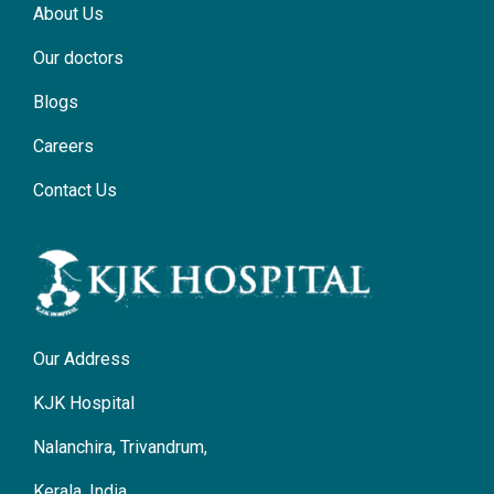
About Us
Our doctors
Blogs
Careers
Contact Us
Our Address
KJK Hospital
Nalanchira, Trivandrum,
Kerala, India.