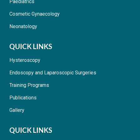
Paediatrics
Cosmetic Gynaecology
Neonatology
QUICK LINKS
Hysteroscopy
Endoscopy and Laparoscopic Surgeries
Training Programs
Publications
Gallery
QUICK LINKS