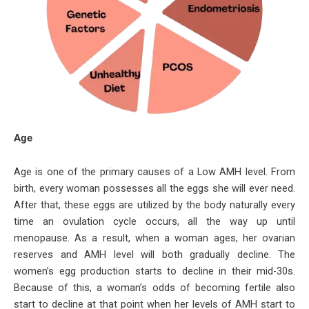
Age
Age is one of the primary causes of a Low AMH level. From
birth, every woman possesses all the eggs she will ever need.
After that, these eggs are utilized by the body naturally every
time an ovulation cycle occurs, all the way up until
menopause. As a result, when a woman ages, her ovarian
reserves and AMH level will both gradually decline. The
women’s egg production starts to decline in their mid-30s.
Because of this, a woman’s odds of becoming fertile also
start to decline at that point when her levels of AMH start to