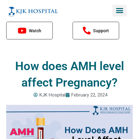
Skip
to
content
Watch
Support
How does AMH level
affect Pregnancy?
KJK Hospital
February 22, 2024