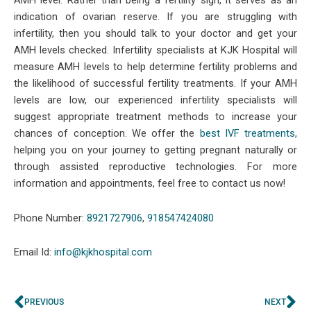
AMH level. Rather than being a fertility sign, it serves as an
indication of ovarian reserve. If you are struggling with
infertility, then you should talk to your doctor and get your
AMH levels checked. Infertility specialists at KJK Hospital will
measure AMH levels to help determine fertility problems and
the likelihood of successful fertility treatments. If your AMH
levels are low, our experienced infertility specialists will
suggest appropriate treatment methods to increase your
chances of conception. We offer the
best IVF treatments
,
helping you on your journey to getting pregnant naturally or
through assisted reproductive technologies. For more
information and appointments, feel free to contact us now!
Phone Number:
8921727906
,
918547424080
Email Id:
info@kjkhospital.com
Prev
Ne
PREVIOUS
NEXT