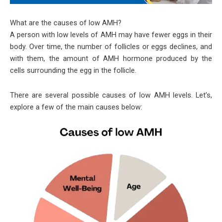
What are the causes of low AMH?
A person with low levels of AMH may have fewer eggs in their
body. Over time, the number of follicles or eggs declines, and
with them, the amount of AMH hormone produced by the
cells surrounding the egg in the follicle.
There are several possible causes of low AMH levels. Let’s,
explore a few of the main causes below: