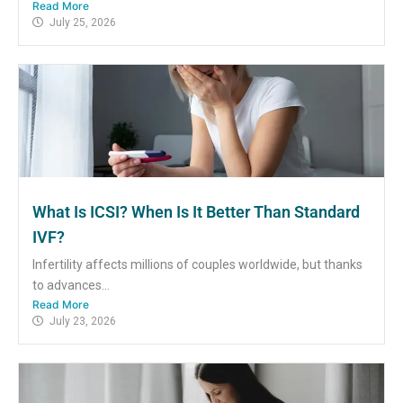
Read More
July 25, 2026
What Is ICSI? When Is It Better Than Standard
IVF?
Infertility affects millions of couples worldwide, but thanks
to advances...
Read More
July 23, 2026