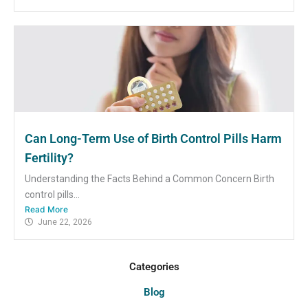
Can Long-Term Use of Birth Control Pills Harm
Fertility?
Understanding the Facts Behind a Common Concern Birth
control pills...
Read More
June 22, 2026
Categories
Blog