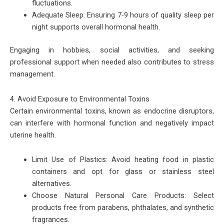
fluctuations.
Adequate Sleep: Ensuring 7-9 hours of quality sleep per
night supports overall hormonal health.
Engaging in hobbies, social activities, and seeking
professional support when needed also contributes to stress
management.
4. Avoid Exposure to Environmental Toxins
Certain environmental toxins, known as endocrine disruptors,
can interfere with hormonal function and negatively impact
uterine health.
Limit Use of Plastics: Avoid heating food in plastic
containers and opt for glass or stainless steel
alternatives.
Choose Natural Personal Care Products: Select
products free from parabens, phthalates, and synthetic
fragrances.