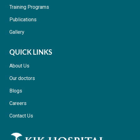
Training Programs
Publications
Gallery
QUICK LINKS
About Us
Our doctors
Blogs
Careers
Contact Us