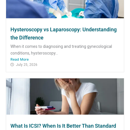
Hysteroscopy vs Laparoscopy: Understanding
the Difference
When it comes to diagnosing and treating gynecological
conditions, hysteroscopy...
Read More
July 25, 2026
What Is ICSI? When Is It Better Than Standard