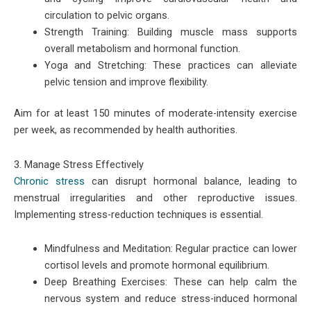
circulation to pelvic organs.
Strength Training: Building muscle mass supports
overall metabolism and hormonal function.
Yoga and Stretching: These practices can alleviate
pelvic tension and improve flexibility.
Aim for at least 150 minutes of moderate-intensity exercise
per week, as recommended by health authorities.
3. Manage Stress Effectively
Chronic stress
can disrupt hormonal balance, leading to
menstrual irregularities and other reproductive issues.
Implementing stress-reduction techniques is essential.
Mindfulness and Meditation: Regular practice can lower
cortisol levels and promote hormonal equilibrium.
Deep Breathing Exercises: These can help calm the
nervous system and reduce stress-induced hormonal