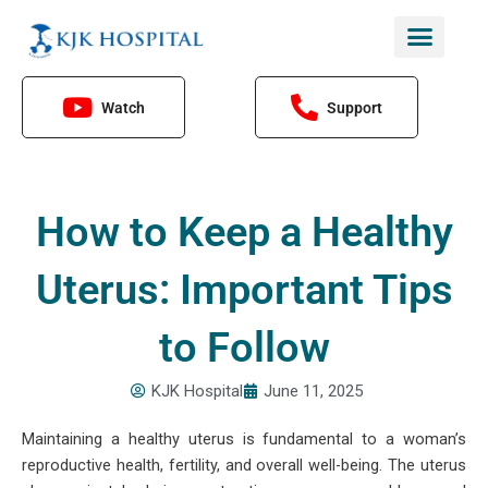
Skip
to
content
Watch
Support
How to Keep a Healthy
Uterus: Important Tips
to Follow
KJK Hospital
June 11, 2025
Maintaining a healthy uterus is fundamental to a woman’s
reproductive health, fertility, and overall well-being. The uterus