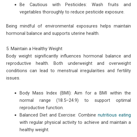
Be Cautious with Pesticides: Wash fruits and
vegetables thoroughly to reduce pesticide exposure.
Being mindful of environmental exposures helps maintain
hormonal balance and supports uterine health.
5. Maintain a Healthy Weight
Body weight significantly influences hormonal balance and
reproductive health. Both underweight and overweight
conditions can lead to menstrual irregularities and fertility
issues.
Body Mass Index (BMI): Aim for a BMI within the
normal range (18.5–24.9) to support optimal
reproductive function.
Balanced Diet and Exercise: Combine
nutritious eating
with regular physical activity to achieve and maintain a
healthy weight.