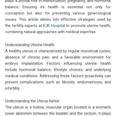
plays a pivotal role in menstruation, pregnancy, and hormonal
balance. Ensuring its health is essential not only for
conception but also for preventing various gynecological
issues. This article delves into effective strategies used by
the fertility experts at
KJK Hospital
to promote uterine health,
combining natural approaches with medical expertise.
Understanding Uterine Health
A healthy uterus is characterized by regular menstrual cycles,
absence of chronic pain, and a favorable environment for
embryo implantation. Factors influencing uterine health
include hormonal balance, lifestyle choices, and underlying
medical conditions. Addressing these factors proactively can
prevent complications such as fibroids, endometriosis, and
infertility.
Understanding the Uterus Better
The uterus is a hollow, muscular organ located in a woman’s
lower abdomen between the bladder and the rectum. It plays