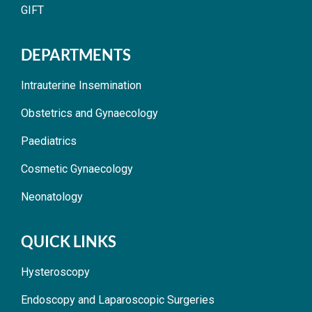
GIFT
DEPARTMENTS
Intrauterine Insemination
Obstetrics and Gynaecology
Paediatrics
Cosmetic Gynaecology
Neonatology
QUICK LINKS
Hysteroscopy
Endoscopy and Laparoscopic Surgeries