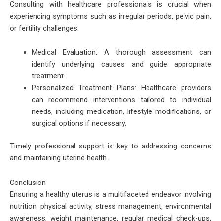
Consulting with healthcare professionals is crucial when
experiencing symptoms such as irregular periods, pelvic pain,
or fertility challenges.
Medical Evaluation: A thorough assessment can
identify underlying causes and guide appropriate
treatment.
Personalized Treatment Plans: Healthcare providers
can recommend interventions tailored to individual
needs, including medication, lifestyle modifications, or
surgical options if necessary.
Timely professional support is key to addressing concerns
and maintaining uterine health.
Conclusion
Ensuring a healthy uterus is a multifaceted endeavor involving
nutrition, physical activity, stress management, environmental
awareness, weight maintenance, regular medical check-ups,