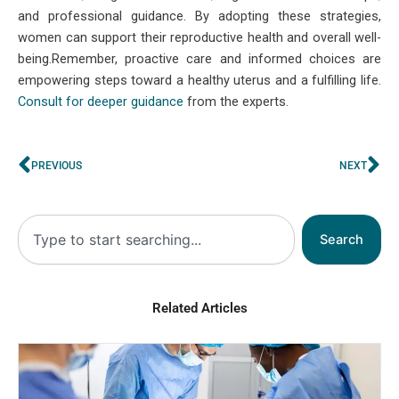
and professional guidance. By adopting these strategies,
women can support their reproductive health and overall well-
being.Remember, proactive care and informed choices are
empowering steps toward a healthy uterus and a fulfilling life.
Consult for deeper guidance
from the experts.
Prev
Ne
PREVIOUS
NEXT
Search
Search
Related Articles