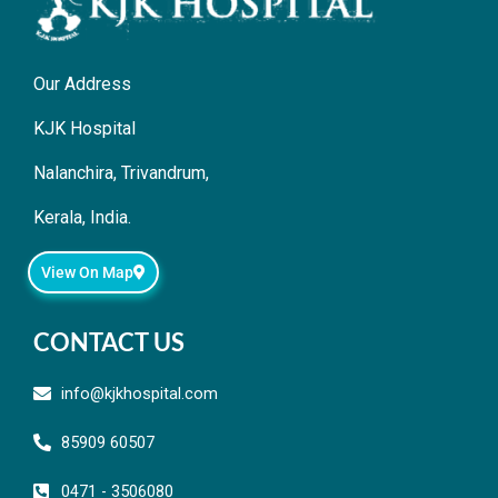
Our Address
KJK Hospital
Nalanchira, Trivandrum,
Kerala, India.
View On Map
CONTACT US
info@kjkhospital.com
85909 60507
0471 - 3506080