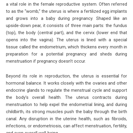
a vital role in the female reproductive system. Often referred
to as the “womb,” the uterus is where a fertilized egg implants
and grows into a baby during pregnancy. Shaped like an
upside-down pear, it consists of three main parts: the fundus
(top), the body (central part), and the cervix (lower end that
opens into the vagina). The uterus is lined with a special
tissue called the endometrium, which thickens every month in
preparation for a potential pregnancy and sheds during
menstruation if pregnancy doesn’t occur.
Beyond its role in reproduction, the uterus is essential for
hormonal balance. It works closely with the ovaries and other
endocrine glands to regulate the menstrual cycle and support
the body’s overall health. The uterus contracts during
menstruation to help expel the endometrial lining, and during
childbirth, its strong muscles push the baby through the birth
canal. Any disruption in the uterine health, such as fibroids,
infections, or endometriosis, can affect menstruation, fertility,