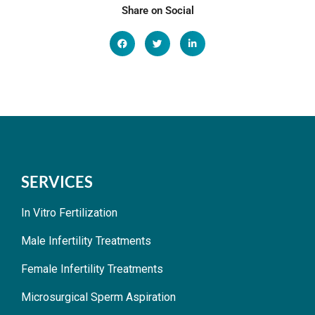
Share on Social
SERVICES
In Vitro Fertilization
Male Infertility Treatments
Female Infertility Treatments
Microsurgical Sperm Aspiration