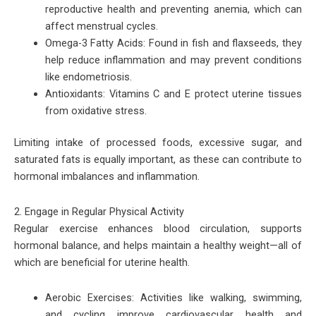
reproductive health and preventing anemia, which can
affect menstrual cycles.
Omega-3 Fatty Acids: Found in fish and flaxseeds, they
help reduce inflammation and may prevent conditions
like endometriosis.
Antioxidants: Vitamins C and E protect uterine tissues
from oxidative stress.
Limiting intake of processed foods, excessive sugar, and
saturated fats is equally important, as these can contribute to
hormonal imbalances and inflammation.
2. Engage in Regular Physical Activity
Regular exercise enhances blood circulation, supports
hormonal balance, and helps maintain a healthy weight—all of
which are beneficial for uterine health.
Aerobic Exercises: Activities like walking, swimming,
and cycling improve cardiovascular health and