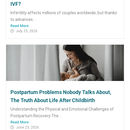
IVF?
Infertility affects millions of couples worldwide, but thanks
to advances...
Read More
July 23, 2026
Postpartum Problems Nobody Talks About,
The Truth About Life After Childbirth
Understanding the Physical and Emotional Challenges of
Postpartum Recovery The...
Read More
June 23, 2026