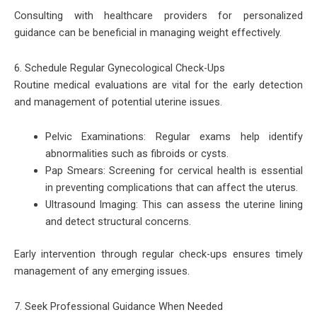
Consulting with healthcare providers for personalized
guidance can be beneficial in managing weight effectively.
6. Schedule Regular Gynecological Check-Ups
Routine medical evaluations are vital for the early detection
and management of potential uterine issues.
Pelvic Examinations: Regular exams help identify
abnormalities such as fibroids or cysts.
Pap Smears: Screening for cervical health is essential
in preventing complications that can affect the uterus.
Ultrasound Imaging: This can assess the uterine lining
and detect structural concerns.
Early intervention through regular check-ups ensures timely
management of any emerging issues.
7. Seek Professional Guidance When Needed