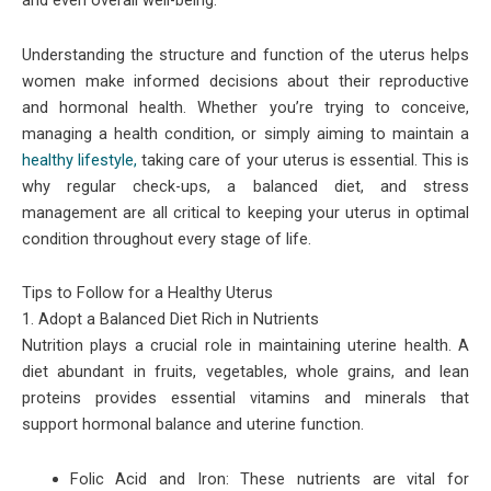
and even overall well-being.
Understanding the structure and function of the uterus helps
women make informed decisions about their reproductive
and hormonal health. Whether you’re trying to conceive,
managing a health condition, or simply aiming to maintain a
healthy lifestyle,
taking care of your uterus is essential. This is
why regular check-ups, a balanced diet, and stress
management are all critical to keeping your uterus in optimal
condition throughout every stage of life.
Tips to Follow for a Healthy Uterus
1. Adopt a Balanced Diet Rich in Nutrients
Nutrition plays a crucial role in maintaining uterine health. A
diet abundant in fruits, vegetables, whole grains, and lean
proteins provides essential vitamins and minerals that
support hormonal balance and uterine function.
Folic Acid and Iron: These nutrients are vital for