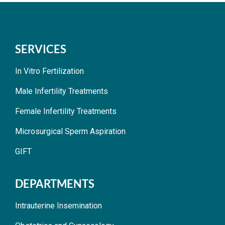
SERVICES
In Vitro Fertilization
Male Infertility Treatments
Female Infertility Treatments
Microsurgical Sperm Aspiration
GIFT
DEPARTMENTS
Intrauterine Insemination