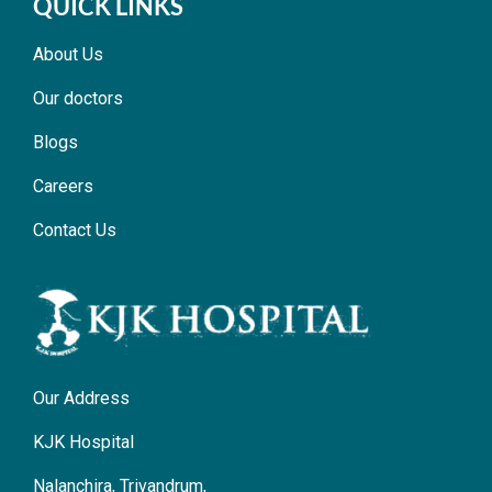
QUICK LINKS
About Us
Our doctors
Blogs
Careers
Contact Us
Our Address
KJK Hospital
Nalanchira, Trivandrum,