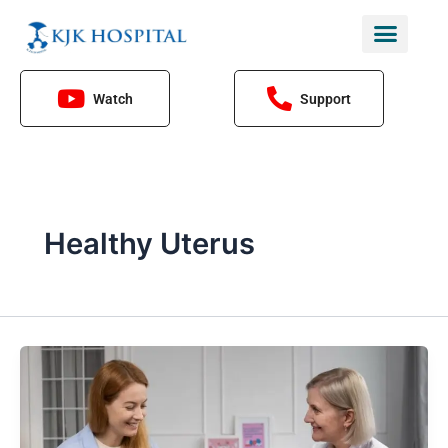
Skip
to
content
Watch
Support
Healthy Uterus