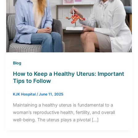
Blog
How to Keep a Healthy Uterus: Important
Tips to Follow
KJK Hospital
/
June 11, 2025
Maintaining a healthy uterus is fundamental to a
woman’s reproductive health, fertility, and overall
well-being. The uterus plays a pivotal […]