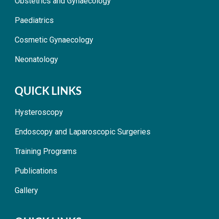
Obstetrics and Gynaecology
Paediatrics
Cosmetic Gynaecology
Neonatology
QUICK LINKS
Hysteroscopy
Endoscopy and Laparoscopic Surgeries
Training Programs
Publications
Gallery