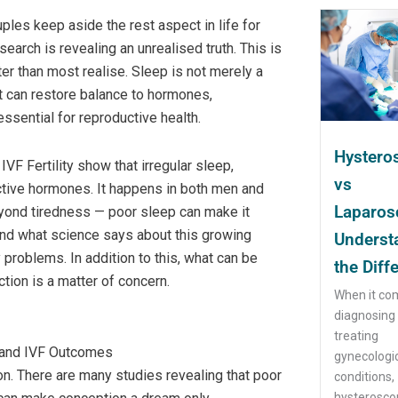
uples keep aside the rest aspect in life for
arch is revealing an unrealised truth. This is
eater than most realise. Sleep is not merely a
at can restore balance to hormones,
essential for reproductive health.
Hystero
F Fertility show that irregular sleep,
vs
uctive hormones. It happens in both men and
Laparos
eyond tiredness — poor sleep can make it
tand what science says about this growing
Underst
problems. In addition to this, what can be
the Diff
ion is a matter of concern.
When it co
diagnosing
treating
 and IVF Outcomes
gynecologi
on. There are many studies revealing that poor
conditions,
hysteroscop