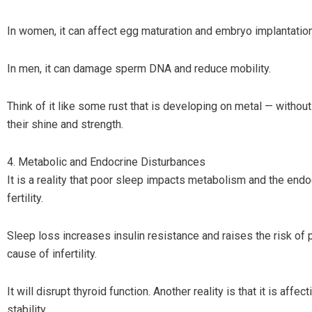
In women, it can affect egg maturation and embryo implantation
In men, it can damage sperm DNA and reduce mobility.
Think of it like some rust that is developing on metal — without
their shine and strength.
4. Metabolic and Endocrine Disturbances
It is a reality that poor sleep impacts metabolism and the endo
fertility.
Sleep loss increases insulin resistance and raises the risk of
cause of infertility.
It will disrupt thyroid function. Another reality is that it is aff
stability.