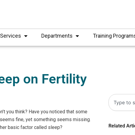
Services
Departments
Training Program
ep on Fertility
Search
don’t you think? Have you noticed that some
 seems fine, yet something seems missing.
Related Arti
other basic factor called sleep?