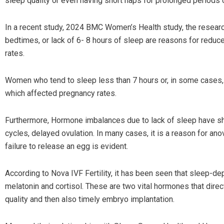
sleep quality or even having short naps for prolonged periods
In a recent study, 2024 BMC Women’s Health study, the researc
bedtimes, or lack of 6- 8 hours of sleep are reasons for redu
rates.
Women who tend to sleep less than 7 hours or, in some cases,
which affected pregnancy rates.
Furthermore, Hormone imbalances due to lack of sleep have sh
cycles, delayed ovulation. In many cases, it is a reason for an
failure to release an egg is evident.
According to Nova IVF Fertility, it has been seen that sleep-d
melatonin and cortisol. These are two vital hormones that direc
quality and then also timely embryo implantation.