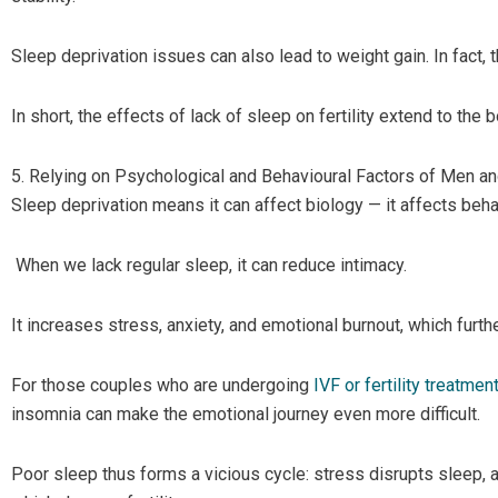
Sleep deprivation issues can also lead to weight gain. In fact, 
In short, the effects of lack of sleep on fertility extend to the
5. Relying on Psychological and Behavioural Factors of Men 
Sleep deprivation means it can affect biology — it affects beha
When we lack regular sleep, it can reduce intimacy.
It increases stress, anxiety, and emotional burnout, which furthe
For those couples who are undergoing
IVF or fertility treatmen
insomnia can make the emotional journey even more difficult.
Poor sleep thus forms a vicious cycle: stress disrupts sleep,