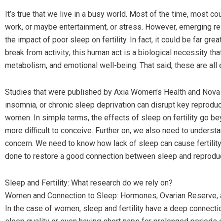
It’s true that we live in a busy world. Most of the time, most co
work, or maybe entertainment, or stress. However, emerging rese
the impact of poor sleep on fertility. In fact, it could be far gr
break from activity; this human act is a biological necessity th
metabolism, and emotional well-being. That said, these are all 
Studies that were published by Axia Women’s Health and Nova IV
insomnia, or chronic sleep deprivation can disrupt key reprod
women. In simple terms, the effects of sleep on fertility go b
more difficult to conceive. Further on, we also need to unders
concern. We need to know how lack of sleep can cause fertility 
done to restore a good connection between sleep and reproduct
Sleep and Fertility: What research do we rely on?
Women and Connection to Sleep: Hormones, Ovarian Reserve,
In the case of women, sleep and fertility have a deep connecti