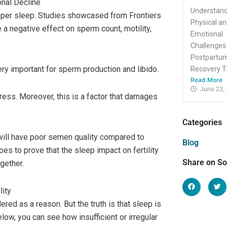
onal Decline
Understand
oper sleep. Studies showcased from Frontiers
Physical a
a negative effect on sperm count, motility,
Emotional
Challenges
Postpartu
ery important for sperm production and libido.
Recovery Th
Read More
June 23,
tress. Moreover, this is a factor that damages
Categories
 will have poor semen quality compared to
Blog
es to prove that the sleep impact on fertility
Share on So
gether.
lity
red as a reason. But the truth is that sleep is
low, you can see how insufficient or irregular