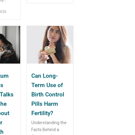
2026
tum
Can Long-
ms
Term Use of
Talks
Birth Control
The
Pills Harm
bout
Fertility?
r
Understanding the
Facts Behind a
th