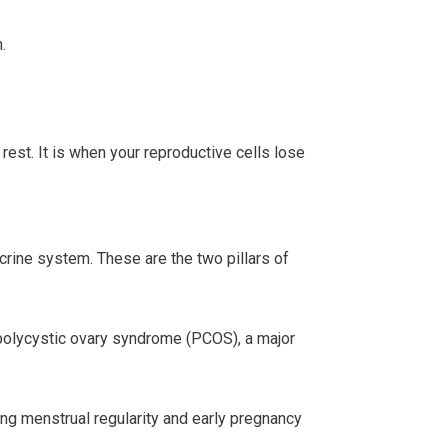
.
 rest. It is when your reproductive cells lose
crine system. These are the two pillars of
 polycystic ovary syndrome (PCOS), a major
ecting menstrual regularity and early pregnancy