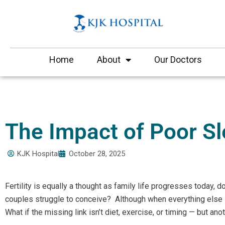
Skip
to
content
Home
About
Our Doctors
The Impact of Poor Sle
KJK Hospital
October 28, 2025
Fertility is equally a thought as family life progresses today, 
couples struggle to conceive? Although when everything else
What if the missing link isn’t diet, exercise, or timing — but an