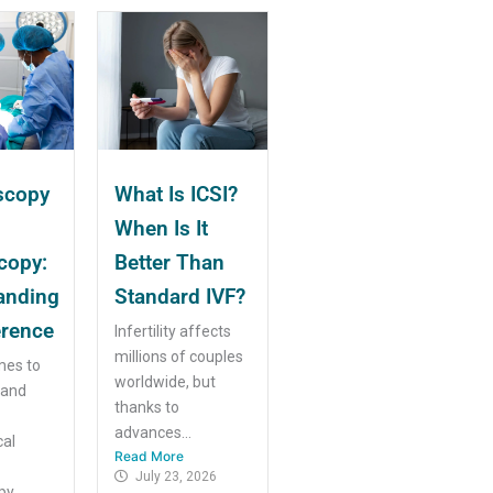
scopy
What Is ICSI?
When Is It
copy:
Better Than
anding
Standard IVF?
erence
Infertility affects
millions of couples
mes to
worldwide, but
 and
thanks to
advances...
cal
Read More
July 23, 2026
y...