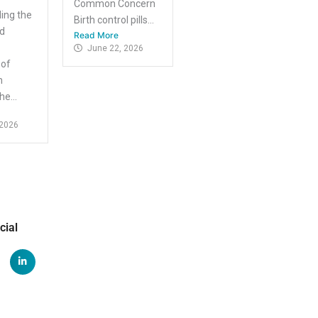
Common Concern
ing the
Birth control pills...
nd
Read More
June 22, 2026
 of
m
e...
 2026
cial