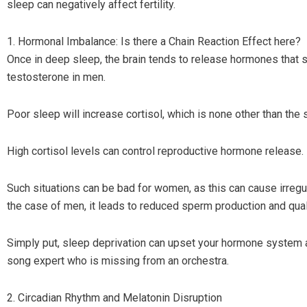
sleep can negatively affect fertility.
1. Hormonal Imbalance: Is there a Chain Reaction Effect here?
Once in deep sleep, the brain tends to release hormones that 
testosterone in men.
Poor sleep will increase cortisol, which is none other than the
High cortisol levels can control reproductive hormone release.
Such situations can be bad for women, as this can cause irregu
the case of men, it leads to reduced sperm production and qual
Simply put, sleep deprivation can upset your hormone system a
song expert who is missing from an orchestra.
2. Circadian Rhythm and Melatonin Disruption