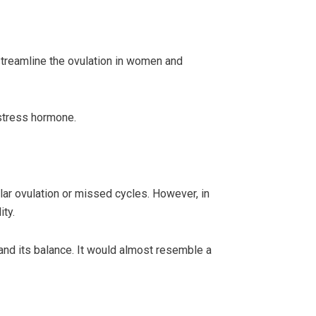
streamline the ovulation in women and
 stress hormone.
lar ovulation or missed cycles. However, in
ity.
nd its balance. It would almost resemble a