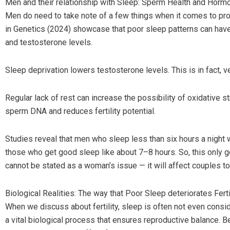
Men and their relationship with Sleep: Sperm Health and Horm
Men do need to take note of a few things when it comes to pr
in Genetics (2024) showcase that poor sleep patterns can have 
and testosterone levels.
Sleep deprivation lowers testosterone levels. This is in fact, v
Regular lack of rest can increase the possibility of oxidative s
sperm DNA and reduces fertility potential.
Studies reveal that men who sleep less than six hours a night
those who get good sleep like about 7–8 hours. So, this only go
cannot be stated as a woman’s issue — it will affect couples to
Biological Realities: The way that Poor Sleep deteriorates Ferti
When we discuss about fertility, sleep is often not even conside
a vital biological process that ensures reproductive balance. Be