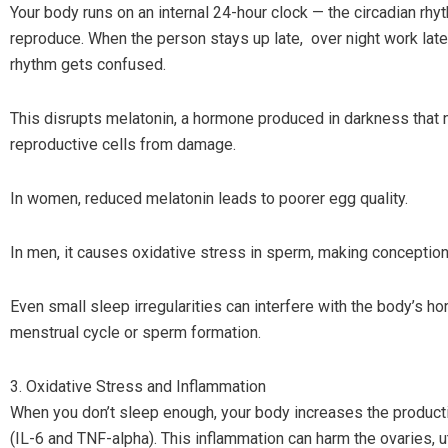
Your body runs on an internal 24-hour clock — the circadian rhyt
reproduce. When the person stays up late, over night work late-n
rhythm gets confused.
This disrupts melatonin, a hormone produced in darkness that n
reproductive cells from damage.
In women, reduced melatonin leads to poorer egg quality.
In men, it causes oxidative stress in sperm, making conception
Even small sleep irregularities can interfere with the body’s h
menstrual cycle or sperm formation.
3. Oxidative Stress and Inflammation
When you don’t sleep enough, your body increases the producti
(IL-6 and TNF-alpha). This inflammation can harm the ovaries, u