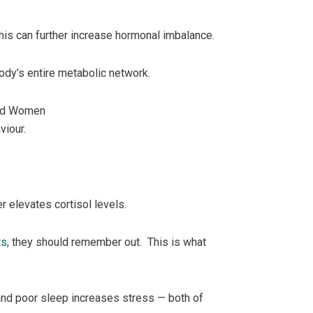
this can further increase hormonal imbalance.
 body’s entire metabolic network.
and Women
viour.
r elevates cortisol levels.
ts
, they should remember out. This is what
 and poor sleep increases stress — both of