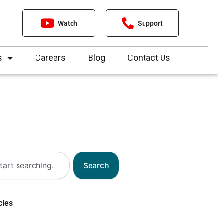
Watch
Support
s
Careers
Blog
Contact Us
Search
cles