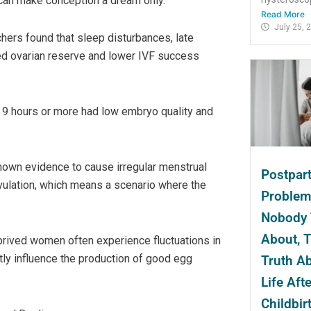
 can make conception a dream only.
Read More
July 25, 
hers found that sleep disturbances, late
ced ovarian reserve and lower IVF success
 9 hours or more had low embryo quality and
own evidence to cause irregular menstrual
Postpar
ovulation, which means a scenario where the
Proble
Nobody 
About, 
eprived women often experience fluctuations in
tly influence the production of good egg
Truth A
Life Afte
Childbir