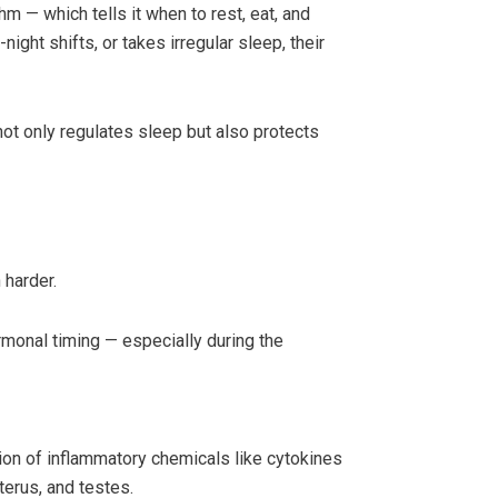
hm — which tells it when to rest, eat, and
ight shifts, or takes irregular sleep, their
ot only regulates sleep but also protects
 harder.
ormonal timing — especially during the
on of inflammatory chemicals like cytokines
terus, and testes.