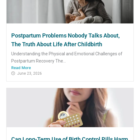
Postpartum Problems Nobody Talks About,
The Truth About Life After Childbirth
Understanding the Physical and Emotional Challenges of
Postpartum Recovery The...
Read More
June 23, 2026
Can Long-Term Use of Birth Control Pills Harm