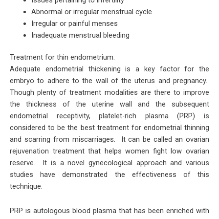
Abnormal or irregular menstrual cycle
Irregular or painful menses
Inadequate menstrual bleeding
Treatment for thin endometrium:
Adequate endometrial thickening is a key factor for the
embryo to adhere to the wall of the uterus and pregnancy.
Though plenty of treatment modalities are there to improve
the thickness of the uterine wall and the subsequent
endometrial receptivity, platelet-rich plasma (PRP) is
considered to be the best treatment for endometrial thinning
and scarring from miscarriages. It can be called an ovarian
rejuvenation treatment that helps women fight low ovarian
reserve. It is a novel gynecological approach and various
studies have demonstrated the effectiveness of this
technique.
PRP is autologous blood plasma that has been enriched with