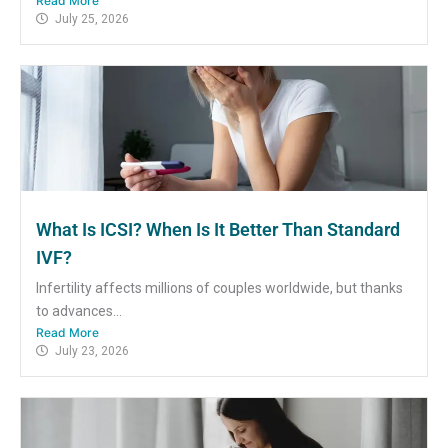
Read More
July 25, 2026
What Is ICSI? When Is It Better Than Standard
IVF?
Infertility affects millions of couples worldwide, but thanks
to advances...
Read More
July 23, 2026