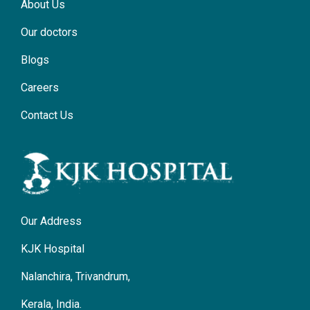
About Us
Our doctors
Blogs
Careers
Contact Us
Our Address
KJK Hospital
Nalanchira, Trivandrum,
Kerala, India.