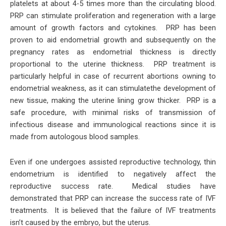
platelets at about 4-5 times more than the circulating blood.
PRP can stimulate proliferation and regeneration with a large
amount of growth factors and cytokines. PRP has been
proven to aid endometrial growth and subsequently on the
pregnancy rates as endometrial thickness is directly
proportional to the uterine thickness. PRP treatment is
particularly helpful in case of recurrent abortions owning to
endometrial weakness, as it can stimulatethe development of
new tissue, making the uterine lining grow thicker. PRP is a
safe procedure, with minimal risks of transmission of
infectious disease and immunological reactions since it is
made from autologous blood samples.
Even if one undergoes assisted reproductive technology, thin
endometrium is identified to negatively affect the
reproductive success rate. Medical studies have
demonstrated that PRP can increase the success rate of IVF
treatments. It is believed that the failure of IVF treatments
isn’t caused by the embryo, but the uterus.