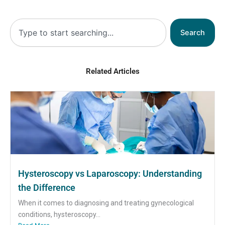
Search
Search
Related Articles
Hysteroscopy vs Laparoscopy: Understanding
the Difference
When it comes to diagnosing and treating gynecological
conditions, hysteroscopy...