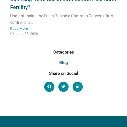
Fertility?
Understanding the Facts Behind a Common Concern Birth
control pills...
Read More
June 22, 2026
Categories
Blog
Share on Social