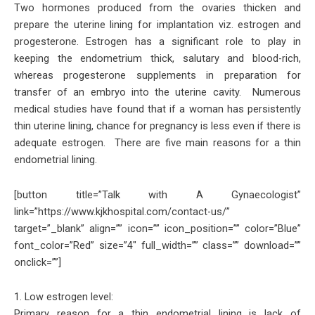
Two hormones produced from the ovaries thicken and
prepare the uterine lining for implantation viz. estrogen and
progesterone. Estrogen has a significant role to play in
keeping the endometrium thick, salutary and blood-rich,
whereas progesterone supplements in preparation for
transfer of an embryo into the uterine cavity. Numerous
medical studies have found that if a woman has persistently
thin uterine lining, chance for pregnancy is less even if there is
adequate estrogen. There are five main reasons for a thin
endometrial lining.
[button title=”Talk with A Gynaecologist”
link=”https://www.kjkhospital.com/contact-us/”
target=”_blank” align=”” icon=”” icon_position=”” color=”Blue”
font_color=”Red” size=”4″ full_width=”” class=”” download=””
onclick=””]
1. Low estrogen level:
Primary reason for a thin endometrial lining is lack of