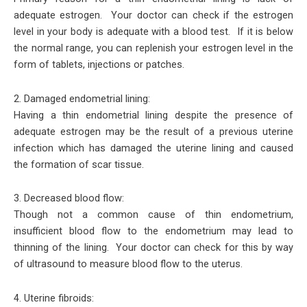
adequate estrogen. Your doctor can check if the estrogen
level in your body is adequate with a blood test. If it is below
the normal range, you can replenish your estrogen level in the
form of tablets, injections or patches.
2. Damaged endometrial lining:
Having a thin endometrial lining despite the presence of
adequate estrogen may be the result of a previous uterine
infection which has damaged the uterine lining and caused
the formation of scar tissue.
3. Decreased blood flow:
Though not a common cause of thin endometrium,
insufficient blood flow to the endometrium may lead to
thinning of the lining. Your doctor can check for this by way
of ultrasound to measure blood flow to the uterus.
4. Uterine fibroids: