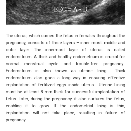
The uterus, which carries the fetus in females throughout the
pregnancy, consists of three layers – inner most, middle and
outer layer. The innermost layer of uterus is called
endometrium. A thick and healthy endometrium is crucial for
normal menstrual cycle and trouble-free pregnancy.
Endometrium is also known as uterine lining. Thick
endometrium also goes a long way in ensuring effective
implantation of fertilized eggs inside uterus. Uterine Lining
must be at least 8 mm thick for successful implantation of
fetus. Later, during the pregnancy, it also nurtures the fetus,
enabling it to grow. If the endometrial lining is thin,
implantation will not take place, resulting in failure of
pregnancy