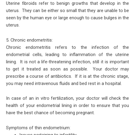
Uterine fibroids refer to benign growths that develop in the
uterus. They can be either so small that they are unable to be
seen by the human eye or large enough to cause bulges in the
uterus.
5. Chronic endometritis:
Chronic endometritis refers to the infection of the
endometrial cells, leading to inflammation of the uterine
lining. It is not a life-threatening infection, still it is important
to get it treated as soon as possible. Your doctor may
prescribe a course of antibiotics. If it is at the chronic stage,
you may need intravenous fluids and bed rest in a hospital.
In case of an in vitro fertilization, your doctor will check the
health of your endometrial lining in order to ensure that you
have the best chance of becoming pregnant.
Symptoms of thin endometrium:
Issues pertaining to infertility