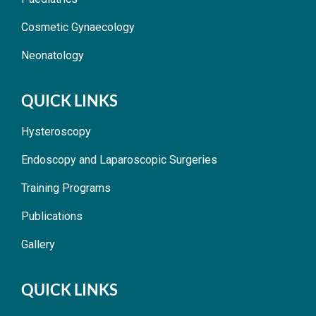
Cosmetic Gynaecology
Neonatology
QUICK LINKS
Hysteroscopy
Endoscopy and Laparoscopic Surgeries
Training Programs
Publications
Gallery
QUICK LINKS