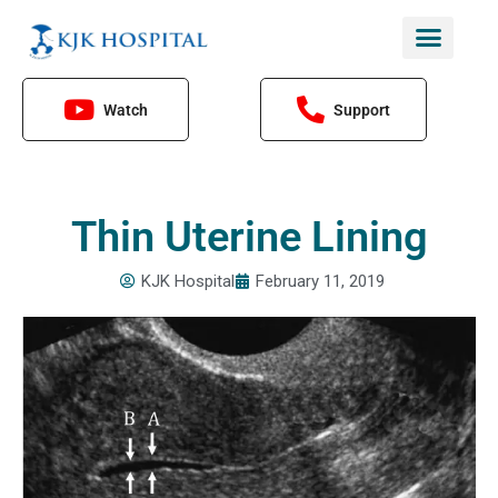
Skip
to
content
Watch
Support
Thin Uterine Lining
KJK Hospital
February 11, 2019