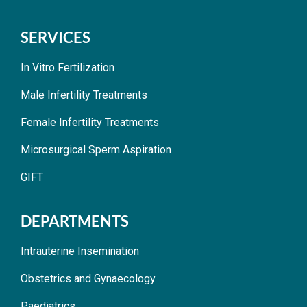
SERVICES
In Vitro Fertilization
Male Infertility Treatments
Female Infertility Treatments
Microsurgical Sperm Aspiration
GIFT
DEPARTMENTS
Intrauterine Insemination
Obstetrics and Gynaecology
Paediatrics