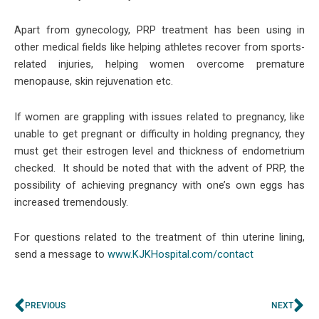
Apart from gynecology, PRP treatment has been using in
other medical fields like helping athletes recover from sports-
related injuries, helping women overcome premature
menopause, skin rejuvenation etc.
If women are grappling with issues related to pregnancy, like
unable to get pregnant or difficulty in holding pregnancy, they
must get their estrogen level and thickness of endometrium
checked. It should be noted that with the advent of PRP, the
possibility of achieving pregnancy with one’s own eggs has
increased tremendously.
For questions related to the treatment of thin uterine lining,
send a message to
www.KJKHospital.com/contact
Prev
Ne
PREVIOUS
NEXT