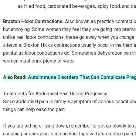
as fried food, carbonated beverages, spicy food, and da
Braxton Hicks Contractions:
Also known as practice contractio
but annoying. Some women may feel they are going into premat
unlike real labor contractions, these go away when you change 
intervals. Braxton Hicks contractions usually occur in the third
painful as labor contractions do. Sometimes dehydration can tr
women must drink plenty of water.
Also Read:
Autoimmune Disorders That Can Complicate Pre
Treatments for Abdominal Pain During Pregnancy
Since abdominal pain is rarely a symptom of serious condition
things can help ease the pain.
If you are sitting or lying down, remember to get up slowly to 
coughing or sneezing, bending your hips will also reduce pain. 