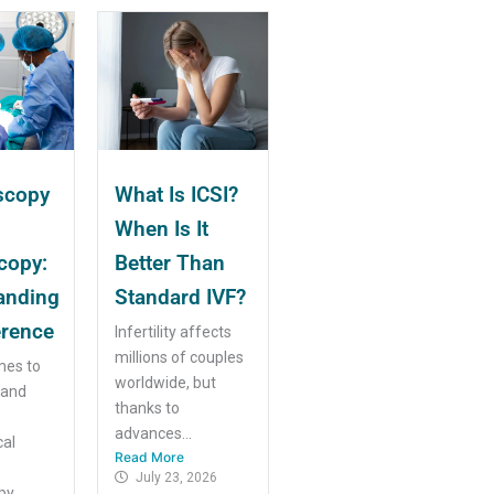
scopy
What Is ICSI?
When Is It
copy:
Better Than
anding
Standard IVF?
erence
Infertility affects
millions of couples
mes to
worldwide, but
 and
thanks to
advances...
cal
Read More
July 23, 2026
y...