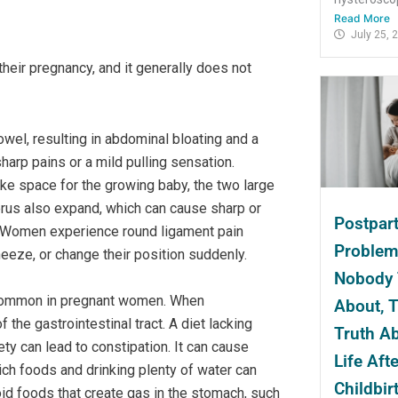
Read More
July 25, 
heir pregnancy, and it generally does not
owel, resulting in abdominal bloating and a
harp pains or a mild pulling sensation.
e space for the growing baby, the two large
erus also expand, which can cause sharp or
Postpar
in. Women experience round ligament pain
Proble
neeze, or change their position suddenly.
Nobody 
 common in pregnant women. When
About, 
the gastrointestinal tract. A diet lacking
Truth A
ety can lead to constipation. It can cause
Life Afte
ich foods and drinking plenty of water can
Childbir
id foods that create gas in the stomach, such