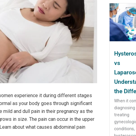
Hystero
vs
Laparos
Underst
the Diff
omen experience it during different stages
When it co
ormal as your body goes through significant
diagnosing
ld and dull pain in their pregnancy as the
treating
rows in size. The pain can occur in the upper
gynecologi
 Learn about what causes abdominal pain
conditions,
hysteroscop