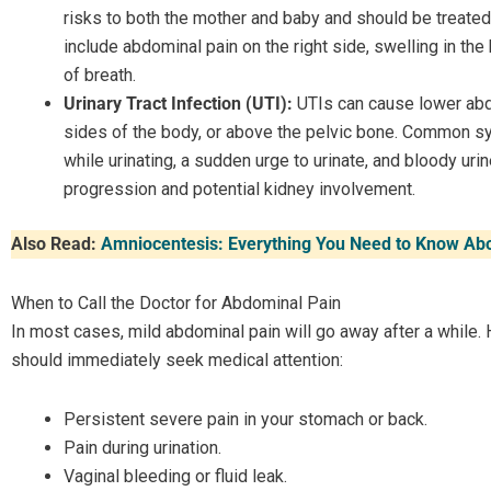
risks to both the mother and baby and should be treat
include abdominal pain on the right side, swelling in the
of breath.
Urinary Tract Infection (UTI):
UTIs can cause lower abdo
sides of the body, or above the pelvic bone. Common s
while urinating, a sudden urge to urinate, and bloody ur
progression and potential kidney involvement.
Also Read:
Amniocentesis: Everything You Need to Know Abo
When to Call the Doctor for Abdominal Pain
In most cases, mild abdominal pain will go away after a while. 
should immediately seek medical attention:
Persistent severe pain in your stomach or back.
Pain during urination.
Vaginal bleeding or fluid leak.