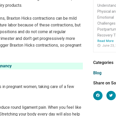
iry products.
Understand
Physical a
Emotional
ns, Braxton Hicks contractions can be mild
Challenges
ure labor because of these contractions, but
Postpartu
positions and do not come at regular
Recovery Th
 trimester and don’t get progressively more
Read More
igger Braxton Hicks contractions, so pregnant
June 23,
Categories
gnancy
Blog
Share on So
s in pregnant women, taking care of a few
reduce round ligament pain. When you feel like
Stretching your body every day will also help