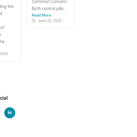
Common Concern
ing the
Birth control pills...
nd
Read More
June 22, 2026
 of
m
e...
 2026
cial