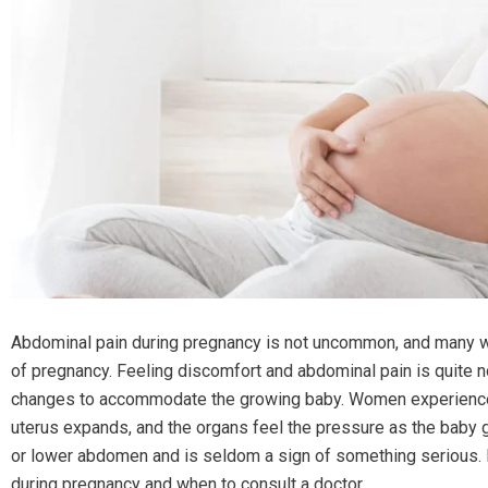
Abdominal pain during pregnancy is not uncommon, and many w
of pregnancy. Feeling discomfort and abdominal pain is quite n
changes to accommodate the growing baby. Women experience mi
uterus expands, and the organs feel the pressure as the baby g
or lower abdomen and is seldom a sign of something serious.
during pregnancy and when to consult a doctor.