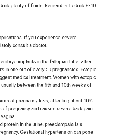
 drink plenty of fluids. Remember to drink 8-10
plications. If you experience severe
ately consult a doctor.
mbryo implants in the fallopian tube rather
urs in one out of every 50 pregnancies. Ectopic
suggest medical treatment. Women with ectopic
, usually between the 6th and 10th weeks of
rms of pregnancy loss, affecting about 10%
eks of pregnancy and causes severe back pain,
 vagina.
 protein in the urine, preeclampsia is a
pregnancy. Gestational hypertension can pose