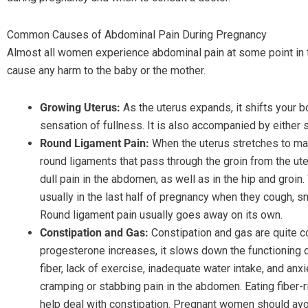
Common Causes of Abdominal Pain During Pregnancy
Almost all women experience abdominal pain at some point in t
cause any harm to the baby or the mother.
Growing Uterus:
As the uterus expands, it shifts your b
sensation of fullness. It is also accompanied by either s
Round Ligament Pain:
When the uterus stretches to mak
round ligaments that pass through the groin from the ut
dull pain in the abdomen, as well as in the hip and gro
usually in the last half of pregnancy when they cough, s
Round ligament pain usually goes away on its own.
Constipation and Gas:
Constipation and gas are quite
progesterone increases, it slows down the functioning of 
fiber, lack of exercise, inadequate water intake, and anxi
cramping or stabbing pain in the abdomen. Eating fiber-r
help deal with constipation. Pregnant women should avo