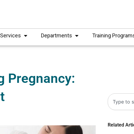
Services
Departments
Training Program
g Pregnancy:
t
Search
Related Arti