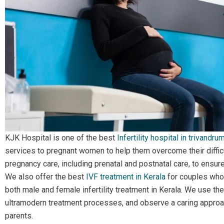
KJK Hospital is one of the
best
Infertility hospital in trivandrum
services to pregnant women to help them overcome their diffic
pregnancy care, including prenatal and postnatal care, to ensur
We also offer the best
IVF treatment in Kerala
for couples who 
both male and female infertility treatment in Kerala. We use th
ultramodern treatment processes, and observe a caring approac
parents.