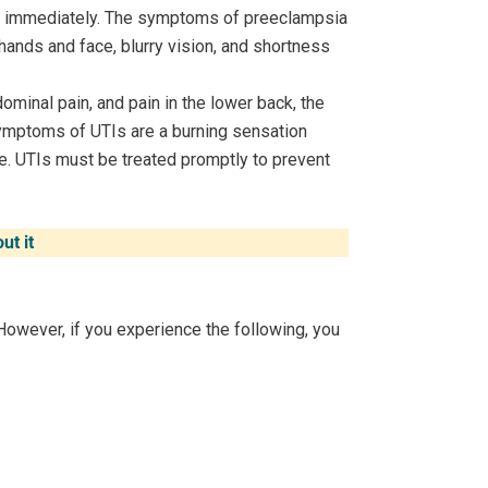
ed immediately. The symptoms of preeclampsia
 hands and face, blurry vision, and shortness
minal pain, and pain in the lower back, the
ymptoms of UTIs are a burning sensation
ine. UTIs must be treated promptly to prevent
ut it
However, if you experience the following, you