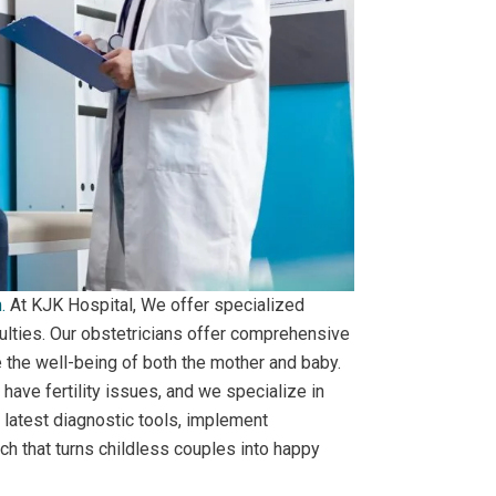
.
At KJK Hospital, We offer specialized
ulties. Our obstetricians offer comprehensive
e the well-being of both the mother and baby.
have fertility issues, and we specialize in
e latest diagnostic tools, implement
h that turns childless couples into happy