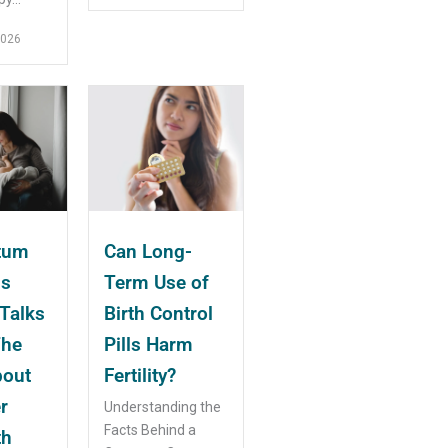
2026
tum
Can Long-
ms
Term Use of
Talks
Birth Control
The
Pills Harm
bout
Fertility?
r
Understanding the
Facts Behind a
th