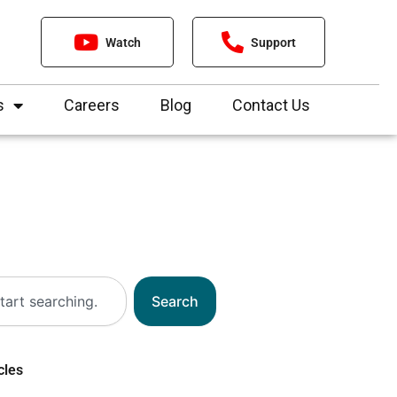
Watch
Support
s
Careers
Blog
Contact Us
Search
cles