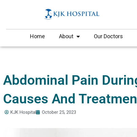
Skip
to
content
Home
About
Our Doctors
Abdominal Pain Durin
Causes And Treatmen
KJK Hospital
October 25, 2023