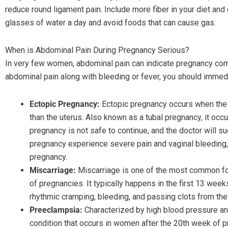
reduce round ligament pain. Include more fiber in your diet and
glasses of water a day and avoid foods that can cause gas.
When is Abdominal Pain During Pregnancy Serious?
In very few women, abdominal pain can indicate pregnancy com
abdominal pain along with bleeding or fever, you should immedi
Ectopic Pregnancy:
Ectopic pregnancy occurs when the e
than the uterus. Also known as a tubal pregnancy, it occ
pregnancy is not safe to continue, and the doctor will 
pregnancy experience severe pain and vaginal bleeding
pregnancy.
Miscarriage:
Miscarriage is one of the most common fo
of pregnancies. It typically happens in the first 13 we
rhythmic cramping, bleeding, and passing clots from the
Preeclampsia:
Characterized by high blood pressure and
condition that occurs in women after the 20th week of 