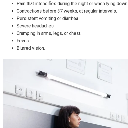
Pain that intensifies during the night or when lying down
Contractions before 37 weeks, at regular intervals.
Persistent vomiting or diarrhea.
Severe headaches.
Cramping in arms, legs, or chest.
Fevers.
Blurred vision.