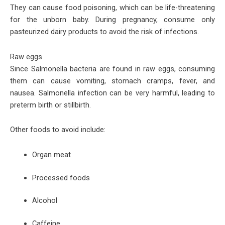
They can cause food poisoning, which can be life-threatening
for the unborn baby. During pregnancy, consume only
pasteurized dairy products to avoid the risk of infections.
Raw eggs
Since Salmonella bacteria are found in raw eggs, consuming
them can cause vomiting, stomach cramps, fever, and
nausea. Salmonella infection can be very harmful, leading to
preterm birth or stillbirth.
Other foods to avoid include:
Organ meat
Processed foods
Alcohol
Caffeine