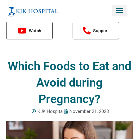
Skip
to
content
Watch
Support
Which Foods to Eat and
Avoid during
Pregnancy?
KJK Hospital
November 21, 2023