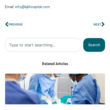
Email:
info@kjkhospital.com
Prev
Ne
PREVIOUS
NEXT
Search
Search
Related Articles