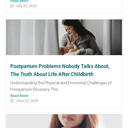
Read More
July 23, 2026
Postpartum Problems Nobody Talks About,
The Truth About Life After Childbirth
Understanding the Physical and Emotional Challenges of
Postpartum Recovery The...
Read More
June 23, 2026