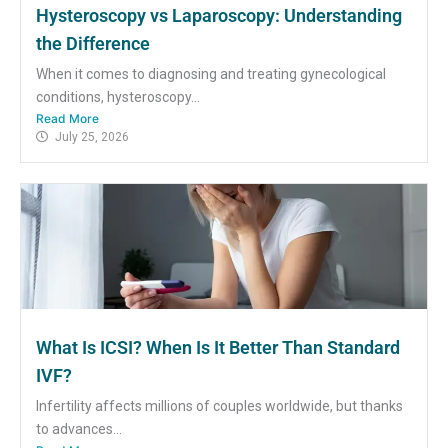
Hysteroscopy vs Laparoscopy: Understanding
the Difference
When it comes to diagnosing and treating gynecological
conditions, hysteroscopy...
Read More
July 25, 2026
What Is ICSI? When Is It Better Than Standard
IVF?
Infertility affects millions of couples worldwide, but thanks
to advances...