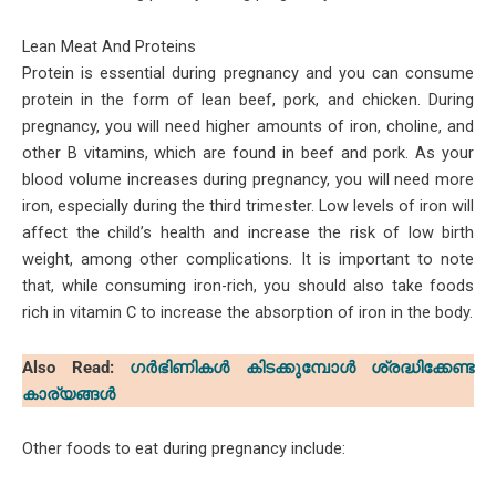
Lean Meat And Proteins
Protein is essential during pregnancy and you can consume
protein in the form of lean beef, pork, and chicken. During
pregnancy, you will need higher amounts of iron, choline, and
other B vitamins, which are found in beef and pork. As your
blood volume increases during pregnancy, you will need more
iron, especially during the third trimester. Low levels of iron will
affect the child’s health and increase the risk of low birth
weight, among other complications. It is important to note
that, while consuming iron-rich, you should also take foods
rich in vitamin C to increase the absorption of iron in the body.
Also Read:
ഗർഭിണികൾ കിടക്കുമ്പോൾ ശ്രദ്ധിക്കേണ്ട
കാര്യങ്ങൾ
Other foods to eat during pregnancy include: