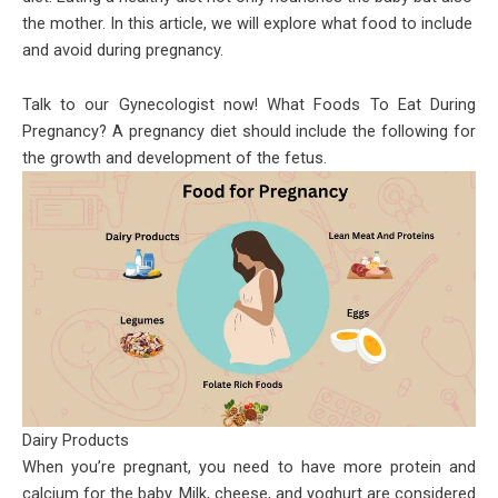
the mother. In this article, we will explore what food to include
and avoid during pregnancy.
Talk to our Gynecologist now! What Foods To Eat During
Pregnancy? A pregnancy diet should include the following for
the growth and development of the fetus.
Dairy Products
When you’re pregnant, you need to have more protein and
calcium for the baby. Milk, cheese, and yoghurt are considered