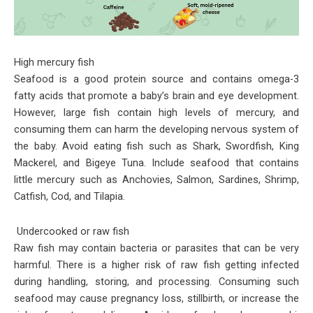
High mercury fish
Seafood is a good protein source and contains omega-3
fatty acids that promote a baby’s brain and eye development.
However, large fish contain high levels of mercury, and
consuming them can harm the developing nervous system of
the baby. Avoid eating fish such as Shark, Swordfish, King
Mackerel, and Bigeye Tuna. Include seafood that contains
little mercury such as Anchovies, Salmon, Sardines, Shrimp,
Catfish, Cod, and Tilapia.
Undercooked or raw fish
Raw fish may contain bacteria or parasites that can be very
harmful. There is a higher risk of raw fish getting infected
during handling, storing, and processing. Consuming such
seafood may cause pregnancy loss, stillbirth, or increase the