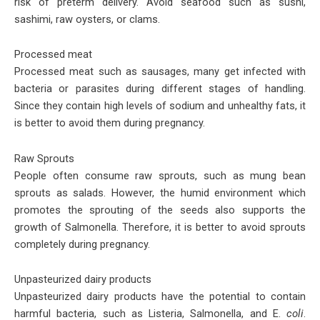
risk of preterm delivery. Avoid seafood such as sushi,
sashimi, raw oysters, or clams.
Processed meat
Processed meat such as sausages, many get infected with
bacteria or parasites during different stages of handling.
Since they contain high levels of sodium and unhealthy fats, it
is better to avoid them during pregnancy.
Raw Sprouts
People often consume raw sprouts, such as mung bean
sprouts as salads. However, the humid environment which
promotes the sprouting of the seeds also supports the
growth of Salmonella. Therefore, it is better to avoid sprouts
completely during pregnancy.
Unpasteurized dairy products
Unpasteurized dairy products have the potential to contain
harmful bacteria, such as Listeria, Salmonella, and E.
coli
.