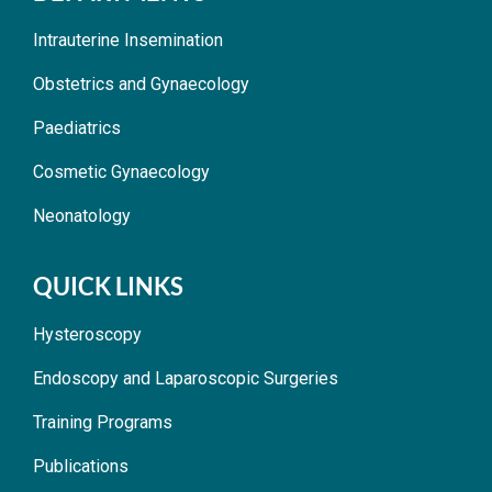
Intrauterine Insemination
Obstetrics and Gynaecology
Paediatrics
Cosmetic Gynaecology
Neonatology
QUICK LINKS
Hysteroscopy
Endoscopy and Laparoscopic Surgeries
Training Programs
Publications