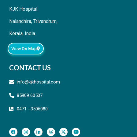
KJK Hospital
Nalanchira, Trivandrum,
Kerala, India.
View On Map
CONTACT US
info@kjkhospital.com
85909 60507
0471 - 3506080
F
I
L
T
X
Y
a
n
i
h
-
o
c
s
n
r
t
u