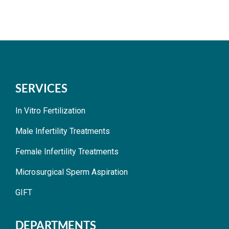
SERVICES
In Vitro Fertilization
Male Infertility Treatments
Female Infertility Treatments
Microsurgical Sperm Aspiration
GIFT
DEPARTMENTS