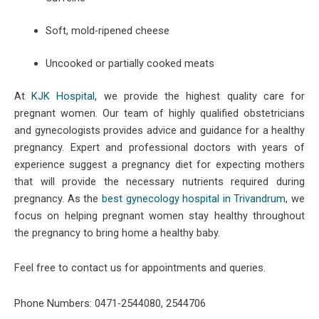
Soft, mold-ripened cheese
Uncooked or partially cooked meats
At
KJK Hospital
, we provide the highest quality care for
pregnant women. Our team of highly qualified obstetricians
and gynecologists provides advice and guidance for a healthy
pregnancy. Expert and professional doctors with years of
experience suggest a pregnancy diet for expecting mothers
that will provide the necessary nutrients required during
pregnancy. As the
best gynecology hospital in Trivandrum
, we
focus on helping pregnant women stay healthy throughout
the pregnancy to bring home a healthy baby.
Feel free to contact us for appointments and queries.
Phone Numbers: 0471-2544080, 2544706