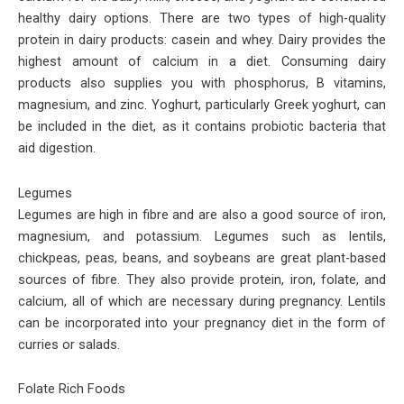
healthy dairy options. There are two types of high-quality
protein in dairy products: casein and whey. Dairy provides the
highest amount of calcium in a diet. Consuming dairy
products also supplies you with phosphorus, B vitamins,
magnesium, and zinc. Yoghurt, particularly Greek yoghurt, can
be included in the diet, as it contains probiotic bacteria that
aid digestion.
Legumes
Legumes are high in fibre and are also a good source of iron,
magnesium, and potassium. Legumes such as lentils,
chickpeas, peas, beans, and soybeans are great plant-based
sources of fibre. They also provide protein, iron, folate, and
calcium, all of which are necessary during pregnancy. Lentils
can be incorporated into your pregnancy diet in the form of
curries or salads.
Folate Rich Foods