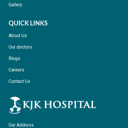
Gallery
QUICK LINKS
About Us
Our doctors
Blogs
Careers
Contact Us
Our Address