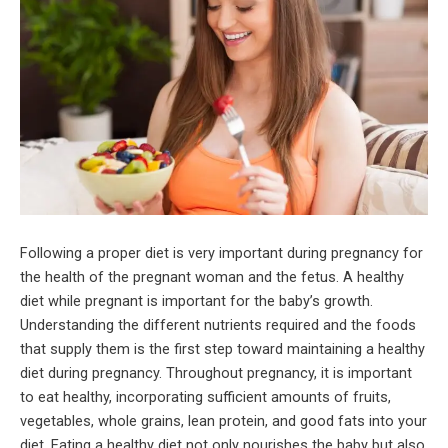
Following a proper diet is very important during pregnancy for
the health of the pregnant woman and the fetus. A healthy
diet while pregnant is important for the baby’s growth.
Understanding the different nutrients required and the foods
that supply them is the first step toward maintaining a healthy
diet during pregnancy. Throughout pregnancy, it is important
to eat healthy, incorporating sufficient amounts of fruits,
vegetables, whole grains, lean protein, and good fats into your
diet. Eating a healthy diet not only nourishes the baby but also