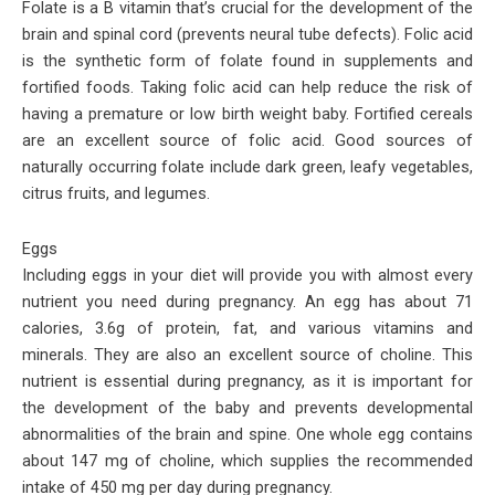
Folate is a B vitamin that’s crucial for the development of the
brain and spinal cord (prevents neural tube defects). Folic acid
is the synthetic form of folate found in supplements and
fortified foods. Taking folic acid can help reduce the risk of
having a premature or low birth weight baby. Fortified cereals
are an excellent source of folic acid. Good sources of
naturally occurring folate include dark green, leafy vegetables,
citrus fruits, and legumes.
Eggs
Including eggs in your diet will provide you with almost every
nutrient you need during pregnancy. An egg has about 71
calories, 3.6g of protein, fat, and various vitamins and
minerals. They are also an excellent source of choline. This
nutrient is essential during pregnancy, as it is important for
the development of the baby and prevents developmental
abnormalities of the brain and spine. One whole egg contains
about 147 mg of choline, which supplies the recommended
intake of 450 mg per day during pregnancy.