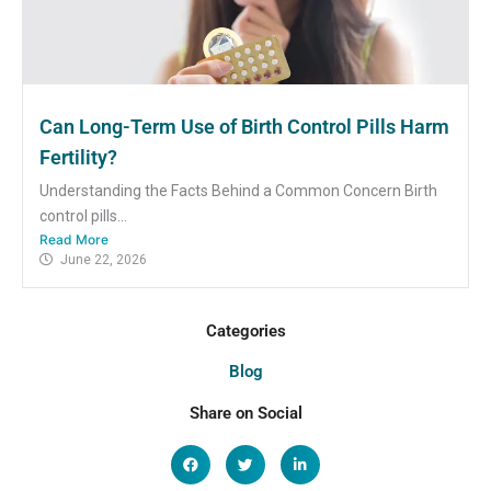
Can Long-Term Use of Birth Control Pills Harm
Fertility?
Understanding the Facts Behind a Common Concern Birth
control pills...
Read More
June 22, 2026
Categories
Blog
Share on Social