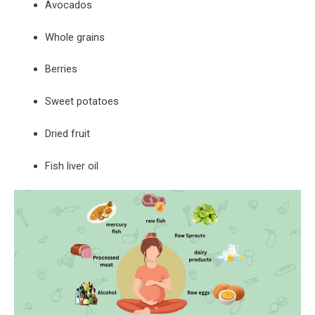
Avocados
Whole grains
Berries
Sweet potatoes
Dried fruit
Fish liver oil