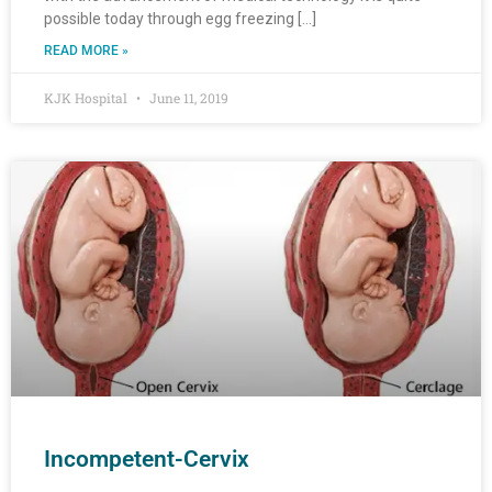
possible today through egg freezing […]
READ MORE »
KJK Hospital
June 11, 2019
Incompetent-Cervix