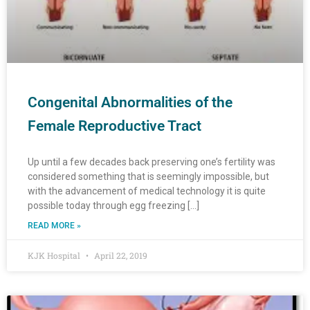
Congenital Abnormalities of the
Female Reproductive Tract
Up until a few decades back preserving one’s fertility was
considered something that is seemingly impossible, but
with the advancement of medical technology it is quite
possible today through egg freezing […]
READ MORE »
KJK Hospital
April 22, 2019