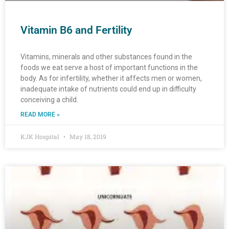
Vitamin B6 and Fertility
Vitamins, minerals and other substances found in the
foods we eat serve a host of important functions in the
body. As for infertility, whether it affects men or women,
inadequate intake of nutrients could end up in difficulty
conceiving a child.
READ MORE »
KJK Hospital
May 18, 2019