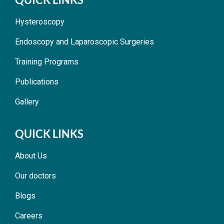
Hysteroscopy
Endoscopy and Laparoscopic Surgeries
Training Programs
Publications
Gallery
QUICK LINKS
About Us
Our doctors
Blogs
Careers