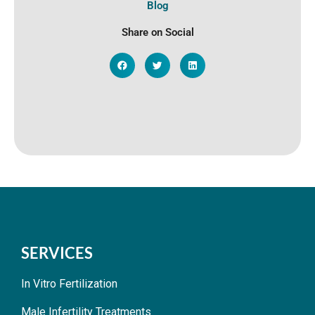
Blog
Share on Social
SERVICES
In Vitro Fertilization
Male Infertility Treatments