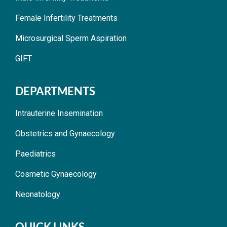
Female Infertility Treatments
Microsurgical Sperm Aspiration
GIFT
DEPARTMENTS
Intrauterine Insemination
Obstetrics and Gynaecology
Paediatrics
Cosmetic Gynaecology
Neonatology
QUICK LINKS