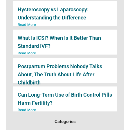
Hysteroscopy vs Laparoscopy:
Understanding the Difference
Read More
What Is ICSI? When Is It Better Than
Standard IVF?
Read More
Postpartum Problems Nobody Talks
About, The Truth About Life After
Childbirth
Read More
Can Long-Term Use of Birth Control Pills
Harm Fertility?
Read More
Categories