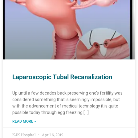
Laparoscopic Tubal Recanalization
Up until a few decades back preserving one’s fertility was
considered something that is seemingly impossible, but
with the advancement of medical technology it is quite
possible today through egg freezing […]
READ MORE »
KJK Hospital
April 6, 2019