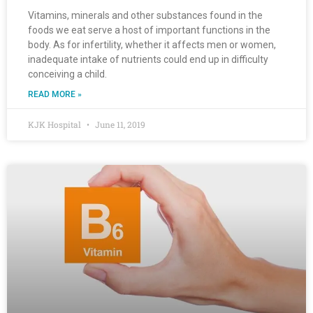
Vitamins, minerals and other substances found in the
foods we eat serve a host of important functions in the
body. As for infertility, whether it affects men or women,
inadequate intake of nutrients could end up in difficulty
conceiving a child.
READ MORE »
KJK Hospital
June 11, 2019