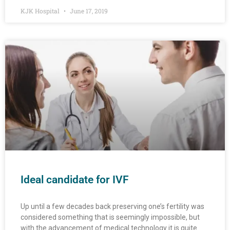
KJK Hospital
June 17, 2019
Ideal candidate for IVF
Up until a few decades back preserving one’s fertility was
considered something that is seemingly impossible, but
with the advancement of medical technology it is quite