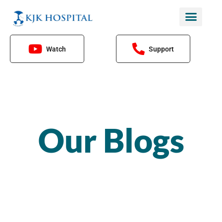
Skip
to
content
Watch
Support
Our Blogs