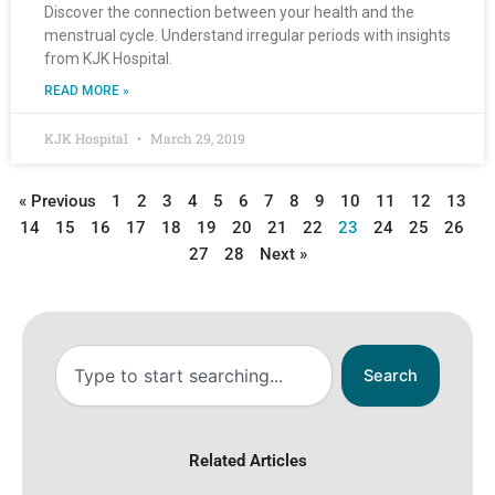
Discover the connection between your health and the
menstrual cycle. Understand irregular periods with insights
from KJK Hospital.
READ MORE »
KJK Hospital
March 29, 2019
« Previous
1
2
3
4
5
6
7
8
9
10
11
12
13
14
15
16
17
18
19
20
21
22
23
24
25
26
27
28
Next »
Search
Search
Related Articles