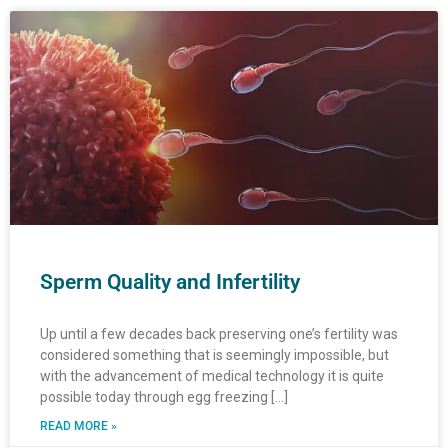
Page
Page
Page
Page
Page
Page
Page
Page
Page
Page
Page
Page
Page
Page
Page
Page
Page
Page
Page
Page
Page
Page
Page
Page
Page
Page
Pa
Pa
Sperm Quality and Infertility
Up until a few decades back preserving one’s fertility was
considered something that is seemingly impossible, but
with the advancement of medical technology it is quite
possible today through egg freezing […]
READ MORE »