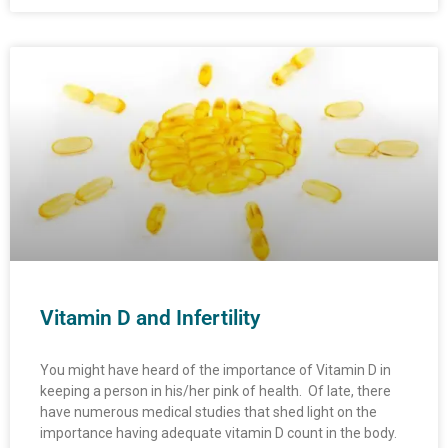
Vitamin D and Infertility
You might have heard of the importance of Vitamin D in
keeping a person in his/her pink of health. Of late, there
have numerous medical studies that shed light on the
importance having adequate vitamin D count in the body.