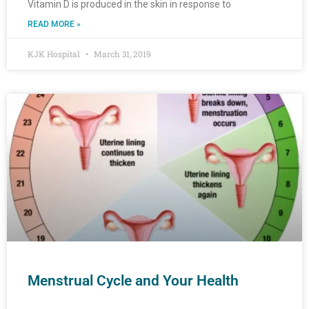
Vitamin D is produced in the skin in response to
READ MORE »
KJK Hospital
March 31, 2019
Menstrual Cycle and Your Health