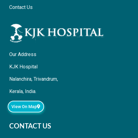
Contact Us
Our Address
KJK Hospital
Nalanchira, Trivandrum,
Kerala, India.
View On Map
CONTACT US