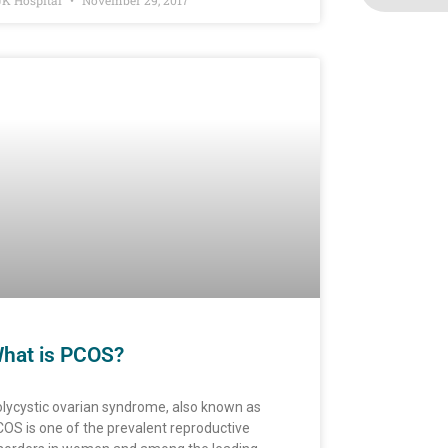
K Hospital
November 29, 2017
hat is PCOS?
lycystic ovarian syndrome, also known as
OS is one of the prevalent reproductive