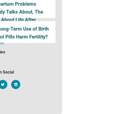
partum Problems
y Talks About, The
 About Life After
birth
ong-Term Use of Birth
ore
ol Pills Harm Fertility?
ore
ies
n Social