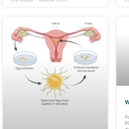
KJK Hospital
December 13, 2017
KJ
W
Po
PC