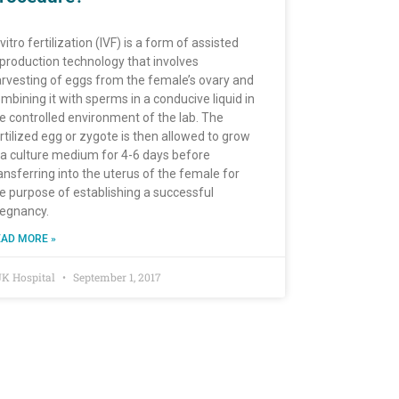
 vitro fertilization (IVF) is a form of assisted
production technology that involves
rvesting of eggs from the female’s ovary and
mbining it with sperms in a conducive liquid in
e controlled environment of the lab. The
rtilized egg or zygote is then allowed to grow
 a culture medium for 4-6 days before
ansferring into the uterus of the female for
e purpose of establishing a successful
egnancy.
AD MORE »
K Hospital
September 1, 2017