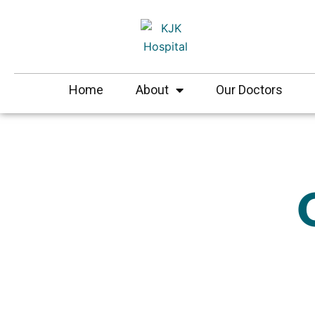
Skip
to
content
Home
About
Our Doctors