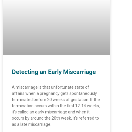
Detecting an Early Miscarriage
A miscarriage is that unfortunate state of
affairs when a pregnancy gets spontaneously
terminated before 20 weeks of gestation. If the
termination occurs within the first 12-14 weeks,
it’s called an early miscarriage and when it
occurs by around the 20th week, it’s referred to
as a late miscarriage.