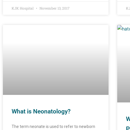
KJK Hospital
November 13, 2017
KJ
What is Neonatology?
W
The term neonate is used to refer to newborn
P