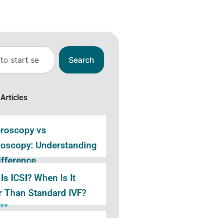
Search
Articles
eroscopy vs
roscopy: Understanding
ifference
ore
Is ICSI? When Is It
r Than Standard IVF?
ore