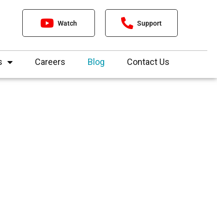
Watch
Support
s
Careers
Blog
Contact Us