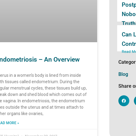
Post
Nobod
Truth
Child
Can L
Read M
Contr
Read M
ndometriosis – An Overview
Categor
Blog
erus in a women’s body is lined from inside
th tissues called endometrium. During the
Share o
gular menstrual cycles, these tissues build up,
eak down and shed blood which comes out of
e vagina. In endometriosis, the endometrium
nes outside the uterus and at times attach to
her organs like ovaries,
AD MORE »