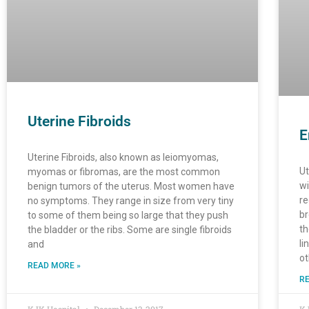
Uterine Fibroids
E
Uterine Fibroids, also known as leiomyomas,
Ut
myomas or fibromas, are the most common
wi
benign tumors of the uterus. Most women have
re
no symptoms. They range in size from very tiny
br
to some of them being so large that they push
th
the bladder or the ribs. Some are single fibroids
li
and
ot
READ MORE »
RE