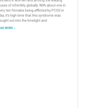
sorders in women and among the leading
uses of infertility globally. With about one in
ery ten females being afflicted by PCOS in
dia, it’s high time that this syndrome was
ought out into the limelight and
AD MORE »