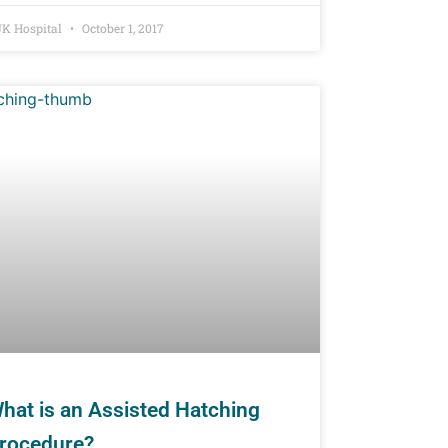
K Hospital
October 1, 2017
hat is an Assisted Hatching
rocedure?