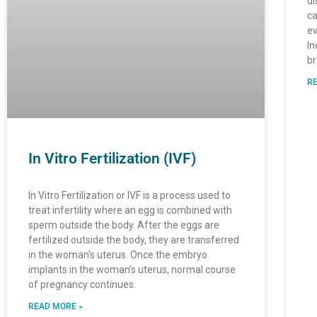
di
ca
ev
In
br
RE
In Vitro Fertilization (IVF)
In Vitro Fertilization or IVF is a process used to
treat infertility where an egg is combined with
sperm outside the body. After the eggs are
fertilized outside the body, they are transferred
in the woman’s uterus. Once the embryo
implants in the woman’s uterus, normal course
of pregnancy continues.
READ MORE »