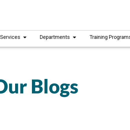
Services
Departments
Training Program
Our Blogs