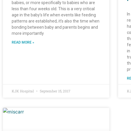
babies, or more specifically to babies who are
less than four weeks old. This is a very critical
In
age in the baby’s life when events like feeding
re
patterns are established; it’s also the time when
ha
bonding between baby and parents begins and
co
more importantly
th
READ MORE »
fe
in
tr
th
pr
RE
KJK Hospital
September 15, 2017
KJ