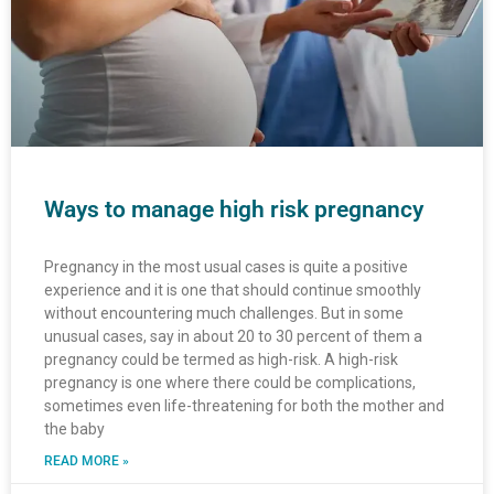
Ways to manage high risk pregnancy
Pregnancy in the most usual cases is quite a positive
experience and it is one that should continue smoothly
without encountering much challenges. But in some
unusual cases, say in about 20 to 30 percent of them a
pregnancy could be termed as high-risk. A high-risk
pregnancy is one where there could be complications,
sometimes even life-threatening for both the mother and
the baby
READ MORE »