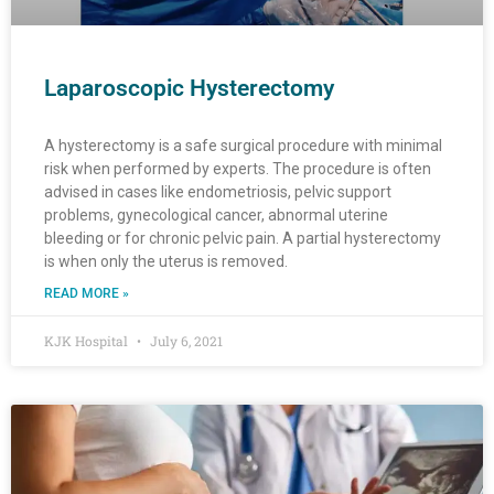
Laparoscopic Hysterectomy
A hysterectomy is a safe surgical procedure with minimal
risk when performed by experts. The procedure is often
advised in cases like endometriosis, pelvic support
problems, gynecological cancer, abnormal uterine
bleeding or for chronic pelvic pain. A partial hysterectomy
is when only the uterus is removed.
READ MORE »
KJK Hospital
July 6, 2021