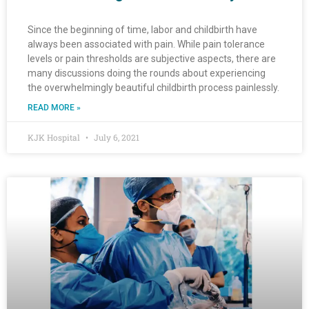
Since the beginning of time, labor and childbirth have
always been associated with pain. While pain tolerance
levels or pain thresholds are subjective aspects, there are
many discussions doing the rounds about experiencing
the overwhelmingly beautiful childbirth process painlessly.
READ MORE »
KJK Hospital
July 6, 2021