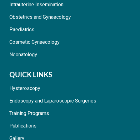
Intrauterine Insemination
Obstetrics and Gynaecology
Paediatrics
Cosmetic Gynaecology
Neonatology
QUICK LINKS
Hysteroscopy
Endoscopy and Laparoscopic Surgeries
Training Programs
Publications
Gallery