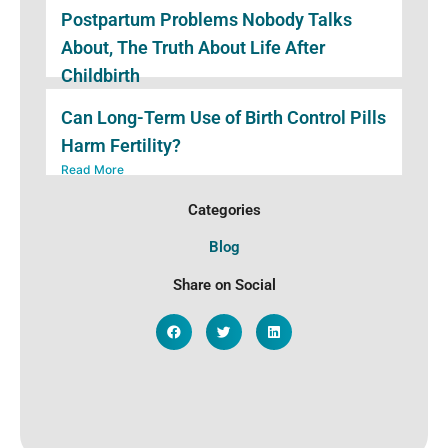
Postpartum Problems Nobody Talks
About, The Truth About Life After
Childbirth
Read More
Can Long-Term Use of Birth Control Pills
Harm Fertility?
Read More
Categories
Blog
Share on Social