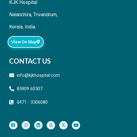
KJK Hospital
Nalanchira, Trivandrum,
Kerala, India.
View On Map
CONTACT US
info@kjkhospital.com
85909 60507
0471 - 3506080
F
I
L
T
X
Y
a
n
i
h
-
o
c
s
n
r
t
u
e
t
k
e
w
t