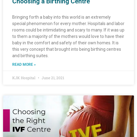
Choosing a Birthing Centre
Bringing forth a baby into this world is an extremely
special phenomenon for every mother. Hospitals and labor
rooms could be intimidating and scary to many. If it was up
to them a majority of the mothers would love to have their
baby in the comfort and safety of their own homes. It is
this very concept that brought into being birthing centres
and birthing suites.
READ MORE »
KJK Hospital
June 21, 2021