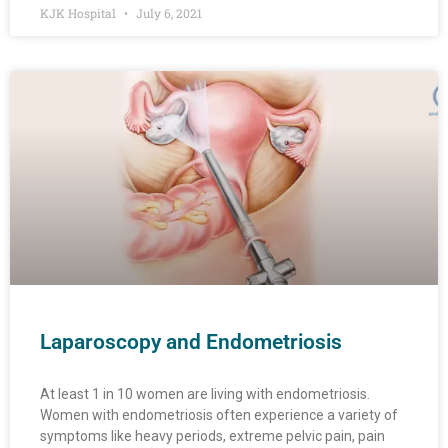
KJK Hospital
July 6, 2021
Laparoscopy and Endometriosis
At least 1 in 10 women are living with endometriosis.
Women with endometriosis often experience a variety of
symptoms like heavy periods, extreme pelvic pain, pain