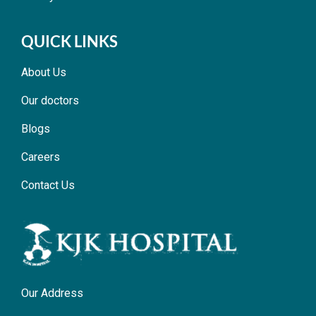
QUICK LINKS
About Us
Our doctors
Blogs
Careers
Contact Us
Our Address