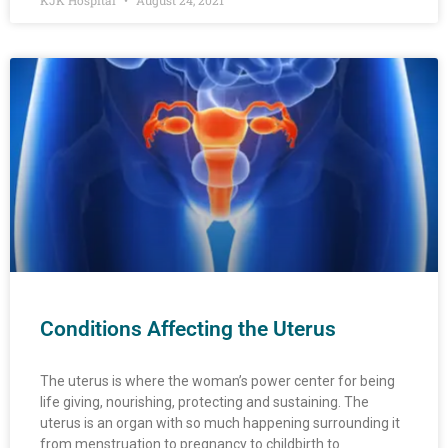
KJK Hospital
August 24, 2021
Conditions Affecting the Uterus
The uterus is where the woman’s power center for being
life giving, nourishing, protecting and sustaining. The
uterus is an organ with so much happening surrounding it
from menstruation to pregnancy to childbirth to