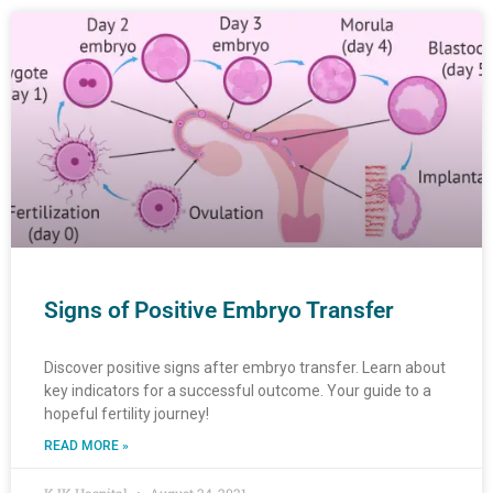
Page
Page
Page
Page
Page
Page
Page
Page
Page
Page
Page
Page
Page
Page
Page
Page
Page
Page
Page
Page
Page
Page
Page
Page
Page
Page
Pa
Pa
Signs of Positive Embryo Transfer
Discover positive signs after embryo transfer. Learn about
key indicators for a successful outcome. Your guide to a
hopeful fertility journey!
READ MORE »