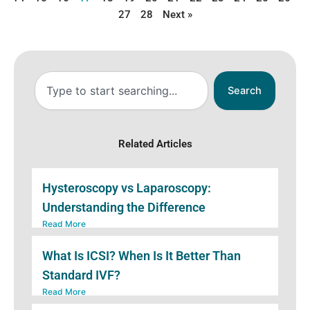
27
28
Next »
Search
Search
Related Articles
Hysteroscopy vs Laparoscopy:
Understanding the Difference
Read More
What Is ICSI? When Is It Better Than
Standard IVF?
Read More