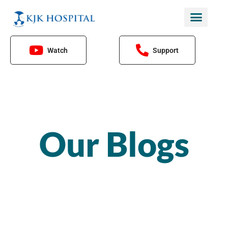
Skip
to
content
Watch
Support
Our Blogs