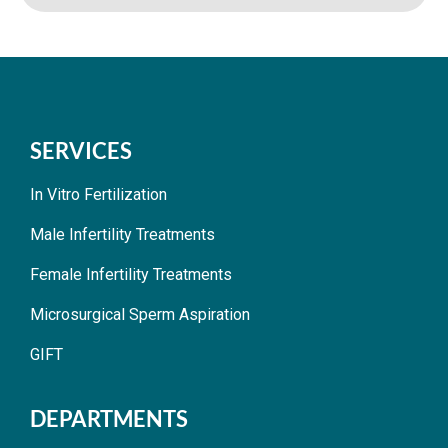
SERVICES
In Vitro Fertilization
Male Infertility Treatments
Female Infertility Treatments
Microsurgical Sperm Aspiration
GIFT
DEPARTMENTS