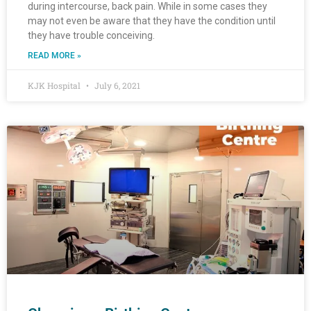
during intercourse, back pain. While in some cases they
may not even be aware that they have the condition until
they have trouble conceiving.
READ MORE »
KJK Hospital
July 6, 2021