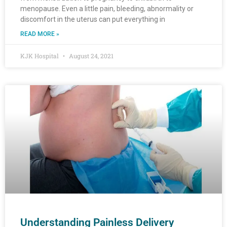
menopause. Even a little pain, bleeding, abnormality or
discomfort in the uterus can put everything in
READ MORE »
KJK Hospital
August 24, 2021
Understanding Painless Delivery