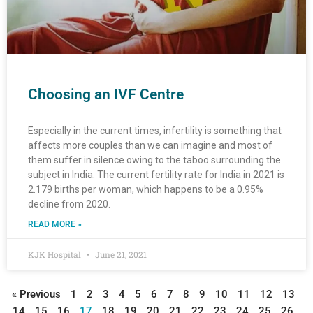
Choosing an IVF Centre
Especially in the current times, infertility is something that
affects more couples than we can imagine and most of
them suffer in silence owing to the taboo surrounding the
subject in India. The current fertility rate for India in 2021 is
2.179 births per woman, which happens to be a 0.95%
decline from 2020.
READ MORE »
KJK Hospital
June 21, 2021
« Previous
1
2
3
4
5
6
7
8
9
10
11
12
13
14
15
16
17
18
19
20
21
22
23
24
25
26