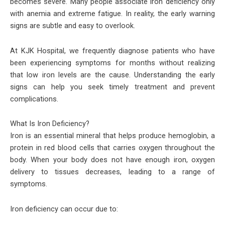
becomes severe. Many people associate iron deficiency only
with anemia and extreme fatigue. In reality, the early warning
signs are subtle and easy to overlook.
At KJK Hospital, we frequently diagnose patients who have
been experiencing symptoms for months without realizing
that low iron levels are the cause. Understanding the early
signs can help you seek timely treatment and prevent
complications.
What Is Iron Deficiency?
Iron is an essential mineral that helps produce hemoglobin, a
protein in red blood cells that carries oxygen throughout the
body. When your body does not have enough iron, oxygen
delivery to tissues decreases, leading to a range of
symptoms.
Iron deficiency can occur due to: