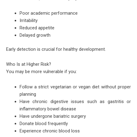
Poor academic performance
Irritability
Reduced appetite
Delayed growth
Early detection is crucial for healthy development.
Who Is at Higher Risk?
You may be more vulnerable if you:
Follow a strict vegetarian or vegan diet without proper
planning
Have chronic digestive issues such as gastritis or
inflammatory bowel disease
Have undergone bariatric surgery
Donate blood frequently
Experience chronic blood loss