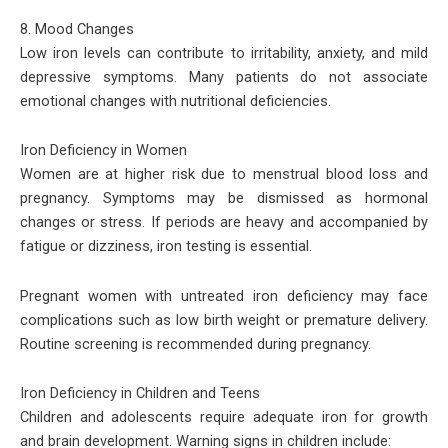
8. Mood Changes
Low iron levels can contribute to irritability, anxiety, and mild
depressive symptoms. Many patients do not associate
emotional changes with nutritional deficiencies.
Iron Deficiency in Women
Women are at higher risk due to menstrual blood loss and
pregnancy. Symptoms may be dismissed as hormonal
changes or stress. If periods are heavy and accompanied by
fatigue or dizziness, iron testing is essential.
Pregnant women with untreated iron deficiency may face
complications such as low birth weight or premature delivery.
Routine screening is recommended during pregnancy.
Iron Deficiency in Children and Teens
Children and adolescents require adequate iron for growth
and brain development. Warning signs in children include: