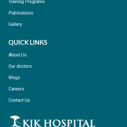
Training Programs
Publications
Gallery
QUICK LINKS
About Us
Our doctors
Blogs
Careers
Contact Us