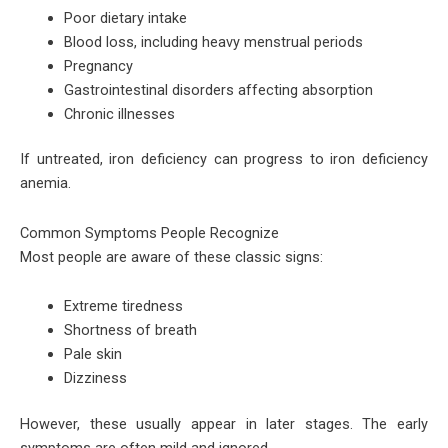
Poor dietary intake
Blood loss, including heavy menstrual periods
Pregnancy
Gastrointestinal disorders affecting absorption
Chronic illnesses
If untreated, iron deficiency can progress to iron deficiency
anemia.
Common Symptoms People Recognize
Most people are aware of these classic signs:
Extreme tiredness
Shortness of breath
Pale skin
Dizziness
However, these usually appear in later stages. The early