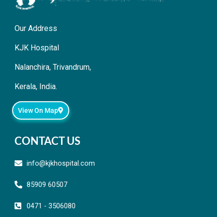
Our Address
KJK Hospital
Nalanchira, Trivandrum,
Kerala, India.
View On Map
CONTACT US
info@kjkhospital.com
85909 60507
0471 - 3506080