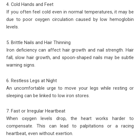
4. Cold Hands and Feet
If you often feel cold even in normal temperatures, it may be
due to poor oxygen circulation caused by low hemoglobin
levels.
5. Brittle Nails and Hair Thinning
Iron deficiency can affect hair growth and nail strength. Hair
fall, slow hair growth, and spoon-shaped nails may be subtle
warning signs.
6. Restless Legs at Night
An uncomfortable urge to move your legs while resting or
sleeping can be linked to low iron stores.
7. Fast or Irregular Heartbeat
When oxygen levels drop, the heart works harder to
compensate. This can lead to palpitations or a racing
heartbeat, even without exertion.