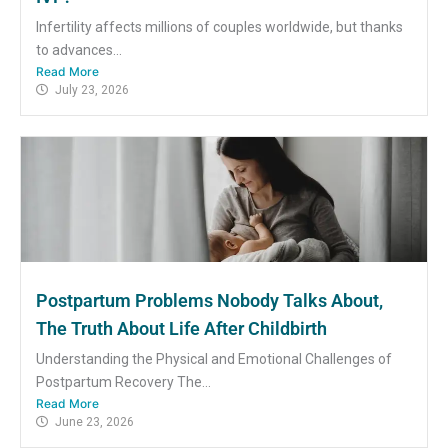
Infertility affects millions of couples worldwide, but thanks
to advances...
Read More
July 23, 2026
Postpartum Problems Nobody Talks About,
The Truth About Life After Childbirth
Understanding the Physical and Emotional Challenges of
Postpartum Recovery The...
Read More
June 23, 2026