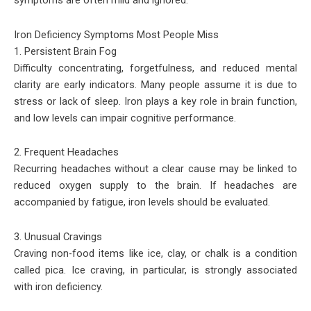
symptoms are often mild and ignored.
Iron Deficiency Symptoms Most People Miss
1. Persistent Brain Fog
Difficulty concentrating, forgetfulness, and reduced mental
clarity are early indicators. Many people assume it is due to
stress or lack of sleep. Iron plays a key role in brain function,
and low levels can impair cognitive performance.
2. Frequent Headaches
Recurring headaches without a clear cause may be linked to
reduced oxygen supply to the brain. If headaches are
accompanied by fatigue, iron levels should be evaluated.
3. Unusual Cravings
Craving non-food items like ice, clay, or chalk is a condition
called pica. Ice craving, in particular, is strongly associated
with iron deficiency.