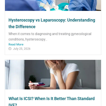
Hysteroscopy vs Laparoscopy: Understanding
the Difference
When it comes to diagnosing and treating gynecological
conditions, hysteroscopy...
Read More
July 25, 2026
What Is ICSI? When Is It Better Than Standard
IVF?