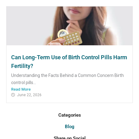
Can Long-Term Use of Birth Control Pills Harm
Fertility?
Understanding the Facts Behind a Common Concern Birth
control pills...
Read More
June 22, 2026
Categories
Blog
Share on Social