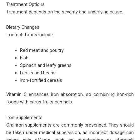
Treatment Options
Treatment depends on the severity and underlying cause.
Dietary Changes
Iron-rich foods include:
Red meat and poultry
Fish
Spinach and leafy greens
Lentils and beans
Iron-fortified cereals
Vitamin C enhances iron absorption, so combining iron-rich
foods with citrus fruits can help.
Iron Supplements
Oral iron supplements are commonly prescribed. They should
be taken under medical supervision, as incorrect dosage can