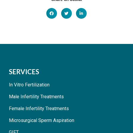
SERVICES
In Vitro Fertilization
Male Infertility Treatments
Female Infertility Treatments
Microsurgical Sperm Aspiration
GIFT