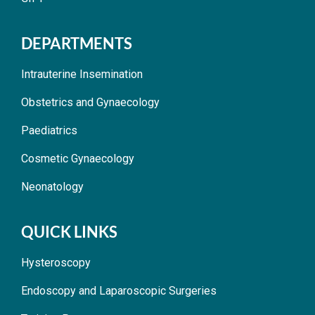
DEPARTMENTS
Intrauterine Insemination
Obstetrics and Gynaecology
Paediatrics
Cosmetic Gynaecology
Neonatology
QUICK LINKS
Hysteroscopy
Endoscopy and Laparoscopic Surgeries