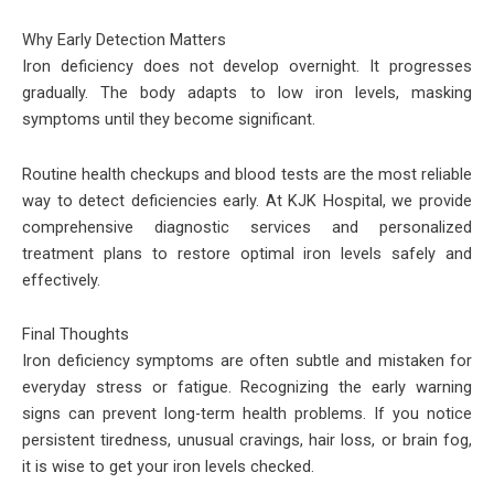
Why Early Detection Matters
Iron deficiency does not develop overnight. It progresses
gradually. The body adapts to low iron levels, masking
symptoms until they become significant.
Routine health checkups and blood tests are the most reliable
way to detect deficiencies early. At KJK Hospital, we provide
comprehensive diagnostic services and personalized
treatment plans to restore optimal iron levels safely and
effectively.
Final Thoughts
Iron deficiency symptoms are often subtle and mistaken for
everyday stress or fatigue. Recognizing the early warning
signs can prevent long-term health problems. If you notice
persistent tiredness, unusual cravings, hair loss, or brain fog,
it is wise to get your iron levels checked.